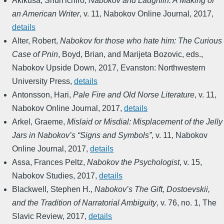
Akikusa, Shun'ichiro
,
Nabokov and Laughlin: A Making of
an American Writer
,
v. 11
,
Nabokov Online Journal
,
2017
,
details
Alter, Robert
,
Nabokov for those who hate him: The Curious
Case of Pnin
,
Boyd, Brian, and Marijeta Bozovic, eds.
,
Nabokov Upside Down
,
2017
,
Evanston: Northwestern
University Press
,
details
Antonsson, Hari
,
Pale Fire and Old Norse Literature
,
v. 11
,
Nabokov Online Journal
,
2017
,
details
Arkel, Graeme
,
Mislaid or Misdial: Misplacement of the Jelly
Jars in Nabokov’s “Signs and Symbols”
,
v. 11
,
Nabokov
Online Journal
,
2017
,
details
Assa, Frances Peltz
,
Nabokov the Psychologist
,
v. 15
,
Nabokov Studies
,
2017
,
details
Blackwell, Stephen H.
,
Nabokov’s The Gift, Dostoevskii,
and the Tradition of Narratorial Ambiguity
,
v. 76, no. 1
,
The
Slavic Review
,
2017
,
details