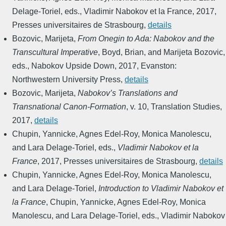
Delage-Toriel, eds.
,
Vladimir Nabokov et la France
,
2017
,
Presses universitaires de Strasbourg
,
details
Bozovic, Marijeta
,
From Onegin to Ada: Nabokov and the
Transcultural Imperative
,
Boyd, Brian, and Marijeta Bozovic,
eds.
,
Nabokov Upside Down
,
2017
,
Evanston:
Northwestern University Press
,
details
Bozovic, Marijeta
,
Nabokov’s Translations and
Transnational Canon-Formation
,
v. 10
,
Translation Studies
,
2017
,
details
Chupin, Yannicke, Agnes Edel-Roy, Monica Manolescu,
and Lara Delage-Toriel, eds.
,
Vladimir Nabokov et la
France
,
2017
,
Presses universitaires de Strasbourg
,
details
Chupin, Yannicke, Agnes Edel-Roy, Monica Manolescu,
and Lara Delage-Toriel
,
Introduction to Vladimir Nabokov et
la France
,
Chupin, Yannicke, Agnes Edel-Roy, Monica
Manolescu, and Lara Delage-Toriel, eds.
,
Vladimir Nabokov