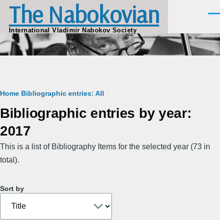
The Nabokovian
Skip to main content
Men
International Vladimir Nabokov Society
Breadcrumb
Home
Bibliographic entries: All
Bibliographic entries by year:
2017
This is a list of Bibliography Items for the selected year (73 in
total).
Sort by