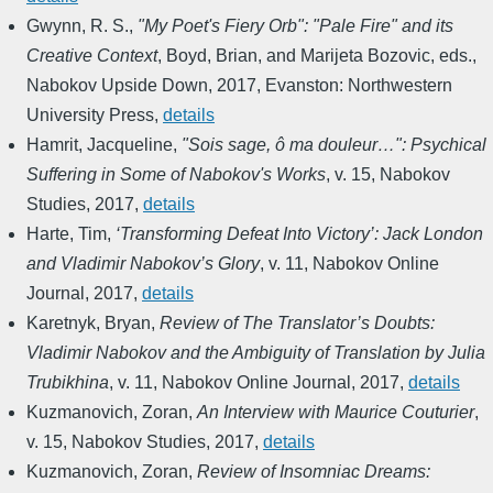
Gwynn, R. S.
,
"My Poet's Fiery Orb": "Pale Fire" and its
Creative Context
,
Boyd, Brian, and Marijeta Bozovic, eds.
,
Nabokov Upside Down
,
2017
,
Evanston: Northwestern
University Press
,
details
Hamrit, Jacqueline
,
"Sois sage, ô ma douleur…": Psychical
Suffering in Some of Nabokov's Works
,
v. 15
,
Nabokov
Studies
,
2017
,
details
Harte, Tim
,
‘Transforming Defeat Into Victory’: Jack London
and Vladimir Nabokov’s Glory
,
v. 11
,
Nabokov Online
Journal
,
2017
,
details
Karetnyk, Bryan
,
Review of The Translator’s Doubts:
Vladimir Nabokov and the Ambiguity of Translation by Julia
Trubikhina
,
v. 11
,
Nabokov Online Journal
,
2017
,
details
Kuzmanovich, Zoran
,
An Interview with Maurice Couturier
,
v. 15
,
Nabokov Studies
,
2017
,
details
Kuzmanovich, Zoran
,
Review of Insomniac Dreams: