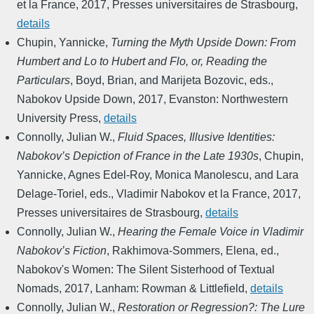
et la France
,
2017
,
Presses universitaires de Strasbourg
,
details
Chupin, Yannicke
,
Turning the Myth Upside Down: From
Humbert and Lo to Hubert and Flo, or, Reading the
Particulars
,
Boyd, Brian, and Marijeta Bozovic, eds.
,
Nabokov Upside Down
,
2017
,
Evanston: Northwestern
University Press
,
details
Connolly, Julian W.
,
Fluid Spaces, Illusive Identities:
Nabokov’s Depiction of France in the Late 1930s
,
Chupin,
Yannicke, Agnes Edel-Roy, Monica Manolescu, and Lara
Delage-Toriel, eds.
,
Vladimir Nabokov et la France
,
2017
,
Presses universitaires de Strasbourg
,
details
Connolly, Julian W.
,
Hearing the Female Voice in Vladimir
Nabokov’s Fiction
,
Rakhimova-Sommers, Elena, ed.
,
Nabokov's Women: The Silent Sisterhood of Textual
Nomads
,
2017
,
Lanham: Rowman & Littlefield
,
details
Connolly, Julian W.
,
Restoration or Regression?: The Lure