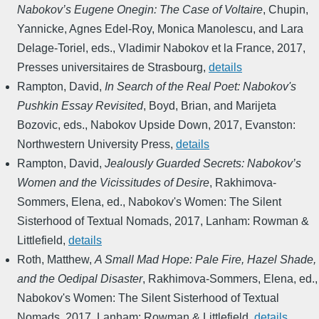
Nabokov’s Eugene Onegin: The Case of Voltaire
,
Chupin,
Yannicke, Agnes Edel-Roy, Monica Manolescu, and Lara
Delage-Toriel, eds.
,
Vladimir Nabokov et la France
,
2017
,
Presses universitaires de Strasbourg
,
details
Rampton, David
,
In Search of the Real Poet: Nabokov's
Pushkin Essay Revisited
,
Boyd, Brian, and Marijeta
Bozovic, eds.
,
Nabokov Upside Down
,
2017
,
Evanston:
Northwestern University Press
,
details
Rampton, David
,
Jealously Guarded Secrets: Nabokov’s
Women and the Vicissitudes of Desire
,
Rakhimova-
Sommers, Elena, ed.
,
Nabokov's Women: The Silent
Sisterhood of Textual Nomads
,
2017
,
Lanham: Rowman &
Littlefield
,
details
Roth, Matthew
,
A Small Mad Hope: Pale Fire, Hazel Shade,
and the Oedipal Disaster
,
Rakhimova-Sommers, Elena, ed.
,
Nabokov's Women: The Silent Sisterhood of Textual
Nomads
,
2017
,
Lanham: Rowman & Littlefield
,
details