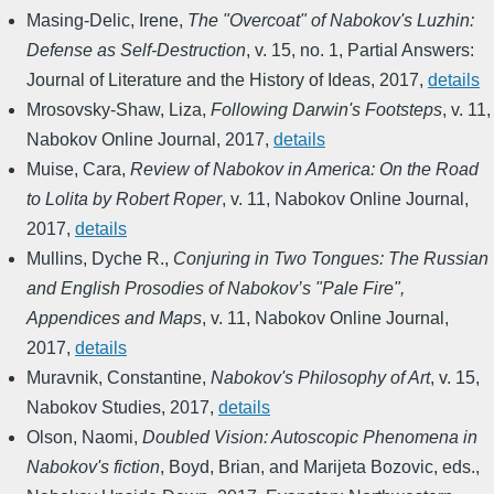
Masing-Delic, Irene
,
The "Overcoat" of Nabokov's Luzhin:
Defense as Self-Destruction
,
v. 15, no. 1
,
Partial Answers:
Journal of Literature and the History of Ideas
,
2017
,
details
Mrosovsky-Shaw, Liza
,
Following Darwin's Footsteps
,
v. 11
,
Nabokov Online Journal
,
2017
,
details
Muise, Cara
,
Review of Nabokov in America: On the Road
to Lolita by Robert Roper
,
v. 11
,
Nabokov Online Journal
,
2017
,
details
Mullins, Dyche R.
,
Conjuring in Two Tongues: The Russian
and English Prosodies of Nabokov’s "Pale Fire",
Appendices and Maps
,
v. 11
,
Nabokov Online Journal
,
2017
,
details
Muravnik, Constantine
,
Nabokov's Philosophy of Art
,
v. 15
,
Nabokov Studies
,
2017
,
details
Olson, Naomi
,
Doubled Vision: Autoscopic Phenomena in
Nabokov's fiction
,
Boyd, Brian, and Marijeta Bozovic, eds.
,