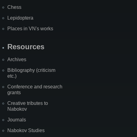
Chess
Lepidoptera
Places in VN's works
Resources
Archives
Bibliography (criticism
etc.)
Conference and research
grants
Creative tributes to
Nabokov
Journals
Nabokov Studies