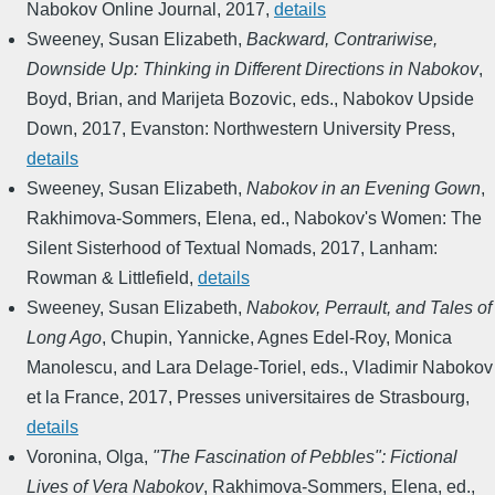
Nabokov Online Journal
,
2017
,
details
Sweeney, Susan Elizabeth
,
Backward, Contrariwise,
Downside Up: Thinking in Different Directions in Nabokov
,
Boyd, Brian, and Marijeta Bozovic, eds.
,
Nabokov Upside
Down
,
2017
,
Evanston: Northwestern University Press
,
details
Sweeney, Susan Elizabeth
,
Nabokov in an Evening Gown
,
Rakhimova-Sommers, Elena, ed.
,
Nabokov's Women: The
Silent Sisterhood of Textual Nomads
,
2017
,
Lanham:
Rowman & Littlefield
,
details
Sweeney, Susan Elizabeth
,
Nabokov, Perrault, and Tales of
Long Ago
,
Chupin, Yannicke, Agnes Edel-Roy, Monica
Manolescu, and Lara Delage-Toriel, eds.
,
Vladimir Nabokov
et la France
,
2017
,
Presses universitaires de Strasbourg
,
details
Voronina, Olga
,
"The Fascination of Pebbles": Fictional
Lives of Vera Nabokov
,
Rakhimova-Sommers, Elena, ed.
,