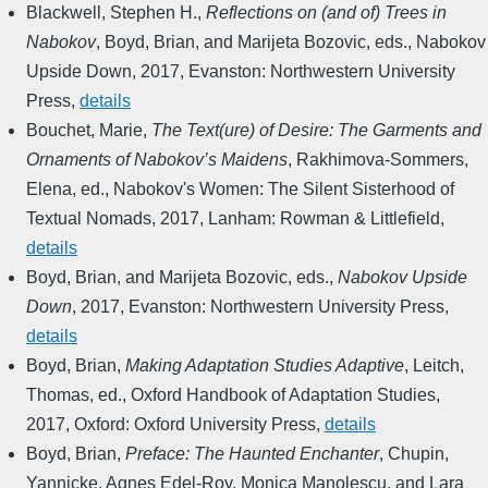
Blackwell, Stephen H.
,
Reflections on (and of) Trees in
Nabokov
,
Boyd, Brian, and Marijeta Bozovic, eds.
,
Nabokov
Upside Down
,
2017
,
Evanston: Northwestern University
Press
,
details
Bouchet, Marie
,
The Text(ure) of Desire: The Garments and
Ornaments of Nabokov’s Maidens
,
Rakhimova-Sommers,
Elena, ed.
,
Nabokov's Women: The Silent Sisterhood of
Textual Nomads
,
2017
,
Lanham: Rowman & Littlefield
,
details
Boyd, Brian, and Marijeta Bozovic, eds.
,
Nabokov Upside
Down
,
2017
,
Evanston: Northwestern University Press
,
details
Boyd, Brian
,
Making Adaptation Studies Adaptive
,
Leitch,
Thomas, ed.
,
Oxford Handbook of Adaptation Studies
,
2017
,
Oxford: Oxford University Press
,
details
Boyd, Brian
,
Preface: The Haunted Enchanter
,
Chupin,
Yannicke, Agnes Edel-Roy, Monica Manolescu, and Lara