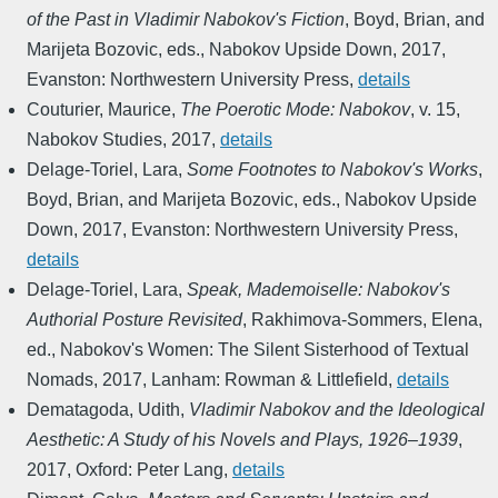
of the Past in Vladimir Nabokov's Fiction
,
Boyd, Brian, and
Marijeta Bozovic, eds.
,
Nabokov Upside Down
,
2017
,
Evanston: Northwestern University Press
,
details
Couturier, Maurice
,
The Poerotic Mode: Nabokov
,
v. 15
,
Nabokov Studies
,
2017
,
details
Delage-Toriel, Lara
,
Some Footnotes to Nabokov's Works
,
Boyd, Brian, and Marijeta Bozovic, eds.
,
Nabokov Upside
Down
,
2017
,
Evanston: Northwestern University Press
,
details
Delage-Toriel, Lara
,
Speak, Mademoiselle: Nabokov's
Authorial Posture Revisited
,
Rakhimova-Sommers, Elena,
ed.
,
Nabokov's Women: The Silent Sisterhood of Textual
Nomads
,
2017
,
Lanham: Rowman & Littlefield
,
details
Dematagoda, Udith
,
Vladimir Nabokov and the Ideological
Aesthetic: A Study of his Novels and Plays, 1926–1939
,
2017
,
Oxford: Peter Lang
,
details