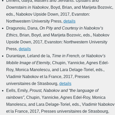
Diment, Galya
,
Masters and Servants: Upstairs and
Downstairs in Nabokov
,
Boyd, Brian, and Marijeta Bozovic,
eds.
,
Nabokov Upside Down
,
2017
,
Evanston:
Northwestern University Press
,
details
Dragunoiu, Dana
,
On Pity and Courtesy in Nabokov’s
Ethics
,
Brian, Boyd, and Marijeta Bozovic, eds.
,
Nabokov
Upside Down
,
2017
,
Evanston: Northwestern University
Press
,
details
Durantaye, Leland de la
,
Time in French, or Nabokov’s
Mobile Image of Eternity
,
Chupin, Yannicke, Agnes Edel-
Roy, Monica Manolescu, and Lara Delage-Toriel, eds.
,
Vladimir Nabokov et la France
,
2017
,
Presses
universitaires de Strasbourg
,
details
Eells, Emily
,
Proust, Nabokov and “the language of
rainbows”
,
Chupin, Yannicke, Agnes Edel-Roy, Monica
Manolescu, and Lara Delage-Toriel, eds.
,
Vladimir Nabokov
et la France
,
2017
,
Presses universitaires de Strasbourg
,