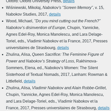
Oxford: Oxford University Press
,
details
Wiśniewski, Mikołaj
,
Nabokov's "Screen Memory"
,
v. 15
,
Nabokov Studies
,
2017
,
details
Wood, Michael
,
"Do you mind cutting out the French?"
Nabokov’s disinvention of Europe
,
Chupin, Yannicke,
Agnes Edel-Roy, Monica Manolescu, and Lara Delage-
Toriel, eds.
,
Vladimir Nabokov et la France
,
2017
,
Presses
universitaires de Strasbourg
,
details
Zhulina, Alisa
,
Queen Sacrifice: The Feminine Figure of
Power and Nabokov’s Strategy of Loss
,
Rakhimova-
Sommers, Elena, ed.
,
Nabokov's Women: The Silent
Sisterhood of Textual Nomads
,
2017
,
Lanham: Rowman &
Littlefield
,
details
Zhulina, Alisa
,
Vladimir Nabokov and Alain Robbe-Grillet
,
Chupin, Yannicke, Agnes Edel-Roy, Monica Manolescu,
and Lara Delage-Toriel, eds.
,
Vladimir Nabokov et la
France
,
2017
,
Presses universitaires de Strasbourg
,
details