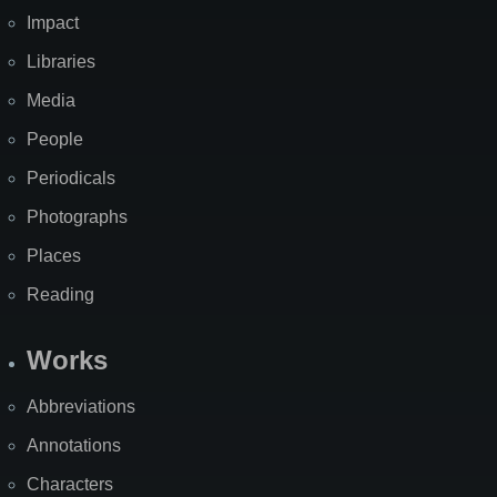
Impact
Libraries
Media
People
Periodicals
Photographs
Places
Reading
Works
Abbreviations
Annotations
Characters