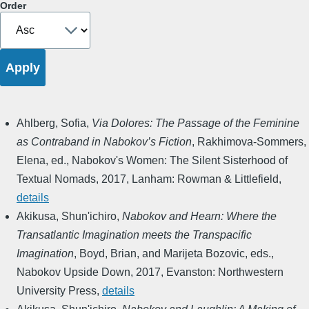
Order
Ahlberg, Sofia
,
Via Dolores: The Passage of the Feminine
as Contraband in Nabokov’s Fiction
,
Rakhimova-Sommers,
Elena, ed.
,
Nabokov's Women: The Silent Sisterhood of
Textual Nomads
,
2017
,
Lanham: Rowman & Littlefield
,
details
Akikusa, Shun'ichiro
,
Nabokov and Hearn: Where the
Transatlantic Imagination meets the Transpacific
Imagination
,
Boyd, Brian, and Marijeta Bozovic, eds.
,
Nabokov Upside Down
,
2017
,
Evanston: Northwestern
University Press
,
details