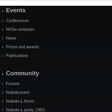
Events
Site
Map
Conferences
NOSe seminars
News
Prizes and awards
Publications
Community
Forums
Nabokovians
Nabokv-L forum
Nabokv-L posts, 1993-