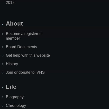
2018
About
Become a registered
member
Board Documents
Get help with this website
History
Join or donate to IVNS
Life
Biography
Chronology