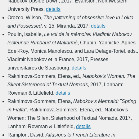
Nabokov Upside Down
,
2017
,
Evanston: Northwestern
University Press
,
details
Orozco, Wilson
,
The patterning of obsessive love in Lolita
and Possessed
,
v. 15
,
Miranda
,
2017
,
details
Poulin, Isabelle
,
Le vol de la mémoire: Vladimir Nabokov
lecteur de Rimbaud et Mallarmé
,
Chupin, Yannicke, Agnes
Edel-Roy, Monica Manolescu, and Lara Delage-Toriel, eds.
,
Vladimir Nabokov et la France
,
2017
,
Presses
universitaires de Strasbourg
,
details
Rakhimova-Sommers, Elena, ed.
,
Nabokov's Women: The
Silent Sisterhood of Textual Nomads
,
2017
,
Lanham:
Rowman & Littlefield
,
details
Rakhimova-Sommers, Elena
,
Nabokov’s Mermaid: "Spring
in Fialta"
,
Rakhimova-Sommers, Elena, ed.
,
Nabokov's
Women: The Silent Sisterhood of Textual Nomads
,
2017
,
Lanham: Rowman & Littlefield
,
details
Rampton, David
,
Allusions to French Literature in