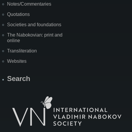
Notes/Commentaries
Quotations
Societies and foundations
The Nabokovian: print and
online
Transliteration
Websites
Search