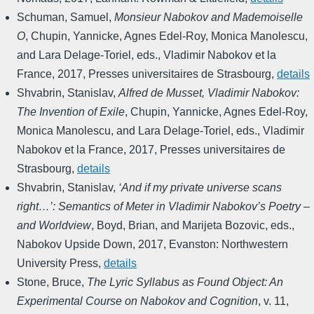
Schuman, Samuel
,
Monsieur Nabokov and Mademoiselle
O
,
Chupin, Yannicke, Agnes Edel-Roy, Monica Manolescu,
and Lara Delage-Toriel, eds.
,
Vladimir Nabokov et la
France
,
2017
,
Presses universitaires de Strasbourg
,
details
Shvabrin, Stanislav
,
Alfred de Musset, Vladimir Nabokov:
The Invention of Exile
,
Chupin, Yannicke, Agnes Edel-Roy,
Monica Manolescu, and Lara Delage-Toriel, eds.
,
Vladimir
Nabokov et la France
,
2017
,
Presses universitaires de
Strasbourg
,
details
Shvabrin, Stanislav
,
‘And if my private universe scans
right…’: Semantics of Meter in Vladimir Nabokov’s Poetry –
and Worldview
,
Boyd, Brian, and Marijeta Bozovic, eds.
,
Nabokov Upside Down
,
2017
,
Evanston: Northwestern
University Press
,
details
Stone, Bruce
,
The Lyric Syllabus as Found Object: An
Experimental Course on Nabokov and Cognition
,
v. 11
,