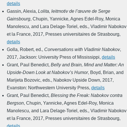
details
Gassin, Alexia
,
Lolita, leitmotiv de l’œuvre de Serge
Gainsbourg
,
Chupin, Yannicke, Agnes Edel-Roy, Monica
Manolescu, and Lara Delage-Toriel, eds.
,
Vladimir Nabokov
et la France
,
2017
,
Presses universitaires de Strasbourg
,
details
Golla, Robert, ed.
,
Conversations with Vladimir Nabokov
,
2017
,
Jackson: University Press of Mississippi
,
details
Grant, Paul Benedict
,
Belly and Brain, Mind and Matter: An
Upside-Down Look at Nabokov’s Humor
,
Boyd, Brian, and
Marijeta Bozovic, eds.
,
Nabokov Upside Down
,
2017
,
Evanston: Northwestern University Press
,
details
Grant, Paul Benedict
,
Blessing the Freak: Nabokov contra
Bergson
,
Chupin, Yannicke, Agnes Edel-Roy, Monica
Manolescu, and Lara Delage-Toriel, eds.
,
Vladimir Nabokov
et la France
,
2017
,
Presses universitaires de Strasbourg
,
details