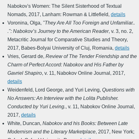
Nabokov's Women: The Silent Sisterhood of Textual
Nomads
,
2017
,
Lanham: Rowman & Littlefield
,
details
Voronina, Olga
,
"They Are All Too Foreign and Unfamiliar..
.": Nabokov’s Journey to the American Reader
,
v. 3, no. 2
,
Metacritic Journal for Comparative Studies and Theory
,
2017
,
Babes-Bolyai University of Cluj, Romania
,
details
Vries, Gerard de
,
Review of The Tender Friendship and the
Charm of Perfect Accord: Nabokov and His Father by
Gavriel Shapiro
,
v. 11
,
Nabokov Online Journal
,
2017
,
details
Weidenfeld, Lord George, and Yuri Leving
,
Questions with
No Answers: An Interview with the Lolita Publisher.
Conducted by Yuri Leving.
,
v. 11
,
Nabokov Online Journal
,
2017
,
details
White, Duncan
,
Nabokov and his Books: Between Late
Modernism and the Literary Marketplace
,
2017
,
New York;