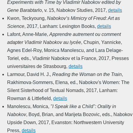
Experiments with Time by Vladimir Nabokov edited by
Gene Barabtarlo
,
v. 15
,
Nabokov Studies
,
2017
,
details
Kwon, Teckyoung
,
Nabokov’s Mimicry of Freud: Art as
Science
,
2017
,
Lanham: Lexington Books
,
details
Lafont, Anne-Marie
,
Apprendre autrement ou comment
adapter Vladimir Nabokov au lycée
,
Chupin, Yannicke,
Agnes Edel-Roy, Monica Manolescu, and Lara Delage-
Toriel, eds.
,
Vladimir Nabokov et la France
,
2017
,
Presses
universitaires de Strasbourg
,
details
Larmour, David H. J.
,
Reading the Woman on the Train
,
Rakhimova-Sommers, Elena, ed.
,
Nabokov's Women: The
Silent Sisterhood of Textual Nomads
,
2017
,
Lanham:
Rowman & Littlefield
,
details
Manolescu, Monica
,
"I Speak like a Child": Orality in
Nabokov
,
Boyd, Brian, and Marijeta Bozovic, eds.
,
Nabokov
Upside Down
,
2017
,
Evanston: Northwestern University
Press
,
details