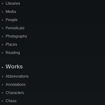
Libraries
Media
People
Periodicals
Photographs
Places
Reading
Works
Abbreviations
Annotations
Characters
Chess