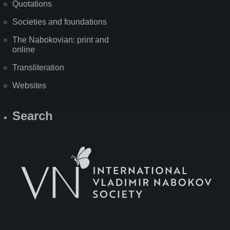
Quotations
Societies and foundations
The Nabokovian: print and
online
Transliteration
Websites
Search