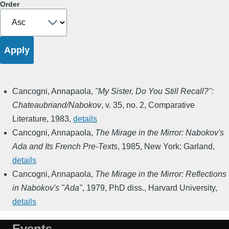
Order
Cancogni, Annapaola
,
"My Sister, Do You Still Recall?":
Chateaubriand/Nabokov
,
v. 35, no. 2
,
Comparative
Literature
,
1983
,
details
Cancogni, Annapaola
,
The Mirage in the Mirror: Nabokov's
Ada and Its French Pre-Texts
,
1985
,
New York: Garland
,
details
Cancogni, Annapaola
,
The Mirage in the Mirror: Reflections
in Nabokov's "Ada"
,
1979
,
PhD diss., Harvard University
,
details
Events