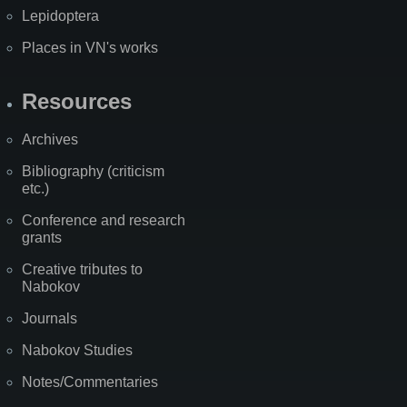
Lepidoptera
Places in VN's works
Resources
Archives
Bibliography (criticism
etc.)
Conference and research
grants
Creative tributes to
Nabokov
Journals
Nabokov Studies
Notes/Commentaries