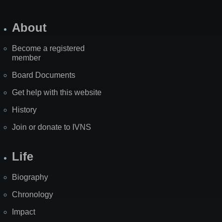
About
Become a registered
member
Board Documents
Get help with this website
History
Join or donate to IVNS
Life
Biography
Chronology
Impact