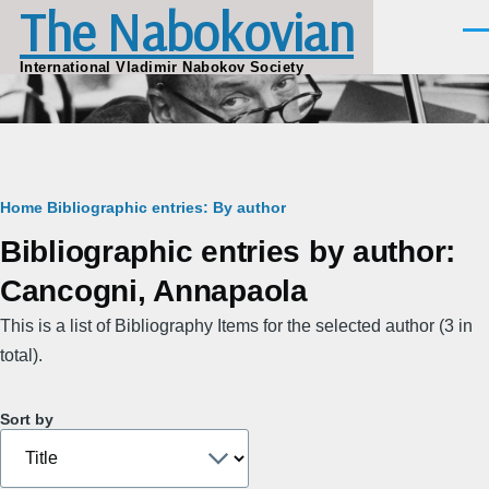
The Nabokovian
Skip to main content
Men
International Vladimir Nabokov Society
Breadcrumb
Home
Bibliographic entries: By author
Bibliographic entries by author:
Cancogni, Annapaola
This is a list of Bibliography Items for the selected author (3 in
total).
Sort by