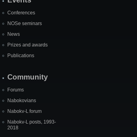
Site
Map
Conferences
NOSe seminars
News
Prizes and awards
Publications
Community
Forums
Nabokovians
Nabokv-L forum
Nabokv-L posts, 1993-
2018