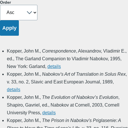
Order
Kopper, John M.
,
Correspondence
,
Alexandrov, Vladimir E.,
ed.
,
The Garland Companion to Vladimir Nabokov
,
1995
,
New York: Garland
,
details
Kopper, John M.
,
Nabokov's Art of Translation in Solus Rex
,
v. 33, no. 2
,
Slavic and East European Journal
,
1989
,
details
Kopper, John M.
,
The Evolution of Nabokov’s Evolution
,
Shapiro, Gavriel, ed.
,
Nabokov at Cornell
,
2003
,
Cornell
University Press
,
details
Kopper, John M.
,
The Prison in Nabokov's Priglasenie: A