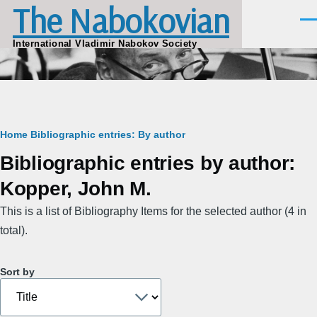
The Nabokovian
Skip to main content
Men
International Vladimir Nabokov Society
Breadcrumb
Home
Bibliographic entries: By author
Bibliographic entries by author:
Kopper, John M.
This is a list of Bibliography Items for the selected author (4 in
total).
Sort by