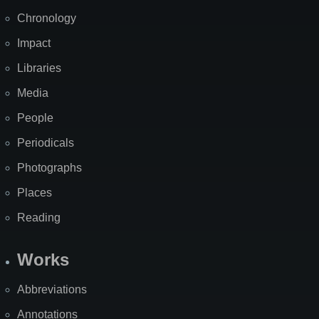
Chronology
Impact
Libraries
Media
People
Periodicals
Photographs
Places
Reading
Works
Abbreviations
Annotations