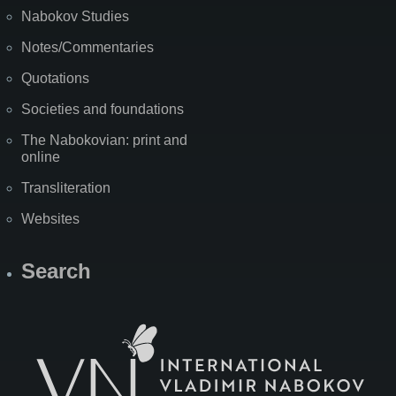
Nabokov Studies
Notes/Commentaries
Quotations
Societies and foundations
The Nabokovian: print and
online
Transliteration
Websites
Search