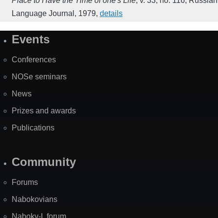
Place to Have the Time of one's Life
,
v. 33, no. 116
,
Russian
Language Journal
,
1979
,
details
Events
Site
Map
Conferences
NOSe seminars
News
Prizes and awards
Publications
Community
Forums
Nabokovians
Nabokv-L forum