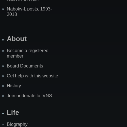
Nabokv-L posts, 1993-
2018
About
Become a registered
member
Board Documents
Get help with this website
History
Join or donate to IVNS
Life
Biography