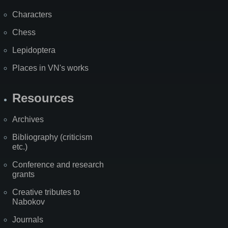
Characters
Chess
Lepidoptera
Places in VN's works
Resources
Archives
Bibliography (criticism
etc.)
Conference and research
grants
Creative tributes to
Nabokov
Journals