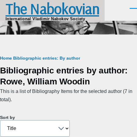
The Nabokovian
Skip to main content
Men
International Vladimir Nabokov Society
Breadcrumb
Home
Bibliographic entries: By author
Bibliographic entries by author:
Rowe, William Woodin
This is a list of Bibliography Items for the selected author (7 in
total).
Sort by