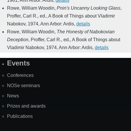
1981
,
Ann Arbor: Ardis
,
details
Rowe, William Woodin
,
Pnin's Uncanny Looking Glass
,
Proffer, Carl R., ed.
,
A Book of Things about Vladimir
Nabokov
,
1974
,
Ann Arbor: Ardis
,
details
Rowe, William Woodin
,
The Honesty of Nabokovian
Deception
,
Proffer, Carl R., ed.
,
A Book of Things about
Vladimir Nabokov
,
1974
,
Ann Arbor: Ardis
,
details
Events
Site
Map
Conferences
NOSe seminars
News
Prizes and awards
Publications