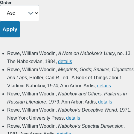
Order
Rowe, William Woodin
,
A Note on Nabokov's Unity
,
no. 13
,
The Nabokovian
,
1984
,
details
Rowe, William Woodin
,
Misprints; Gods; Snakes, Cigarettes
and Laps
,
Proffer, Carl R., ed.
,
A Book of Things about
Vladimir Nabokov
,
1974
,
Ann Arbor: Ardis
,
details
Rowe, William Woodin
,
Nabokov and Others: Patterns in
Russian Literature
,
1979
,
Ann Arbor: Ardis
,
details
Rowe, William Woodin
,
Nabokov's Deceptive World
,
1971
,
New York University Press
,
details
Rowe, William Woodin
,
Nabokov's Spectral Dimension
,