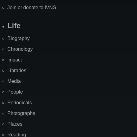
Join or donate to IVNS
Life
Biography
Chronology
Impact
Libraries
Media
People
Periodicals
Photographs
Places
Reading