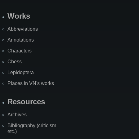
Works
Abbreviations
Annotations
Characters
Chess
Lepidoptera
Places in VN's works
Resources
Archives
Bibliography (criticism
etc.)