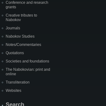
Conference and research
grants
Creative tributes to
Nabokov
Journals
Nabokov Studies
Notes/Commentaries
Quotations
Societies and foundations
The Nabokovian: print and
online
Transliteration
Websites
Search