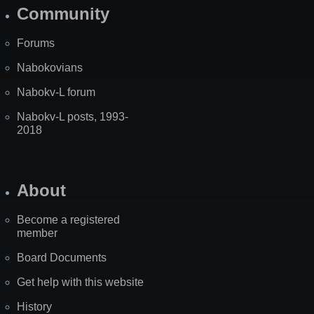
Community
Forums
Nabokovians
Nabokv-L forum
Nabokv-L posts, 1993-
2018
About
Become a registered
member
Board Documents
Get help with this website
History