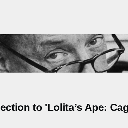
ction to 'Lolita’s Ape: Cag