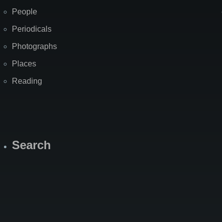
People
Periodicals
Photographs
Places
Reading
Search