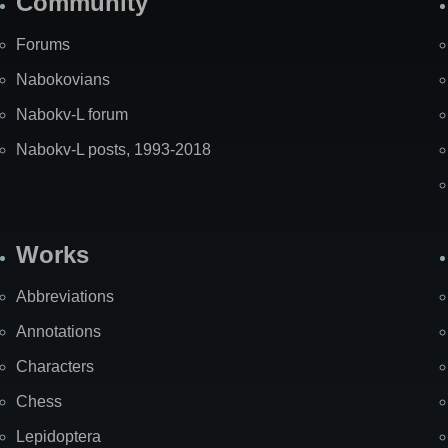
Community
Forums
Nabokovians
Nabokv-L forum
Nabokv-L posts, 1993-2018
Works
Abbreviations
Annotations
Characters
Chess
Lepidoptera