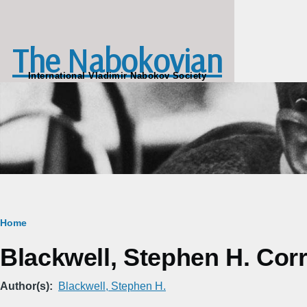
Skip to main content
The Nabokovian
International Vladimir Nabokov Society
Breadcrumb
Home
Blackwell, Stephen H. Corre
Author(s)
Blackwell, Stephen H.