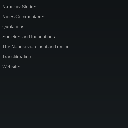
Nabokov Studies
Notes/Commentaries
Quotations
Societies and foundations
The Nabokovian: print and online
Transliteration
Websites