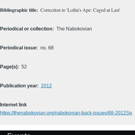
Bibliographic title
Correction to 'Lolita’s Ape: Caged at Last'
Periodical or collection
The Nabokovian
Periodical issue
no. 68
Page(s)
52
Publication year
2012
Internet link
https://thenabokovian.org/nabokovian-back-issues/68-2012Sp