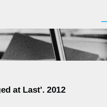
Men
ed at Last'. 2012