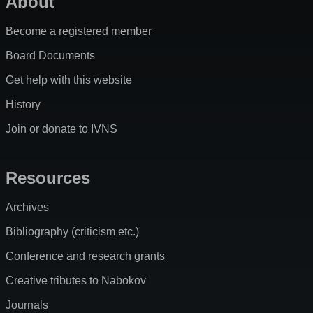
About
Become a registered member
Board Documents
Get help with this website
History
Join or donate to IVNS
Resources
Archives
Bibliography (criticism etc.)
Conference and research grants
Creative tributes to Nabokov
Journals