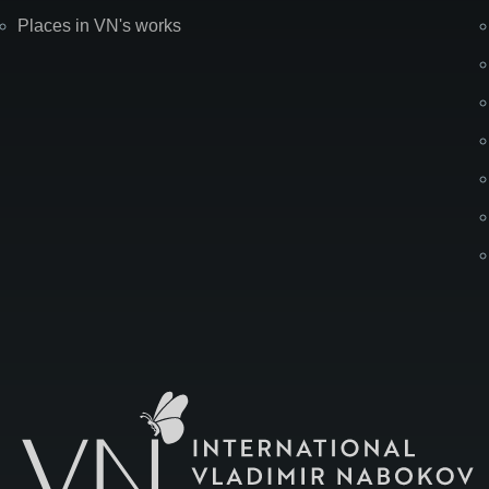
Places in VN's works