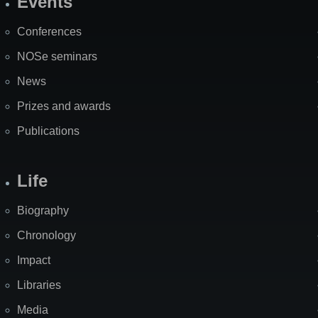
Events
Site
Map
Conferences
NOSe seminars
News
Prizes and awards
Publications
Life
Biography
Chronology
Impact
Libraries
Media