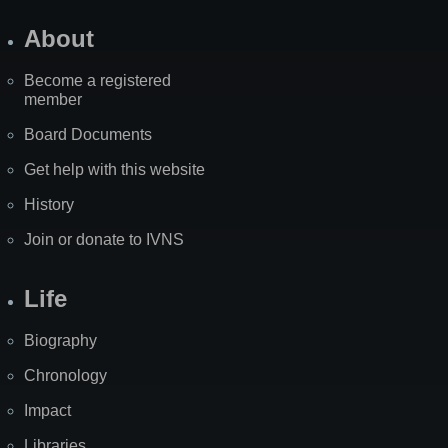
About
Become a registered
member
Board Documents
Get help with this website
History
Join or donate to IVNS
Life
Biography
Chronology
Impact
Libraries