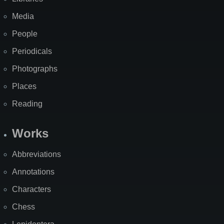
Media
People
Periodicals
Photographs
Places
Reading
Works
Abbreviations
Annotations
Characters
Chess