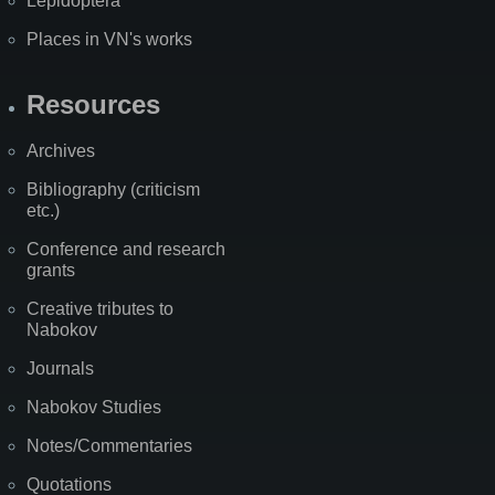
Lepidoptera
Places in VN's works
Resources
Archives
Bibliography (criticism
etc.)
Conference and research
grants
Creative tributes to
Nabokov
Journals
Nabokov Studies
Notes/Commentaries
Quotations