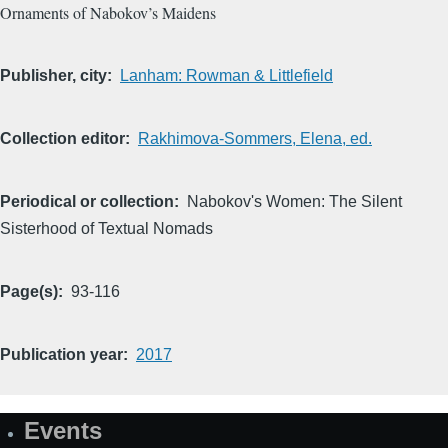
Ornaments of Nabokov’s Maidens
Publisher, city
Lanham: Rowman & Littlefield
Collection editor
Rakhimova-Sommers, Elena, ed.
Periodical or collection
Nabokov's Women: The Silent
Sisterhood of Textual Nomads
Page(s)
93-116
Publication year
2017
Events
Site