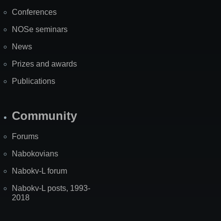
Map
Conferences
NOSe seminars
News
Prizes and awards
Publications
Community
Forums
Nabokovians
Nabokv-L forum
Nabokv-L posts, 1993-
2018