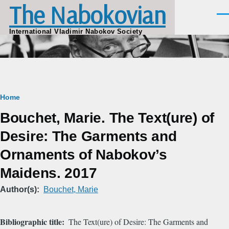
The Nabokovian
Skip to main content
Men
International Vladimir Nabokov Society
Breadcrumb
Home
Bouchet, Marie. The Text(ure) of
Desire: The Garments and
Ornaments of Nabokov’s
Maidens. 2017
Author(s)
Bouchet, Marie
Bibliographic title
The Text(ure) of Desire: The Garments and