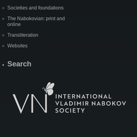
Societies and foundations
The Nabokovian: print and
online
Transliteration
Websites
Search