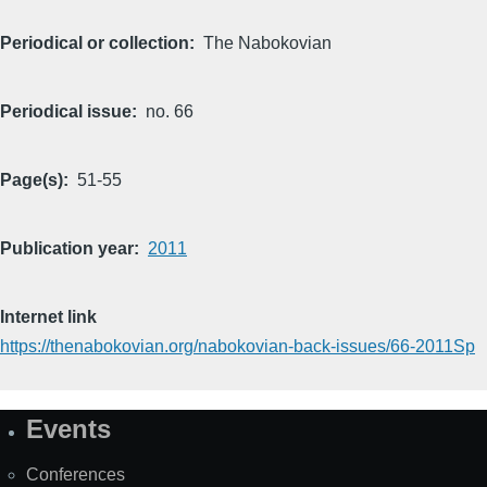
Periodical or collection
The Nabokovian
Periodical issue
no. 66
Page(s)
51-55
Publication year
2011
Internet link
https://thenabokovian.org/nabokovian-back-issues/66-2011Sp
Events
Site
Map
Conferences