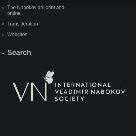
The Nabokovian: print and
online
Transliteration
Websites
Search