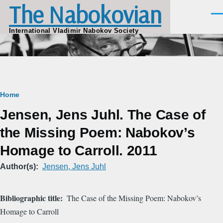
The Nabokovian
Skip to main content
Men
International Vladimir Nabokov Society
Breadcrumb
Home
Jensen, Jens Juhl. The Case of
the Missing Poem: Nabokov’s
Homage to Carroll. 2011
Author(s)
Jensen, Jens Juhl
Bibliographic title
The Case of the Missing Poem: Nabokov’s
Homage to Carroll