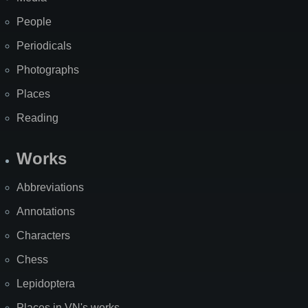
People
Periodicals
Photographs
Places
Reading
Works
Abbreviations
Annotations
Characters
Chess
Lepidoptera
Places in VN's works