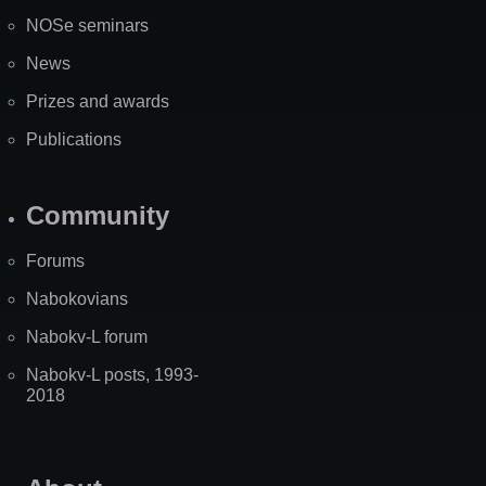
NOSe seminars
News
Prizes and awards
Publications
Community
Forums
Nabokovians
Nabokv-L forum
Nabokv-L posts, 1993-
2018