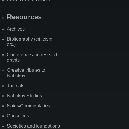
Resources
Archives
Bibliography (criticism
etc.)
Conference and research
grants
Creative tributes to
Nabokov
Journals
Nabokov Studies
Notes/Commentaries
Quotations
Societies and foundations