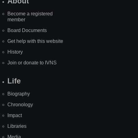
About
Become a registered
member
Board Documents
Get help with this website
History
Join or donate to IVNS
Life
Biography
Chronology
Impact
Libraries
Media