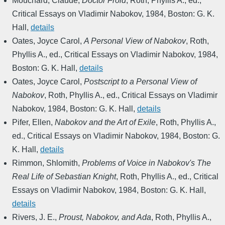
Mouchard, Claude
,
Doctor Froid
,
Roth, Phyllis A., ed.
,
Critical Essays on Vladimir Nabokov
,
1984
,
Boston: G. K.
Hall
,
details
Oates, Joyce Carol
,
A Personal View of Nabokov
,
Roth,
Phyllis A., ed.
,
Critical Essays on Vladimir Nabokov
,
1984
,
Boston: G. K. Hall
,
details
Oates, Joyce Carol
,
Postscript to a Personal View of
Nabokov
,
Roth, Phyllis A., ed.
,
Critical Essays on Vladimir
Nabokov
,
1984
,
Boston: G. K. Hall
,
details
Pifer, Ellen
,
Nabokov and the Art of Exile
,
Roth, Phyllis A.,
ed.
,
Critical Essays on Vladimir Nabokov
,
1984
,
Boston: G.
K. Hall
,
details
Rimmon, Shlomith
,
Problems of Voice in Nabokov's The
Real Life of Sebastian Knight
,
Roth, Phyllis A., ed.
,
Critical
Essays on Vladimir Nabokov
,
1984
,
Boston: G. K. Hall
,
details
Rivers, J. E.
,
Proust, Nabokov, and Ada
,
Roth, Phyllis A.,