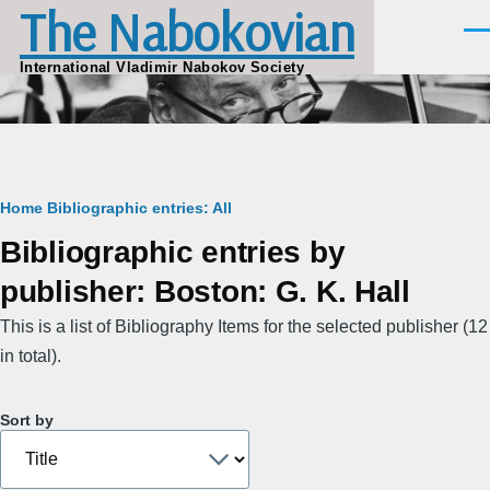
The Nabokovian
Skip to main content
Men
International Vladimir Nabokov Society
Breadcrumb
Home
Bibliographic entries: All
Bibliographic entries by
publisher: Boston: G. K. Hall
This is a list of Bibliography Items for the selected publisher (12
in total).
Sort by