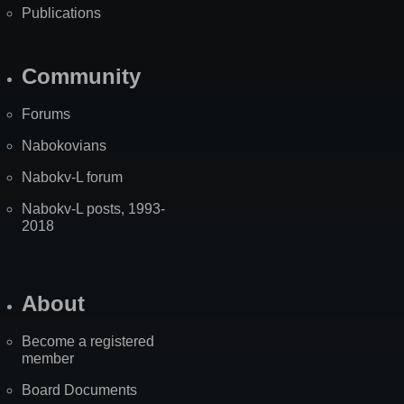
Publications
Community
Forums
Nabokovians
Nabokv-L forum
Nabokv-L posts, 1993-
2018
About
Become a registered
member
Board Documents