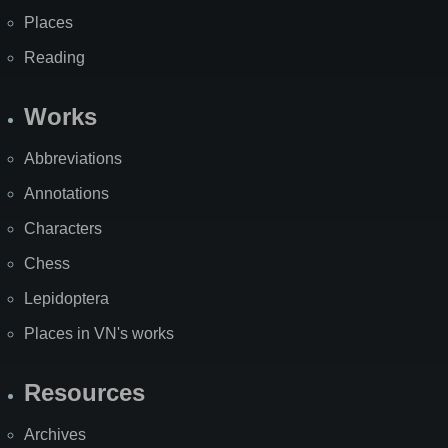
Places
Reading
Works
Abbreviations
Annotations
Characters
Chess
Lepidoptera
Places in VN's works
Resources
Archives