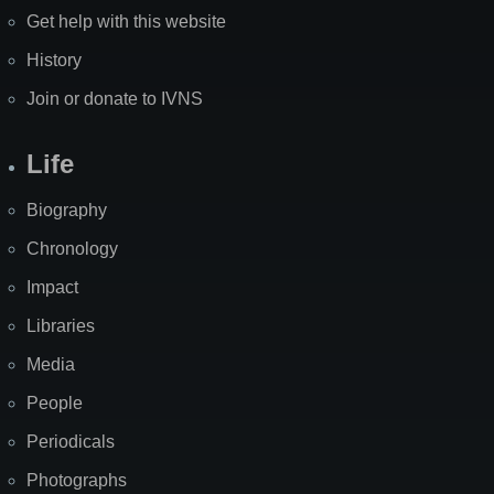
Get help with this website
History
Join or donate to IVNS
Life
Biography
Chronology
Impact
Libraries
Media
People
Periodicals
Photographs