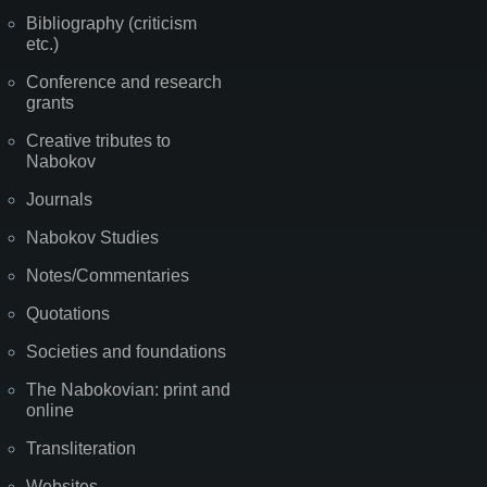
Bibliography (criticism
etc.)
Conference and research
grants
Creative tributes to
Nabokov
Journals
Nabokov Studies
Notes/Commentaries
Quotations
Societies and foundations
The Nabokovian: print and
online
Transliteration
Websites