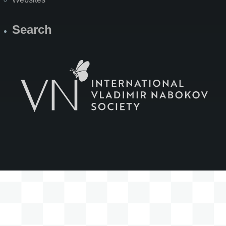
Search