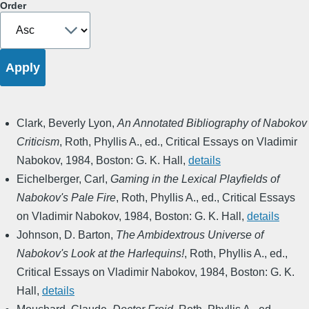
Order
Clark, Beverly Lyon
,
An Annotated Bibliography of Nabokov
Criticism
,
Roth, Phyllis A., ed.
,
Critical Essays on Vladimir
Nabokov
,
1984
,
Boston: G. K. Hall
,
details
Eichelberger, Carl
,
Gaming in the Lexical Playfields of
Nabokov's Pale Fire
,
Roth, Phyllis A., ed.
,
Critical Essays
on Vladimir Nabokov
,
1984
,
Boston: G. K. Hall
,
details
Johnson, D. Barton
,
The Ambidextrous Universe of
Nabokov's Look at the Harlequins!
,
Roth, Phyllis A., ed.
,
Critical Essays on Vladimir Nabokov
,
1984
,
Boston: G. K.
Hall
,
details