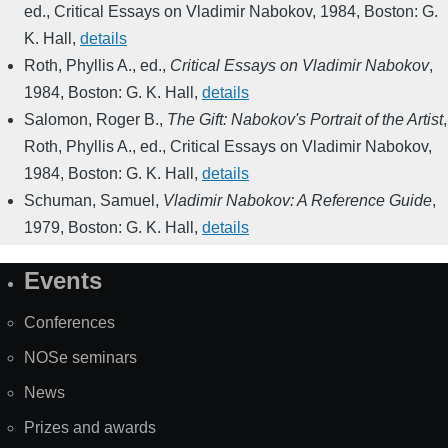
ed.
,
Critical Essays on Vladimir Nabokov
,
1984
,
Boston: G.
K. Hall
,
details
Roth, Phyllis A., ed.
,
Critical Essays on Vladimir Nabokov
,
1984
,
Boston: G. K. Hall
,
details
Salomon, Roger B.
,
The Gift: Nabokov's Portrait of the Artist
,
Roth, Phyllis A., ed.
,
Critical Essays on Vladimir Nabokov
,
1984
,
Boston: G. K. Hall
,
details
Schuman, Samuel
,
Vladimir Nabokov: A Reference Guide
,
1979
,
Boston: G. K. Hall
,
details
Events
Site
Map
Conferences
NOSe seminars
News
Prizes and awards