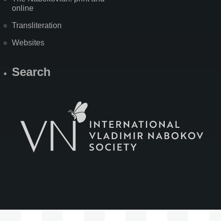
online
Transliteration
Websites
Search