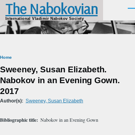
The Nabokovian
Skip to main content
Men
International Vladimir Nabokov Society
Breadcrumb
Home
Sweeney, Susan Elizabeth.
Nabokov in an Evening Gown.
2017
Author(s)
Sweeney, Susan Elizabeth
Bibliographic title
Nabokov in an Evening Gown