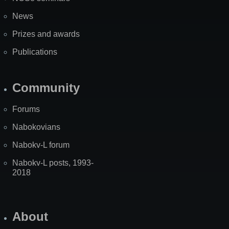
News
Prizes and awards
Publications
Community
Forums
Nabokovians
Nabokv-L forum
Nabokv-L posts, 1993-
2018
About