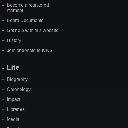
Become a registered
member
Board Documents
Get help with this website
History
Join or donate to IVNS
Life
Biography
Chronology
Impact
Libraries
Media