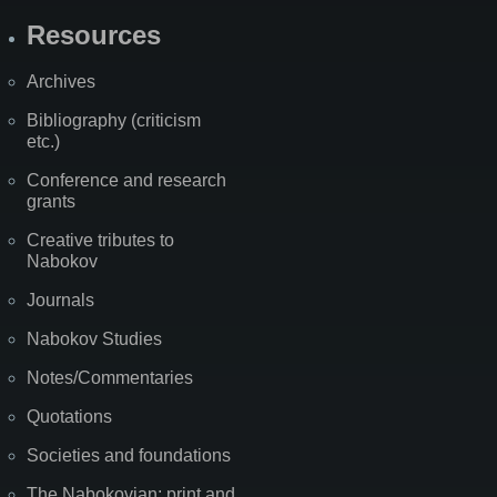
Resources
Archives
Bibliography (criticism
etc.)
Conference and research
grants
Creative tributes to
Nabokov
Journals
Nabokov Studies
Notes/Commentaries
Quotations
Societies and foundations
The Nabokovian: print and