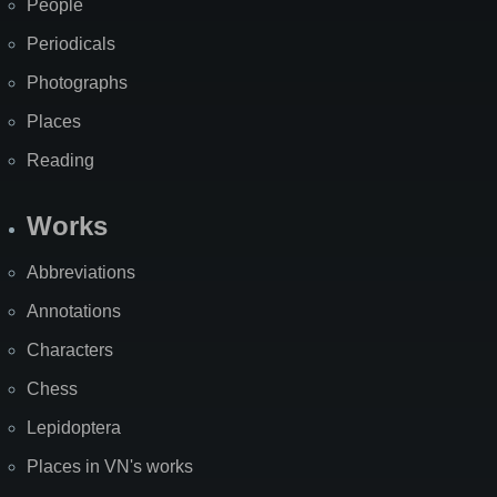
People
Periodicals
Photographs
Places
Reading
Works
Abbreviations
Annotations
Characters
Chess
Lepidoptera
Places in VN's works