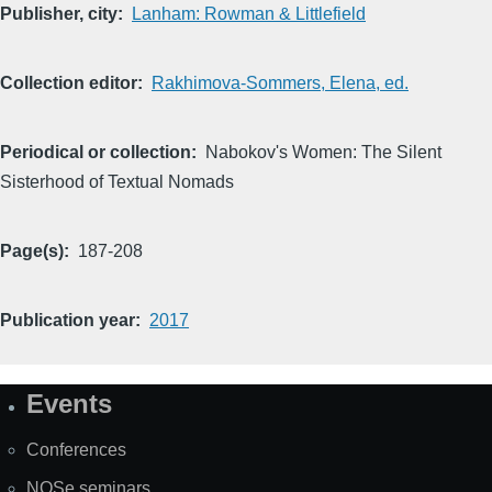
Publisher, city
Lanham: Rowman & Littlefield
Collection editor
Rakhimova-Sommers, Elena, ed.
Periodical or collection
Nabokov's Women: The Silent
Sisterhood of Textual Nomads
Page(s)
187-208
Publication year
2017
Events
Site
Map
Conferences
NOSe seminars