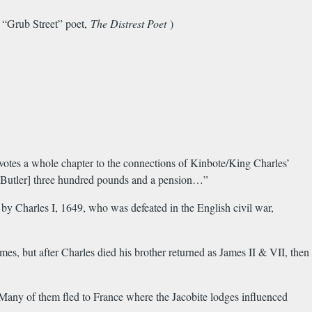
 “Grub Street” poet,
The Distrest Poet
)
otes a whole chapter to the connections of Kinbote/King Charles’
ve [Butler] three hundred pounds and a pension…”
by Charles I, 1649, who was defeated in the English civil war,
es, but after Charles died his brother returned as James II & VII, then
Many of them fled to France where the Jacobite lodges influenced