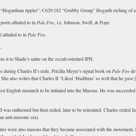
9 “Hogarthian tippler”; C629:182 “Grubby Group” Hogarth etching of a
 poets alluded to in
Pale Fire
, i.e. Johnson, Swift, & Pope.
 alluded to in
Pale Fire.
..
ns it to Shade’s satire on the occult-oriented IPH.
 during Charles II’s exile. Pricilla Meyer’s signal book on
Pale Fire
dev
e. She also writes that Charles II “Liked ‘Hudibras’ so well that he ga
rst English monarch to be initiated into the Masons. He was succeeded 
as enthroned but then exiled, later to be reinstated. Charles exiled Jam
an anti-masonic era).
ites were also masons that they became associated with the movement. 