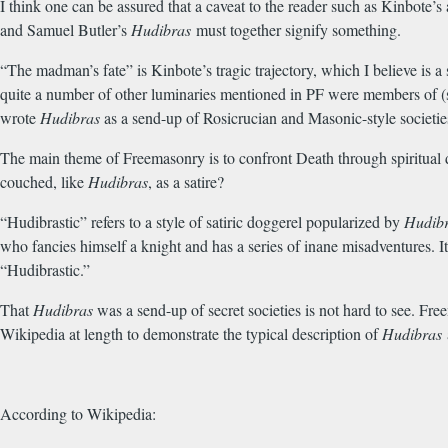
I think one can be assured that a caveat to the reader such as Kinbote’s
and Samuel Butler’s
Hudibras
must together signify something.
“The madman’s fate” is Kinbote’s tragic trajectory, which I believe is a 
quite a number of other luminaries mentioned in PF were members of (
wrote
Hudibras
as a send-up of Rosicrucian and Masonic-style societi
The main theme of Freemasonry is to confront Death through spiritual 
couched, like
Hudibras
, as a satire?
“Hudibrastic” refers to a style of satiric doggerel popularized by
Hudib
who fancies himself a knight and has a series of inane misadventures. I
“Hudibrastic.”
That
Hudibras
was a send-up of secret societies is not hard to see. Fre
Wikipedia at length to demonstrate the typical description of
Hudibras
According to Wikipedia: