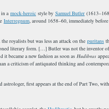
 in a
mock-heroic
style by
Samuel Butler
(1613–1680)
he
Interregnum
, around 1658–60, immediately before
 the royalists but was less an attack on the
puritans
th
ned literary form. […] Butler was not the inventor of
and it became a new fashion as soon as
Hudibras
appear
an a criticism of antiquated thinking and contempor
d astrologer, first appears at the end of Part Two, wit