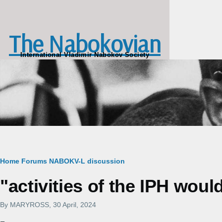
Skip to main content
The Nabokovian
International Vladimir Nabokov Society
Breadcrumb
Home
Forums
NABOKV-L discussion
"activities of the IPH wou
By
MARYROSS
, 30 April, 2024