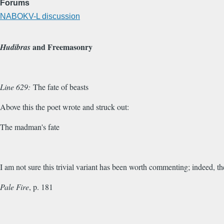
Forums
NABOKV-L discussion
and Freemasonry
Hudibras
Line 629:
The fate of beasts
Above this the poet wrote and struck out:
The madman's fate
I am not sure this trivial variant has been worth commenting; indeed, t
Pale Fire
, p. 181