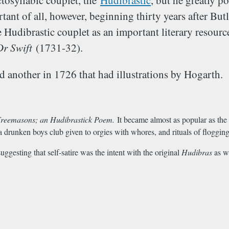
ctosyllabic couplet, the
Hudibrastic
, but he greatly p
ant of all, however, beginning thirty years after But
udibrastic couplet as an important literary resource
Dr Swift
(1731-32).
 another in 1726 that had illustrations by Hogarth.
reemasons; an Hudibrastick Poem.
It became almost as popular as the 
a drunken boys club given to orgies with whores, and rituals of floggin
ggesting that self-satire was the intent with the original
Hudibras
as w