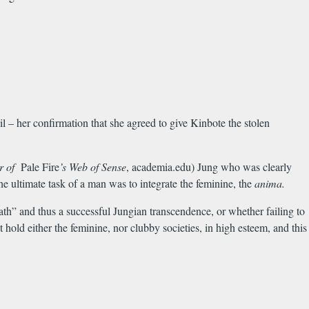
 – her confirmation that she agreed to give Kinbote the stolen
er of
Pale Fire
’s Web of Sense
, academia.edu) Jung who was clearly
e ultimate task of a man was to integrate the feminine, the
anima.
th” and thus a successful Jungian transcendence, or whether failing to
hold either the feminine, nor clubby societies, in high esteem, and this