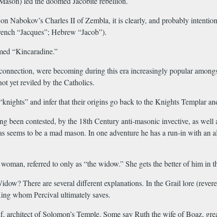
Mason) led the doomed Jacobite rebellion.
on Nabokov’s Charles II of Zembla, it is clearly, and probably intentio
 French “Jacques”; Hebrew “Jacob”).
med “Kincaradine.”
nnection, were becoming during this era increasingly popular amongst th
ot yet reviled by the Catholics.
“knights” and infer that their origins go back to the Knights Templar 
 been contested, by the 18th Century anti-masonic invective, as well as 
bras seems to be a mad mason. In one adventure he has a run-in with an 
woman, referred to only as “the widow.” She gets the better of him in t
w? There are several different explanations. In the Grail lore (revere
l King whom Percival ultimately saves.
 architect of Solomon’s Temple. Some say Ruth the wife of Boaz, great