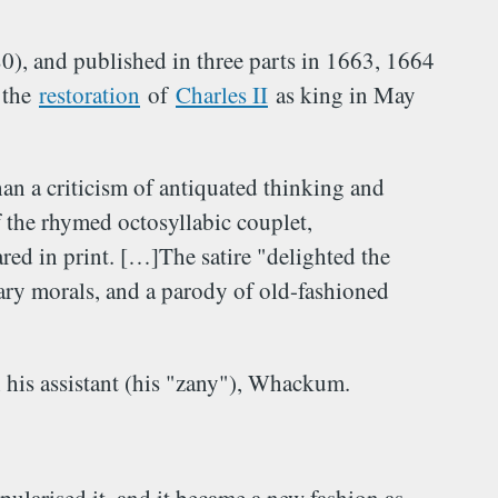
, and published in three parts in 1663, 1664
 the
restoration
of
Charles II
as king in May
an a criticism of antiquated thinking and
 the rhymed octosyllabic couplet,
ed in print. […]The satire "delighted the
ary morals, and a parody of old-fashioned
h his assistant (his "zany"), Whackum.