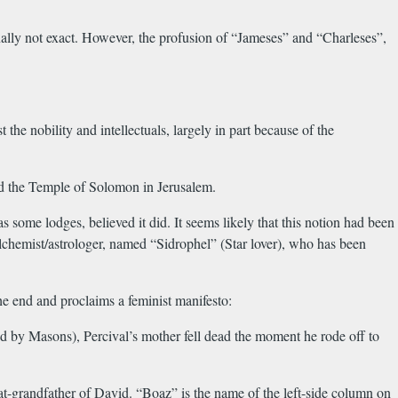
nally not exact. However, the profusion of “Jameses” and “Charleses”,
e nobility and intellectuals, largely in part because of the
and the Temple of Solomon in Jerusalem.
some lodges, believed it did. It seems likely that this notion had been
alchemist/astrologer, named “Sidrophel” (Star lover), who has been
he end and proclaims a feminist manifesto:
d by Masons), Percival’s mother fell dead the moment he rode off to
-grandfather of David. “Boaz” is the name of the left-side column on