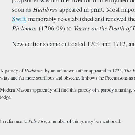
[…]
Butler was not the inventor of the rhymed o
soon as
Hudibras
appeared in print. Most import
Swift
memorably re-established and renewed the H
Philemon
(1706-09) to
Verses on the Death of 
New editions came out dated 1704 and 1712, and
A parody of
Hudibras
, by an unknown author appeared in 1723,
The F
witty and far more scurillous and obscene. It shows the Freemasons as 
Modern Masons apparently still find this parody of a parody amusing, su
lodge.
In reference to
Pale Fire
, a number of things may be mentioned: