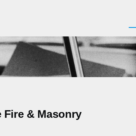
Men
le Fire & Masonry