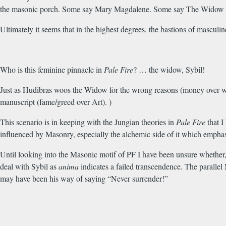
the masonic porch. Some say Mary Magdalene. Some say The Widow go
Ultimately it seems that in the highest degrees, the bastions of mascu
Who is this feminine pinnacle in
Pale Fire
? … the widow, Sybil!
Just as Hudibras woos the Widow for the wrong reasons (money over wis
manuscript (fame/greed over Art). )
This scenario is in keeping with the Jungian theories in
Pale Fire
that I
influenced by Masonry, especially the alchemic side of it which emphasi
Until looking into the Masonic motif of PF I have been unsure whether,
deal with Sybil as
anima
indicates a failed transcendence. The parallel 
may have been his way of saying “Never surrender!”