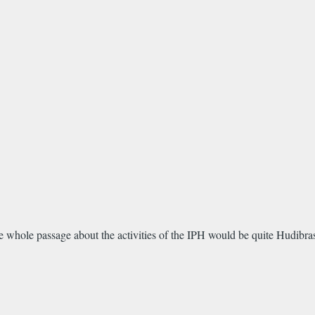
he whole passage about the activities of the IPH would be quite Hudibras