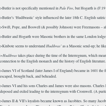
>Butler is not specifically mentioned in
Pale Fire
, but Hogarth is (F:1
>Butler’s ‘Hudibrastic’ style influenced the later 18th C. English satiric
>Swift, Pope, and Boswell (& possibly Johnson) were Freemasons – all
>Butler and Hogarth were Masonic brothers in the same London lodge
>Kinbote seems to understand
Hudibras’
as a Masonic send-up; he like
>Hudibras
takes place during the time of the Interregnum, which means
connection to the English monarch and the history of English literatur
>James VI of Scotland (later James I of England) became in 1601 the fi
escaped, brought back, and beheaded.
>James VI and his sons Charles and James were also masons. Charles II w
deposed and exiled leading to the interregnum with Cromwell. (A purit
>James II & VII’s loyalists became known as Jacobites. So many Jacob