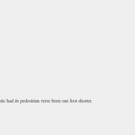
tic had its pedestrian verse been one foot shorter.