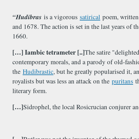
“Hudibras
is a vigorous
satirical
poem, written
and 1678. The action is set in the last years of t
1660.
[…] Iambic tetrameter [..]
The satire "delighted
contemporary morals, and a parody of old-fashio
the
Hudibrastic
, but he greatly popularised it, 
royalists but was less an attack on the
puritans
th
literary form.
[…]
Sidrophel, the local Rosicrucian conjurer an