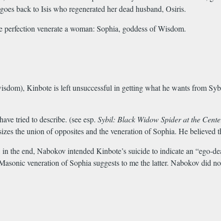
es back to Isis who regenerated her dead husband, Osiris.
line perfection venerate a woman: Sophia, goddess of Wisdom.
dom), Kinbote is left unsuccessful in getting what he wants from Sybil
 have tried to describe. (see esp.
Sybil: Black Widow Spider at the Cent
zes the union of opposites and the veneration of Sophia. He believed th
 in the end, Nabokov intended Kinbote’s suicide to indicate an “ego-dea
Masonic veneration of Sophia suggests to me the latter. Nabokov did not 