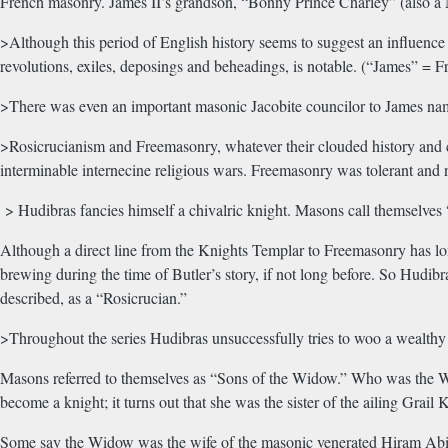
French masonry. James II’s grandson, “Bonny Prince Charley” (also a 
>Although this period of English history seems to suggest an influence 
revolutions, exiles, deposings and beheadings, is notable. (“James” =
>There was even an important masonic Jacobite councilor to James na
>Rosicrucianism and Freemasonry, whatever their clouded history and co
interminable internecine religious wars. Freemasonry was tolerant and n
> Hudibras fancies himself a chivalric knight. Masons call themselves 
Although a direct line from the Knights Templar to Freemasonry has long
brewing during the time of Butler’s story, if not long before. So Hudi
described, as a “Rosicrucian.”
>Throughout the series Hudibras unsuccessfully tries to woo a wealthy 
Masons referred to themselves as “Sons of the Widow.” Who was the Wido
become a knight; it turns out that she was the sister of the ailing Grai
Some say the Widow was the wife of the masonic venerated Hiram Abif,