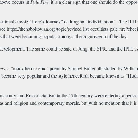
 above occurs in
Pale
Fire
, it is a clear sign that one should do the opp
satirical classic “Hero’s Journey” of Jungian “individuation.” The IPH is
see https://thenabokovian.org/topic/revised-list-occultists-pale-fir
es that were becoming popular amongst the cognoscenti of the day.
development. The same could be said of Jung, the SPR, and the IPH, as 
ras
, a “mock-heroic epic” poem by Samuel Butler, illustrated by Willia
t became very popular and the style henceforth became known as “Hudibras
emasonry and Rosicrucianism in the 17th century were entering a period o
as anti-religion and contemporary morals, but with no mention that it is