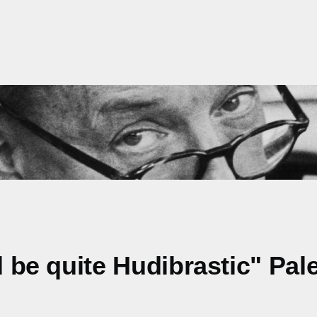
ld be quite Hudibrastic" Pa