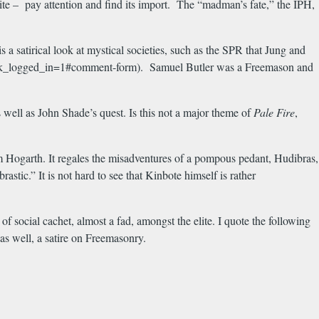
osite – pay attention and find its import. The “madman’s fate,” the IPH,
 a satirical look at mystical societies, such as the SPR that Jung and
e?check_logged_in=1#comment-form). Samuel Butler was a Freemason and
well as John Shade’s quest. Is this not a major theme of
Pale Fire
,
m Hogarth. It regales the misadventures of a pompous pedant, Hudibras,
tic.” It is not hard to see that Kinbote himself is rather
f social cachet, almost a fad, amongst the elite. I quote the following
 as well, a satire on Freemasonry.