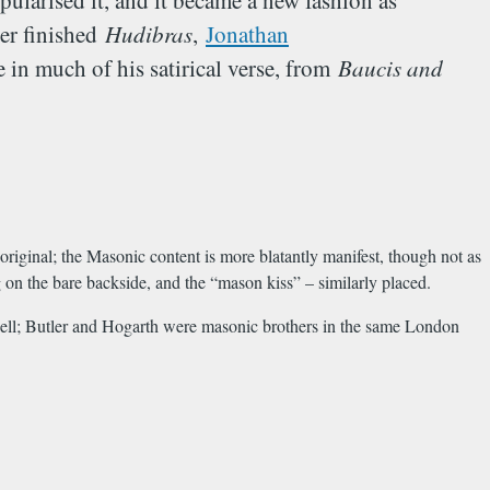
opularised it, and it became a new fashion as
ler finished
Hudibras
,
Jonathan
 in much of his satirical verse, from
Baucis and
original; the Masonic content is more blatantly manifest, though not as
g on the bare backside, and the “mason kiss” – similarly placed.
ell; Butler and Hogarth were masonic brothers in the same London