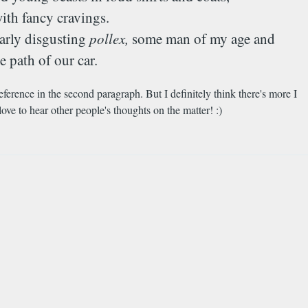
ith fancy cravings.
larly disgusting
pollex,
some man of my age and
 path of our car.
eference in the second paragraph. But I definitely think there's more I
love to hear other people's thoughts on the matter! :)