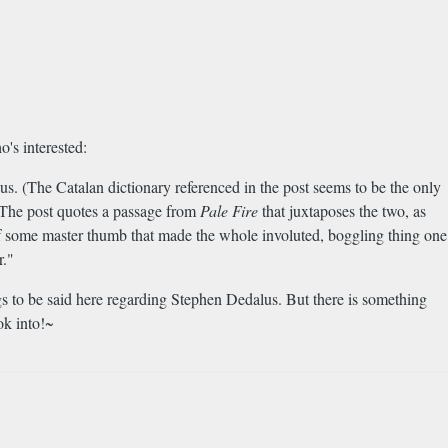
's interested:
. (The Catalan dictionary referenced in the post seems to be the only
) The post quotes a passage from
Pale Fire
that juxtaposes the two, as
of some master thumb that made the whole involuted, boggling thing one
r."
ngs to be said here regarding Stephen Dedalus. But there is something
ok into!~