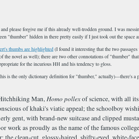
, and please forgive me if this already well-trodden ground. I was mess
en "thumber" hidden in there pretty easily if I just took out the space
t's thumbs are highlighted
(I found it interesting that the two passage
ts of the novel as well); there are two other connotations of "thumber" t
propriate for the incurious HH and his tendency to gloss.
this is the only dictionary definition for "thumber," actually)—there's a
 Hitchhiking Man,
Homo pollex
of science, with all 
conscious of khaki's viatic appeal; the schoolboy wish
erly gent, with brand-new suitcase and clipped mustac
or work as proudly as the name of the famous college a
; the clean-cut, glossy-haired, shifty-eyed, white-fac