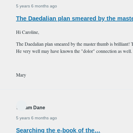
5 years 6 months ago
The Daedalian plan smeared by the master
Hi Caroline,
The Daedalian plan smeared by the master thumb is brilliant!
He very well may have known the "dolor" connection as well.
Mary
William Dane
5 years 6 months ago
Searching the e-book of the…