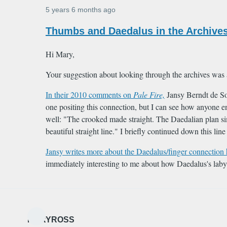
5 years 6 months ago
In
Thumbs and Daedalus in the Archives
reply
to
Hi Mary,
Hi
Your suggestion about looking through the archives was
Caroline,
In their 2010 comments on
Pale Fire,
Jansy Berndt de Sou
Nice
one positing this connection, but I can see how anyone e
find
well: "The crooked made straight. The Daedalian plan si
…
beautiful straight line." I briefly continued down this lin
by
MARYROSS
Jansy writes more about the Daedalus/finger connection 
immediately interesting to me about how Daedalus's labyr
MARYROSS