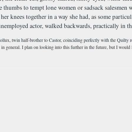
nse thumbs to tempt lone women or sadsack salesmen w
her knees together in a way she had, as some particu
unemployed actor, walked backwards, practically in the
ollux, twin half-brother to Castor, coinciding perfectly with the Quilty r
n general. I plan on looking into this further in the future, but I would 