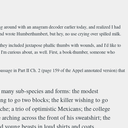
ing around with an anagram decoder earlier today, and realized I had
 and wrote Humberthumbert, but hey, no use crying over spilled milk.
s they included juxtapose phallic thumbs with wounds, and I'd like to
hat I'm curious about, as well. First, a book-thumber, someone who
 passage in Part II Ch. 2 (page 159 of the Appel annotated version) that
its many sub-species and forms: the modest
ing to go two blocks; the killer wishing to go
he; a trio of optimistic Mexicans; the college
rching across the front of his sweatshirt; the
ed young beasts in loud shirts and coats,