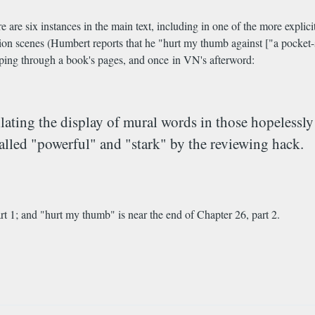
 are six instances in the main text, including in one of the more explic
tion scenes (Humbert reports that he "hurt my thumb against ["a pocket-
ipping through a book's pages, and once in VN's afterword:
tillating the display of mural words in those hopeles
alled "powerful" and "stark" by the reviewing hack.
 1; and "hurt my thumb" is near the end of Chapter 26, part 2.