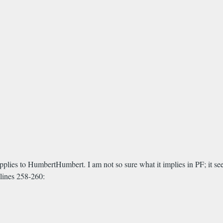
applies to HumbertHumbert. I am not so sure what it implies in PF; it seem
 lines 258-260: