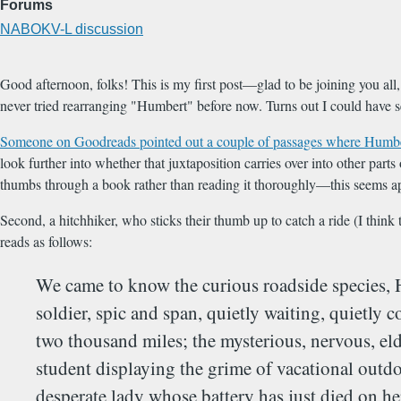
Forums
NABOKV-L discussion
Good afternoon, folks! This is my first post—glad to be joining you all
never tried rearranging "Humbert" before now. Turns out I could have se
Someone on Goodreads pointed out a couple of passages where Humber
look further into whether that juxtaposition carries over into other par
thumbs through a book rather than reading it thoroughly—this seems ap
Second, a hitchhiker, who sticks their thumb up to catch a ride (I think 
reads as follows:
We came to know the curious roadside species,
soldier, spic and span, quietly waiting, quietly 
two thousand miles; the mysterious, nervous, eld
student displaying the grime of vacational outdo
desperate lady whose battery has just died on her