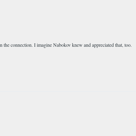
n the connection. I imagine Nabokov knew and appreciated that, too.