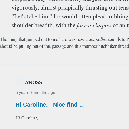
vigorously, almost priapically thrusting out te
"Let's take him," Lo would often plead, rubbing 
shoulder breadth, with the
face à claques
of an 
The thing that jumped out to me here was how close
pollex
sounds to P
should be pulling out of this passage and this thumber-hitchhiker thread i
MARYROSS
5 years 9 months ago
Hi Caroline, Nice find …
Hi Caroline,