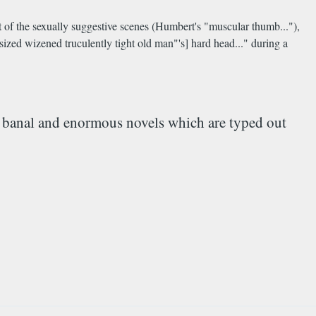
it of the sexually suggestive scenes (Humbert's "muscular thumb..."),
sized wizened truculently tight old man"'s] hard head..." during a
sly banal and enormous novels which are typed out