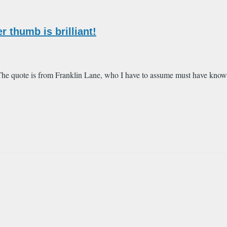
 thumb is brilliant!
 The quote is from Franklin Lane, who I have to assume must have know