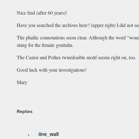
Nice find (after 60 years)!
Have you searched the archives here? (upper right) I did not see
The phallic connotations seem clear. Although the word “wound
slang for the female genitalia.
The Castor and Pollux twin/double motif seems right on, too.
Good luck with your investigations!
Mary
Replies
caroline_wall