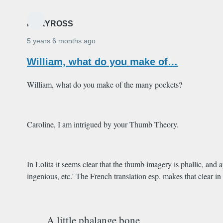
MARYROSS
5 years 6 months ago
William, what do you make of…
William, what do you make of the many pockets?
Caroline, I am intrigued by your Thumb Theory.
In Lolita it seems clear that the thumb imagery is phallic, and 
ingenious, etc.' The French translation esp. makes that clear in
A little phalange bone