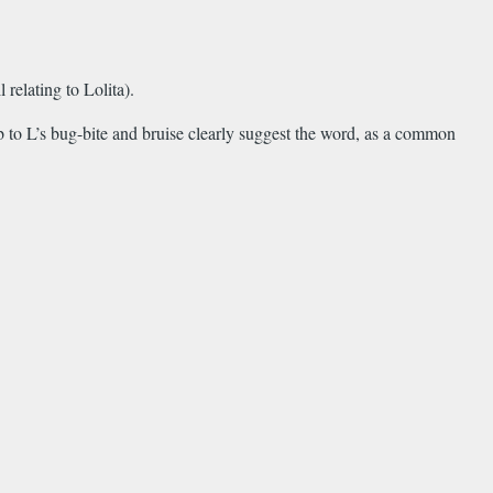
relating to Lolita).
 to L’s bug-bite and bruise clearly suggest the word, as a common