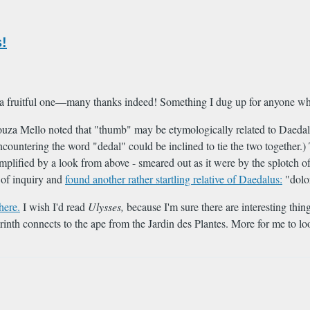
!
 a fruitful one—many thanks indeed! Something I dug up for anyone who
za Mello noted that "thumb" may be etymologically related to Daedalus
ncountering the word "dedal" could be inclined to tie the two together.
mplified by a look from above - smeared out as it were by the splotch 
e of inquiry and
found another rather startling relative of Daedalus:
"dolo
here.
I wish I'd read
Ulysses,
because I'm sure there are interesting thi
inth connects to the ape from the Jardin des Plantes. More for me to lo