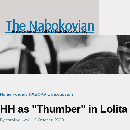
Skip to main content
The Nabokovian
International Vladimir Nabokov Society
Breadcrumb
Home
Forums
NABOKV-L discussion
HH as "Thumber" in Lolita
By
caroline_wall
, 19 October, 2020