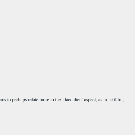
s to perhaps relate more to the ‘daedalien’ aspect, as in ‘skillful,