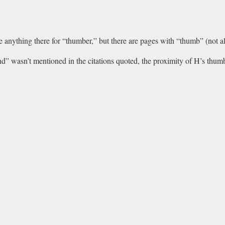
 anything there for “thumber,” but there are pages with “thumb” (not all 
” wasn’t mentioned in the citations quoted, the proximity of H’s thumb