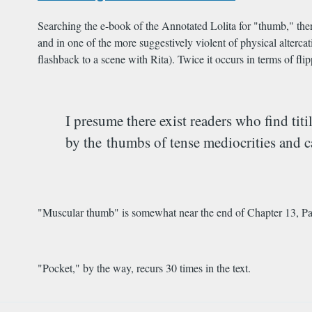
Searching the e-book of the Annotated Lolita for "thumb," there
and in one of the more suggestively violent of physical alterca
flashback to a scene with Rita). Twice it occurs in terms of fl
I presume there exist readers who find ti
by the thumbs of tense mediocrities and c
"Muscular thumb" is somewhat near the end of Chapter 13, Part
"Pocket," by the way, recurs 30 times in the text.