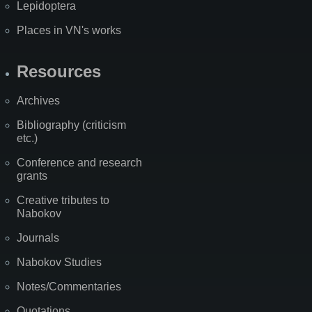
Lepidoptera
Places in VN's works
Resources
Archives
Bibliography (criticism
etc.)
Conference and research
grants
Creative tributes to
Nabokov
Journals
Nabokov Studies
Notes/Commentaries
Quotations