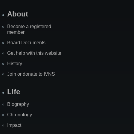
About
Become a registered
member
Board Documents
Get help with this website
History
Join or donate to IVNS
Life
Biography
Chronology
Impact