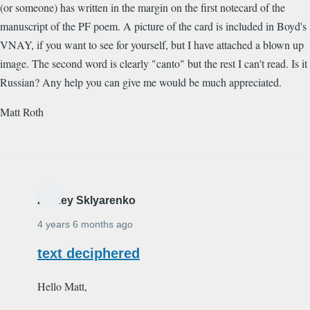
(or someone) has written in the margin on the first notecard of the
manuscript of the PF poem. A picture of the card is included in Boyd's
VNAY, if you want to see for yourself, but I have attached a blown up
image. The second word is clearly "canto" but the rest I can't read. Is it
Russian? Any help you can give me would be much appreciated.
Matt Roth
Alexey Sklyarenko
4 years 6 months ago
text deciphered
Hello Matt,