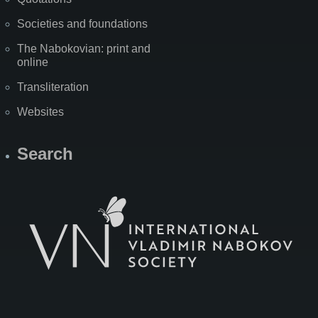
Societies and foundations
The Nabokovian: print and
online
Transliteration
Websites
Search