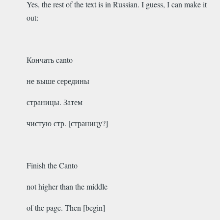
Yes, the rest of the text is in Russian. I guess, I can make it
out:
Кончать canto
не выше середины
страницы. Затем
чистую стр. [страницу?]
Finish the Canto
not higher than the middle
of the page. Then [begin]