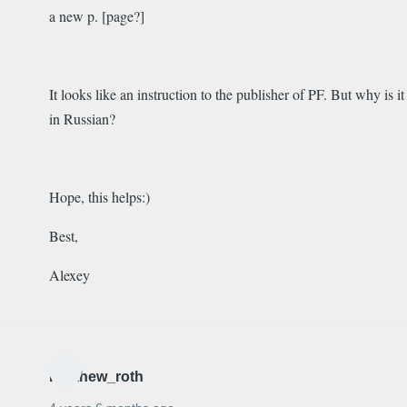
a new p. [page?]
It looks like an instruction to the publisher of PF. But why is it
in Russian?
Hope, this helps:)
Best,
Alexey
matthew_roth