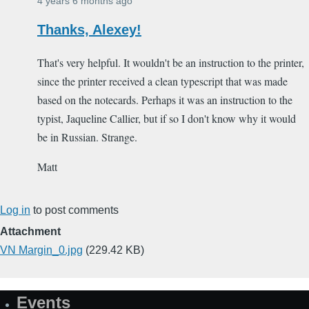
4 years 6 months ago
Thanks, Alexey!
That's very helpful. It wouldn't be an instruction to the printer,
since the printer received a clean typescript that was made
based on the notecards. Perhaps it was an instruction to the
typist, Jaqueline Callier, but if so I don't know why it would
be in Russian. Strange.
Matt
Log in
to post comments
Attachment
VN Margin_0.jpg
(229.42 KB)
Events
Site