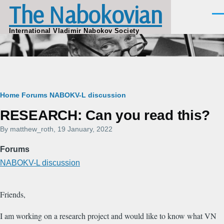
The Nabokovian
Skip to main content
Men
International Vladimir Nabokov Society
Breadcrumb
Home
Forums
NABOKV-L discussion
RESEARCH: Can you read this?
By
matthew_roth
, 19 January, 2022
Forums
NABOKV-L discussion
Friends,
I am working on a research project and would like to know what VN