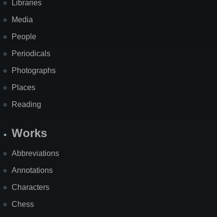
Libraries
Media
People
Periodicals
Photographs
Places
Reading
Works
Abbreviations
Annotations
Characters
Chess