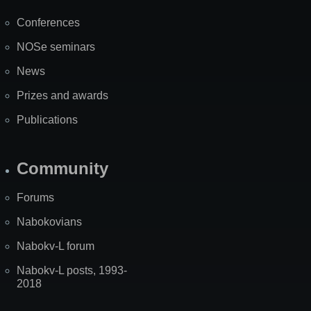
Map
Conferences
NOSe seminars
News
Prizes and awards
Publications
Community
Forums
Nabokovians
Nabokv-L forum
Nabokv-L posts, 1993-
2018