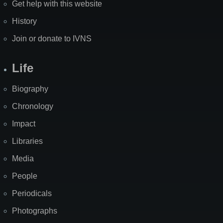
Get help with this website
History
Join or donate to IVNS
Life
Biography
Chronology
Impact
Libraries
Media
People
Periodicals
Photographs