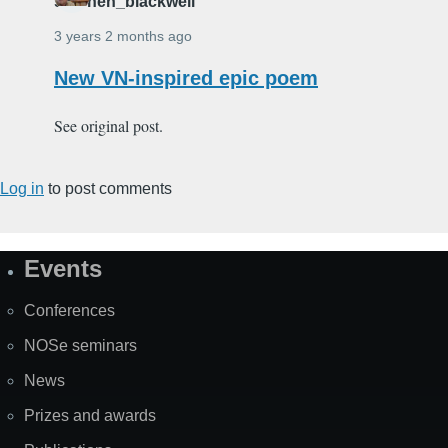
stephen_blackwell
3 years 2 months ago
New VN-inspired epic poem
See original post.
Log in
to post comments
Events
Site
Map
Conferences
NOSe seminars
News
Prizes and awards