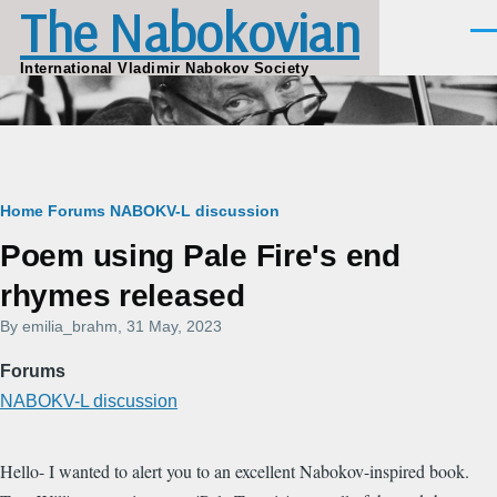
The Nabokovian
Skip to main content
Men
International Vladimir Nabokov Society
Breadcrumb
Home
Forums
NABOKV-L discussion
Poem using Pale Fire's end
rhymes released
By
emilia_brahm
, 31 May, 2023
Forums
NABOKV-L discussion
Hello- I wanted to alert you to an excellent Nabokov-inspired book.