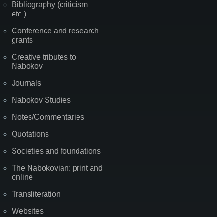
Bibliography (criticism
etc.)
Conference and research
grants
Creative tributes to
Nabokov
Journals
Nabokov Studies
Notes/Commentaries
Quotations
Societies and foundations
The Nabokovian: print and
online
Transliteration
Websites