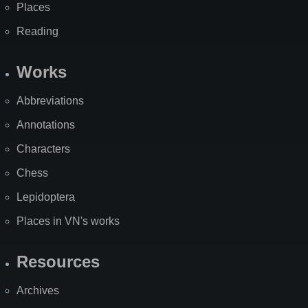
Places
Reading
Works
Abbreviations
Annotations
Characters
Chess
Lepidoptera
Places in VN's works
Resources
Archives