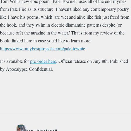
Tom Will's new epic poem, 'Pale Townie', uses all of the end rhymes
from Pale Fire as its structure. I haven't liked any contemporary poetry
like I have his poems, which
'are wet and alive like fish just freed from
the hook, and they swim in electric diamantine patterns despite (or
because of?) the atrazine in the water
.' That's from my review of the
book, linked here in case you'd like to learn more:
https://www.onlybestprojects.com/pale-townie
It's available for
pre-order here
. Official release on July 8th. Published
by Apocalypse Confidential.