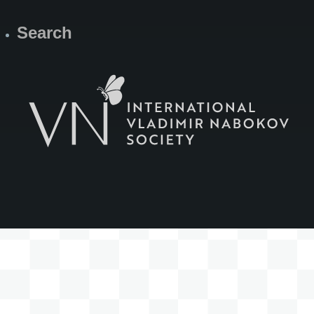
Search