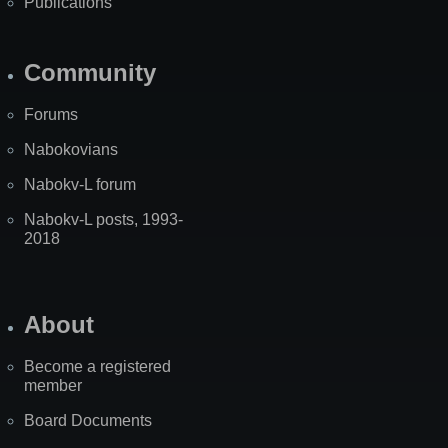
Publications
Community
Forums
Nabokovians
Nabokv-L forum
Nabokv-L posts, 1993-
2018
About
Become a registered
member
Board Documents