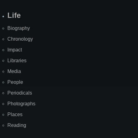
Life
Biography
Chronology
Impact
Libraries
Media
People
Periodicals
Photographs
Places
Reading