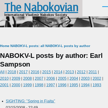
The Nabokovian
Skip to main content
Men
International Vladimir Nabokov Society
Breadcrumb
Home
NABOKV-L posts: all
NABOKV-L posts by author
NABOKV-L posts by author: Earl
Sampson
All
|
2018
|
2017
|
2016
|
2015
|
2014
|
2013
|
2012
|
2011
|
2010
|
2009
|
2008
|
2007
|
2006
|
2005
|
2004
|
2003
|
2002
|
2001
|
2000
|
1999
|
1998
|
1997
|
1996
|
1995
|
1994
|
1993
SIGHTING: "Spring in Fialta"
02/15/2008 - 22:49