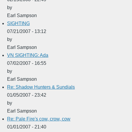
by
Earl Sampson
SIGHTING
07/21/2007 - 13:12
by
Earl Sampson
VN SIGHTING: Ada
07/02/2007 - 16:55
by
Earl Sampson
Re: Shadow Hunters & Sundials
01/05/2007 - 23:42
by
Earl Sampson
Re: Pale Fire's cow, crow, cow
01/01/2007 - 21:40