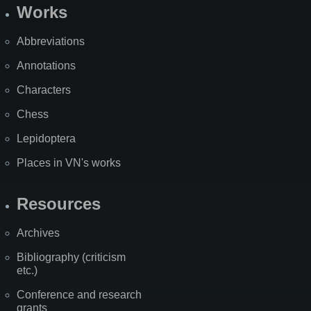
Works
Abbreviations
Annotations
Characters
Chess
Lepidoptera
Places in VN's works
Resources
Archives
Bibliography (criticism
etc.)
Conference and research
grants