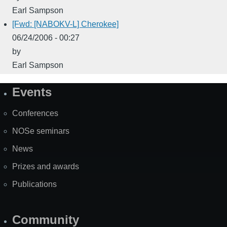
Earl Sampson
[Fwd: [NABOKV-L] Cherokee]
06/24/2006 - 00:27
by
Earl Sampson
Events
Site
Map
Conferences
NOSe seminars
News
Prizes and awards
Publications
Community