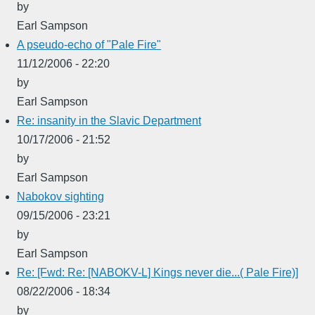
by
Earl Sampson
A pseudo-echo of "Pale Fire"
11/12/2006 - 22:20
by
Earl Sampson
Re: insanity in the Slavic Department
10/17/2006 - 21:52
by
Earl Sampson
Nabokov sighting
09/15/2006 - 23:21
by
Earl Sampson
Re: [Fwd: Re: [NABOKV-L] Kings never die...( Pale Fire)]
08/22/2006 - 18:34
by