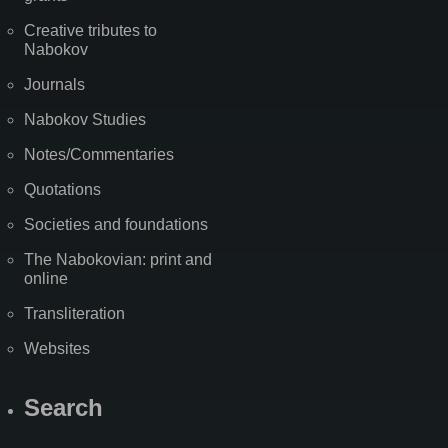
Creative tributes to
Nabokov
Journals
Nabokov Studies
Notes/Commentaries
Quotations
Societies and foundations
The Nabokovian: print and
online
Transliteration
Websites
Search