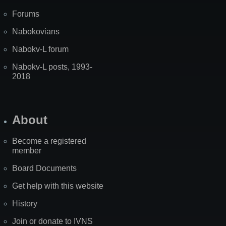
Forums
Nabokovians
Nabokv-L forum
Nabokv-L posts, 1993-
2018
About
Become a registered
member
Board Documents
Get help with this website
History
Join or donate to IVNS