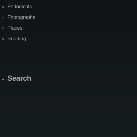
Periodicals
Photographs
Places
Reading
Search