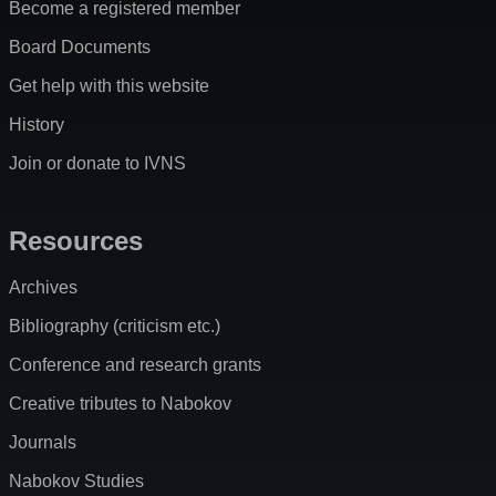
Become a registered member
Board Documents
Get help with this website
History
Join or donate to IVNS
Resources
Archives
Bibliography (criticism etc.)
Conference and research grants
Creative tributes to Nabokov
Journals
Nabokov Studies