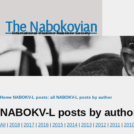
Skip to main content
The Nabokovian
International Vladimir Nabokov Society
Breadcrumb
Home
NABOKV-L posts: all
NABOKV-L posts by author
NABOKV-L posts by author
All
|
2018
|
2017
|
2016
|
2015
|
2014
|
2013
|
2012
|
2011
|
201