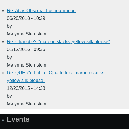
Re: Atlas Obscura: Lochearnhead
06/20/2018 - 10:29
by
Malynne Sternstein
Re: Charlotte's "maroon slacks, yellow silk blouse"
01/12/2016 - 09:36
by
Malynne Sternstein
Re: QUERY: Lolita: [C]harlotte's "maroon slacks,
yellow silk blouse"
12/23/2015 - 14:33
by
Malynne Sternstein
Events
Site
Map