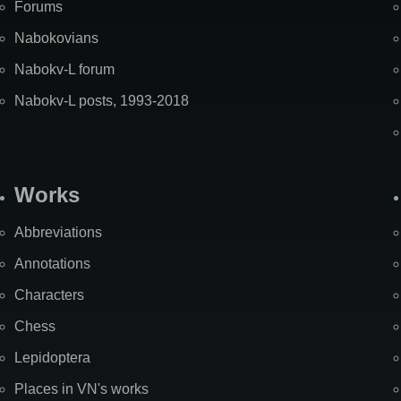
Forums
Nabokovians
Nabokv-L forum
Nabokv-L posts, 1993-2018
Works
Abbreviations
Annotations
Characters
Chess
Lepidoptera
Places in VN's works