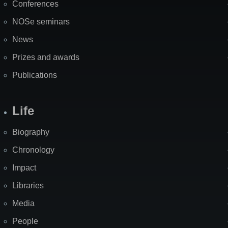
Conferences
NOSe seminars
News
Prizes and awards
Publications
Life
Biography
Chronology
Impact
Libraries
Media
People