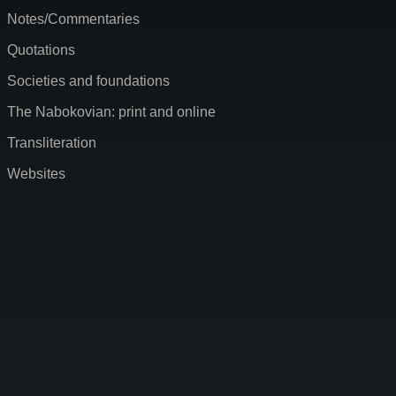
Notes/Commentaries
Quotations
Societies and foundations
The Nabokovian: print and online
Transliteration
Websites