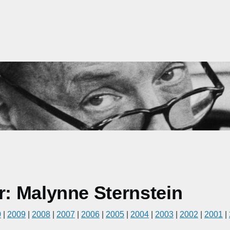
: Malynne Sternstein
0
|
2009
|
2008
|
2007
|
2006
|
2005
|
2004
|
2003
|
2002
|
2001
|