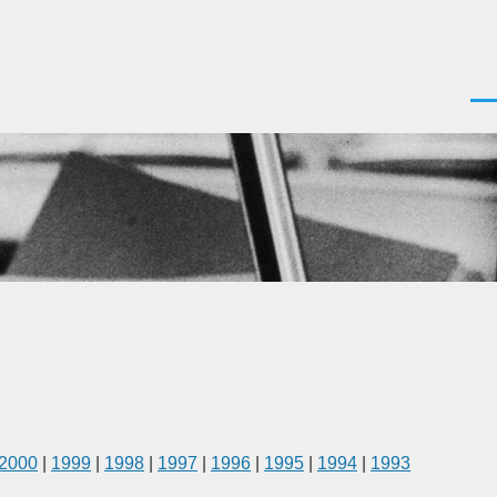
Men
2000
|
1999
|
1998
|
1997
|
1996
|
1995
|
1994
|
1993