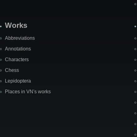
Works
Abbreviations
Annotations
Characters
Chess
Lepidoptera
Places in VN's works