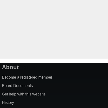
About
Become a registered member
Board Documents
Get help with this website
History