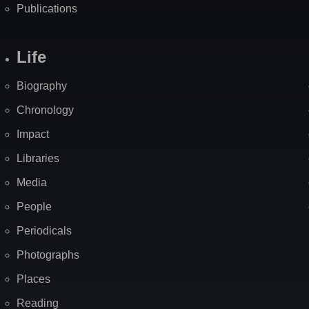
Publications
Life
Biography
Chronology
Impact
Libraries
Media
People
Periodicals
Photographs
Places
Reading