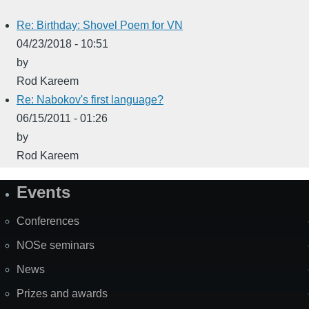
Re: Birthday: Shovel Poem for VN
04/23/2018 - 10:51
by
Rod Kareem
Re: Nabokov's first language?
06/15/2011 - 01:26
by
Rod Kareem
Events
Site
Map
Conferences
NOSe seminars
News
Prizes and awards