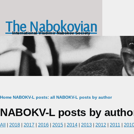
Skip to main content
The Nabokovian
International Vladimir Nabokov Society
Breadcrumb
Home
NABOKV-L posts: all
NABOKV-L posts by author
NABOKV-L posts by autho
All
|
2018
|
2017
|
2016
|
2015
|
2014
|
2013
|
2012
|
2011
|
201