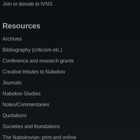
Join or donate to IVNS
Resources
Archives
Bibliography (criticism etc.)
Conference and research grants
Creative tributes to Nabokov
Journals
Nabokov Studies
Notes/Commentaries
Quotations
Societies and foundations
The Nabokovian: print and online