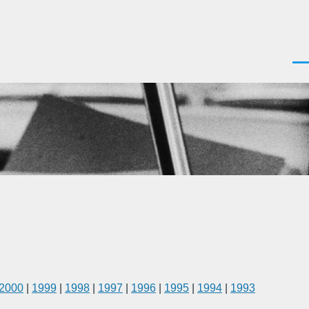
Men
2000
|
1999
|
1998
|
1997
|
1996
|
1995
|
1994
|
1993