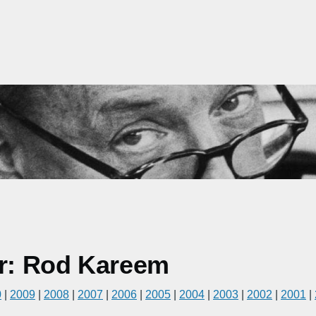
r: Rod Kareem
0
|
2009
|
2008
|
2007
|
2006
|
2005
|
2004
|
2003
|
2002
|
2001
|