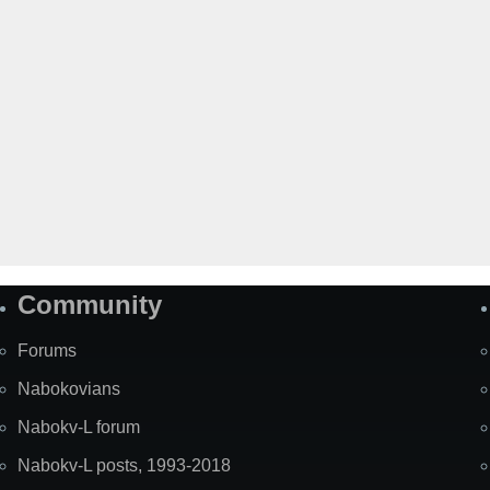
Community
Forums
Nabokovians
Nabokv-L forum
Nabokv-L posts, 1993-2018