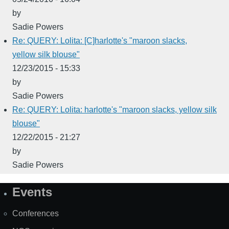
by
Sadie Powers
Re: QUERY: Lolita: [C]harlotte's "maroon slacks,
yellow silk blouse"
12/23/2015 - 15:33
by
Sadie Powers
Re: QUERY: Lolita: harlotte's "maroon slacks, yellow silk
blouse"
12/22/2015 - 21:27
by
Sadie Powers
Events
Site
Map
Conferences