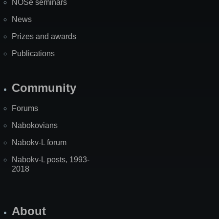
NOSe seminars
News
Prizes and awards
Publications
Community
Forums
Nabokovians
Nabokv-L forum
Nabokv-L posts, 1993-
2018
About