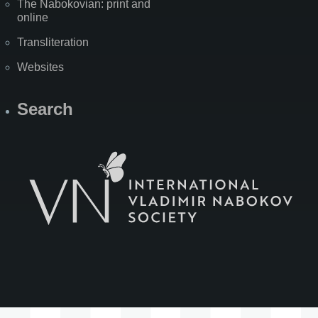
The Nabokovian: print and
online
Transliteration
Websites
Search