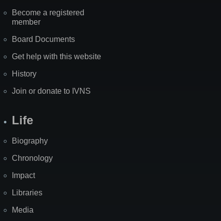
Become a registered
member
Board Documents
Get help with this website
History
Join or donate to IVNS
Life
Biography
Chronology
Impact
Libraries
Media