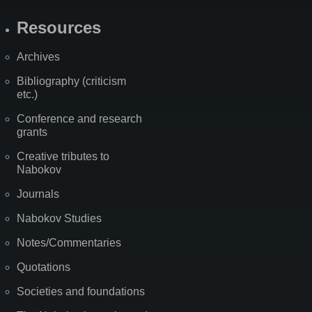
Resources
Archives
Bibliography (criticism
etc.)
Conference and research
grants
Creative tributes to
Nabokov
Journals
Nabokov Studies
Notes/Commentaries
Quotations
Societies and foundations