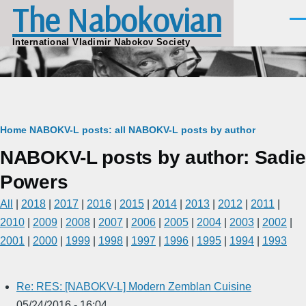
The Nabokovian
Skip to main content
Men
International Vladimir Nabokov Society
Breadcrumb
Home
NABOKV-L posts: all
NABOKV-L posts by author
NABOKV-L posts by author: Sadie
Powers
All
|
2018
|
2017
|
2016
|
2015
|
2014
|
2013
|
2012
|
2011
|
2010
|
2009
|
2008
|
2007
|
2006
|
2005
|
2004
|
2003
|
2002
|
2001
|
2000
|
1999
|
1998
|
1997
|
1996
|
1995
|
1994
|
1993
Re: RES: [NABOKV-L] Modern Zemblan Cuisine
05/24/2016 - 16:04