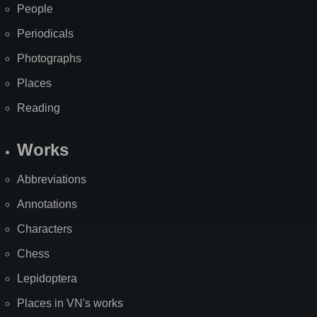
People
Periodicals
Photographs
Places
Reading
Works
Abbreviations
Annotations
Characters
Chess
Lepidoptera
Places in VN's works