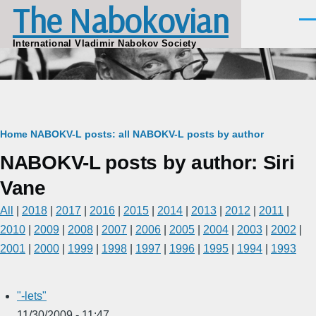
The Nabokovian
Skip to main content
Men
International Vladimir Nabokov Society
Breadcrumb
Home
NABOKV-L posts: all
NABOKV-L posts by author
NABOKV-L posts by author: Siri
Vane
All
|
2018
|
2017
|
2016
|
2015
|
2014
|
2013
|
2012
|
2011
|
2010
|
2009
|
2008
|
2007
|
2006
|
2005
|
2004
|
2003
|
2002
|
2001
|
2000
|
1999
|
1998
|
1997
|
1996
|
1995
|
1994
|
1993
"-lets"
11/30/2009 - 11:47