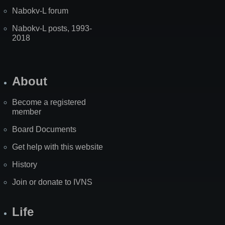
Nabokv-L forum
Nabokv-L posts, 1993-
2018
About
Become a registered
member
Board Documents
Get help with this website
History
Join or donate to IVNS
Life