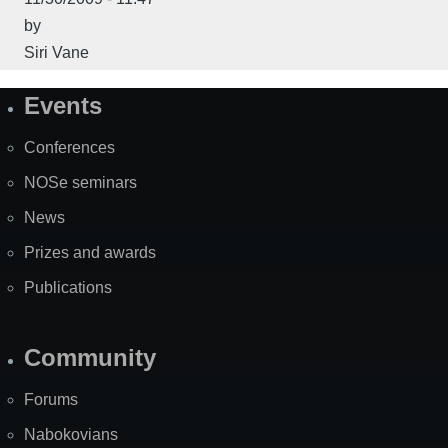
by
Siri Vane
Events
Site
Map
Conferences
NOSe seminars
News
Prizes and awards
Publications
Community
Forums
Nabokovians