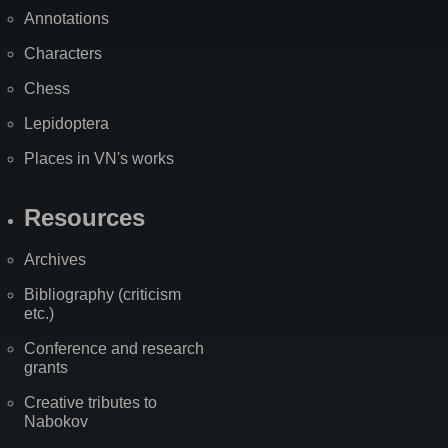
Annotations
Characters
Chess
Lepidoptera
Places in VN's works
Resources
Archives
Bibliography (criticism
etc.)
Conference and research
grants
Creative tributes to
Nabokov