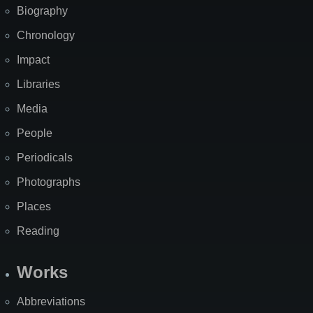
Biography
Chronology
Impact
Libraries
Media
People
Periodicals
Photographs
Places
Reading
Works
Abbreviations