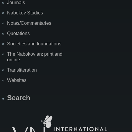
Journals
Nabokov Studies
Notes/Commentaries
Quotations
Societies and foundations
The Nabokovian: print and
online
Transliteration
Websites
Search