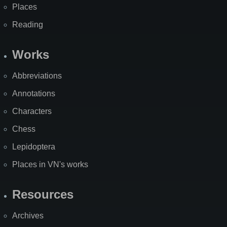
Places
Reading
Works
Abbreviations
Annotations
Characters
Chess
Lepidoptera
Places in VN's works
Resources
Archives