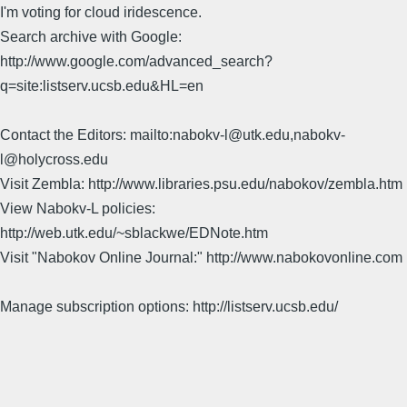
I'm voting for cloud iridescence.
Search archive with Google:
http://www.google.com/advanced_search?
q=site:listserv.ucsb.edu&HL=en
Contact the Editors: mailto:nabokv-l@utk.edu,nabokv-
l@holycross.edu
Visit Zembla: http://www.libraries.psu.edu/nabokov/zembla.htm
View Nabokv-L policies:
http://web.utk.edu/~sblackwe/EDNote.htm
Visit "Nabokov Online Journal:" http://www.nabokovonline.com
Manage subscription options: http://listserv.ucsb.edu/