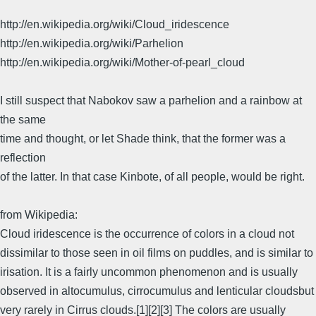
http://en.wikipedia.org/wiki/Cloud_iridescence
http://en.wikipedia.org/wiki/Parhelion
http://en.wikipedia.org/wiki/Mother-of-pearl_cloud
I still suspect that Nabokov saw a parhelion and a rainbow at
the same
time and thought, or let Shade think, that the former was a
reflection
of the latter. In that case Kinbote, of all people, would be right.
from Wikipedia:
Cloud iridescence is the occurrence of colors in a cloud not
dissimilar to those seen in oil films on puddles, and is similar to
irisation. It is a fairly uncommon phenomenon and is usually
observed in altocumulus, cirrocumulus and lenticular cloudsbut
very rarely in Cirrus clouds.[1][2][3] The colors are usually