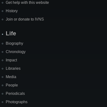
Get help with this website
History
Join or donate to IVNS
Life
Biography
Chronology
Impact
Libraries
Media
People
Periodicals
Photographs