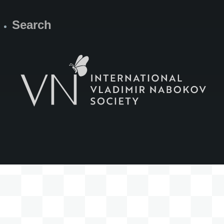
Search