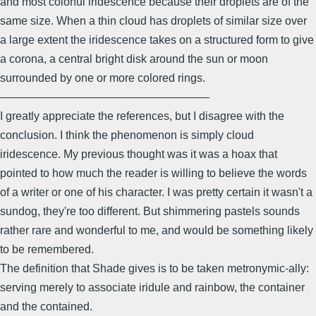
and most colorful iridescence because their droplets are of the
same size. When a thin cloud has droplets of similar size over
a large extent the iridescence takes on a structured form to give
a corona, a central bright disk around the sun or moon
surrounded by one or more colored rings.
–––––––––––––––––––––––––––––––––
I greatly appreciate the references, but I disagree with the
conclusion. I think the phenomenon is simply cloud
iridescence. My previous thought was it was a hoax that
pointed to how much the reader is willing to believe the words
of a writer or one of his character. I was pretty certain it wasn't a
sundog, they're too different. But shimmering pastels sounds
rather rare and wonderful to me, and would be something likely
to be remembered.
The definition that Shade gives is to be taken metronymic-ally:
serving merely to associate iridule and rainbow, the container
and the contained.