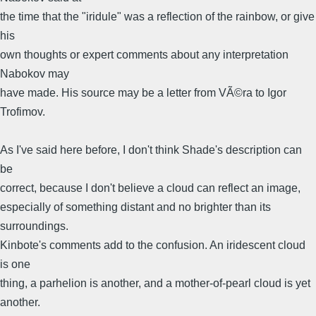
the time that the "iridule" was a reflection of the rainbow, or give
his
own thoughts or expert comments about any interpretation
Nabokov may
have made. His source may be a letter from VÃ©ra to Igor
Trofimov.
As I've said here before, I don't think Shade's description can
be
correct, because I don't believe a cloud can reflect an image,
especially of something distant and no brighter than its
surroundings.
Kinbote's comments add to the confusion. An iridescent cloud
is one
thing, a parhelion is another, and a mother-of-pearl cloud is yet
another.