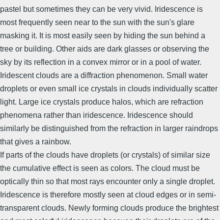
pastel but sometimes they can be very vivid. Iridescence is
most frequently seen near to the sun with the sun's glare
masking it. It is most easily seen by hiding the sun behind a
tree or building. Other aids are dark glasses or observing the
sky by its reflection in a convex mirror or in a pool of water.
Iridescent clouds are a diffraction phenomenon. Small water
droplets or even small ice crystals in clouds individually scatter
light. Large ice crystals produce halos, which are refraction
phenomena rather than iridescence. Iridescence should
similarly be distinguished from the refraction in larger raindrops
that gives a rainbow.
If parts of the clouds have droplets (or crystals) of similar size
the cumulative effect is seen as colors. The cloud must be
optically thin so that most rays encounter only a single droplet.
Iridescence is therefore mostly seen at cloud edges or in semi-
transparent clouds. Newly forming clouds produce the brightest