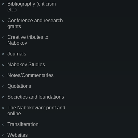
Bibliography (criticism
etc.)
Conference and research
grants
Creative tributes to
Nabokov
Journals
Nabokov Studies
Notes/Commentaries
Quotations
Societies and foundations
The Nabokovian: print and
online
Transliteration
Websites