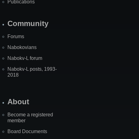
Publications
Community
Forums
Nabokovians
Nabokv-L forum
Nabokv-L posts, 1993-
2018
About
Become a registered
member
Board Documents