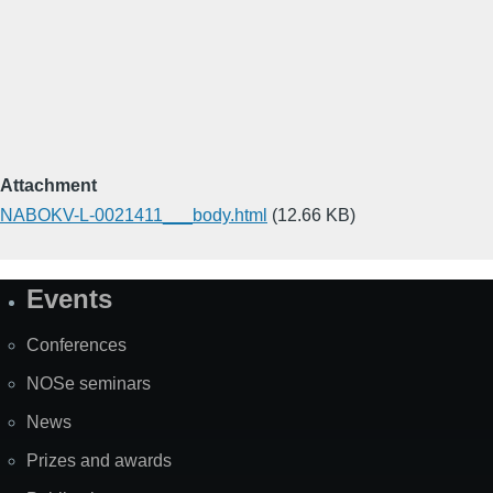
Attachment
NABOKV-L-0021411___body.html
(12.66 KB)
Events
Site
Map
Conferences
NOSe seminars
News
Prizes and awards