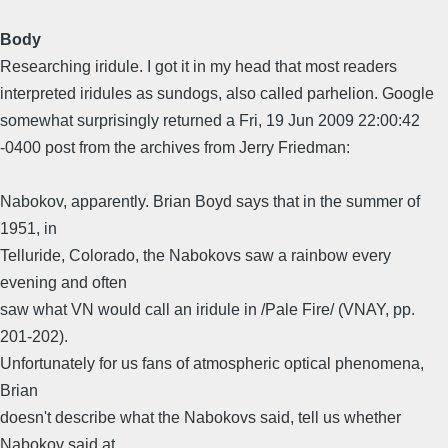
Body
Researching iridule. I got it in my head that most readers
interpreted iridules as sundogs, also called parhelion. Google
somewhat surprisingly returned a Fri, 19 Jun 2009 22:00:42
-0400 post from the archives from Jerry Friedman:
Nabokov, apparently. Brian Boyd says that in the summer of
1951, in
Telluride, Colorado, the Nabokovs saw a rainbow every
evening and often
saw what VN would call an iridule in /Pale Fire/ (VNAY, pp.
201-202).
Unfortunately for us fans of atmospheric optical phenomena,
Brian
doesn't describe what the Nabokovs said, tell us whether
Nabokov said at