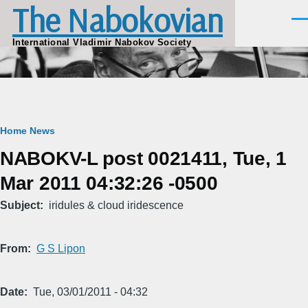
The Nabokovian
Skip to main content
Men
International Vladimir Nabokov Society
Breadcrumb
Home
News
NABOKV-L post 0021411, Tue, 1
Mar 2011 04:32:26 -0500
Subject
iridules & cloud iridescence
From
G S Lipon
Date
Tue, 03/01/2011 - 04:32