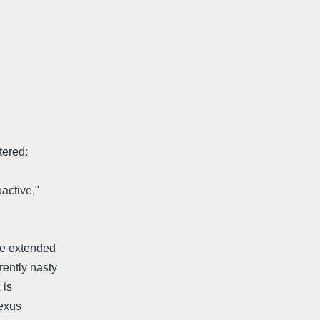
tered:
active,"
 be extended
rently nasty
 is
lexus