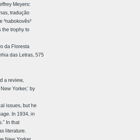
effrey Meyers:
inas, tradução
he ³nabokovês²
 the trophy to
o da Floresta 
nhia das Letras, 575
nd a review,
 New Yorker,' by
l issues, but he
age. In 1934, in
" In that
s literature.
The New Yorker,