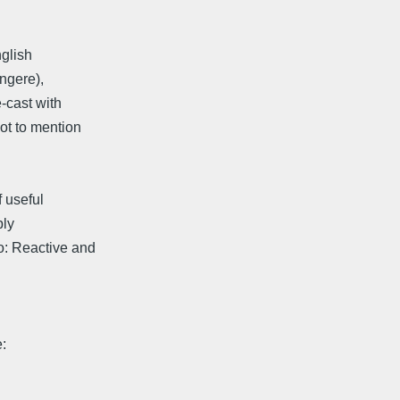
nglish
ingere),
-cast with
ot to mention
f useful
ply
o: Reactive and
: