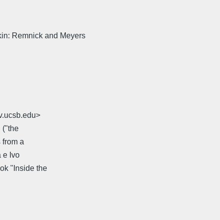
kin: Remnick and Meyers
v.ucsb.edu>
 ("the
s from a
 e Ivo
ok "Inside the