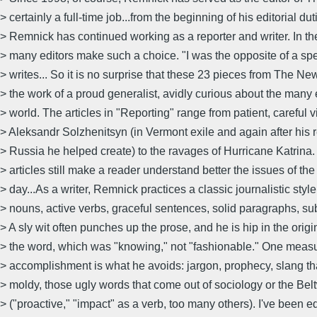
> certainly a full-time job...from the beginning of his editorial dut
> Remnick has continued working as a reporter and writer. In th
> many editors make such a choice. "I was the opposite of a spec
> writes... So it is no surprise that these 23 pieces from The Ne
> the work of a proud generalist, avidly curious about the many
> world. The articles in "Reporting" range from patient, careful vi
> Aleksandr Solzhenitsyn (in Vermont exile and again after his r
> Russia he helped create) to the ravages of Hurricane Katrina. 
> articles still make a reader understand better the issues of the
> day...As a writer, Remnick practices a classic journalistic styl
> nouns, active verbs, graceful sentences, solid paragraphs, subt
> A sly wit often punches up the prose, and he is hip in the origi
> the word, which was "knowing," not "fashionable." One measu
> accomplishment is what he avoids: jargon, prophecy, slang th
> moldy, those ugly words that come out of sociology or the Bel
> ("proactive," "impact" as a verb, too many others). I've been e