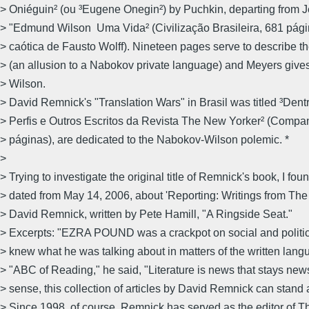
> Oniéguin² (ou ³Eugene Onegin²) by Puchkin, departing from J
> "Edmund Wilson  Uma Vida² (Civilização Brasileira, 681 pág
> caótica de Fausto Wolff). Nineteen pages serve to describe t
> (an allusion to a Nabokov private language) and Meyers gives
> Wilson.
> David Remnick's "Translation Wars" in Brasil was titled ³Dentr
> Perfis e Outros Escritos da Revista The New Yorker² (Compa
> páginas), are dedicated to the Nabokov-Wilson polemic. *
>
> Trying to investigate the original title of Remnick's book, I fou
> dated from May 14, 2006, about 'Reporting: Writings from The
> David Remnick, written by Pete Hamill, "A Ringside Seat."
> Excerpts: "EZRA POUND was a crackpot on social and politica
> knew what he was talking about in matters of the written langu
> "ABC of Reading," he said, "Literature is news that stays news.
> sense, this collection of articles by David Remnick can stand a
> Since 1998, of course, Remnick has served as the editor of 