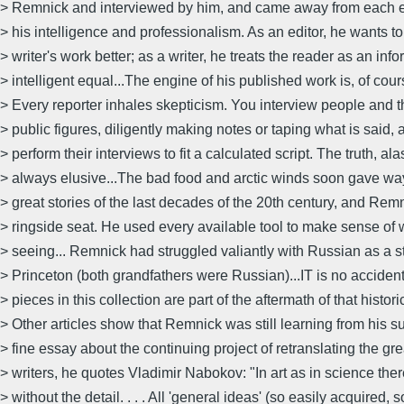
> Remnick and interviewed by him, and came away from each e
> his intelligence and professionalism. As an editor, he wants t
> writer's work better; as a writer, he treats the reader as an inf
> intelligent equal...The engine of his published work is, of cour
> Every reporter inhales skepticism. You interview people and t
> public figures, diligently making notes or taping what is said, 
> perform their interviews to fit a calculated script. The truth, alas
> always elusive...The bad food and arctic winds soon gave way
> great stories of the last decades of the 20th century, and Rem
> ringside seat. He used every available tool to make sense of
> seeing... Remnick had struggled valiantly with Russian as a s
> Princeton (both grandfathers were Russian)...IT is no accident 
> pieces in this collection are part of the aftermath of that histori
> Other articles show that Remnick was still learning from his su
> fine essay about the continuing project of retranslating the gr
> writers, he quotes Vladimir Nabokov: "In art as in science ther
> without the detail. . . . All 'general ideas' (so easily acquired, s