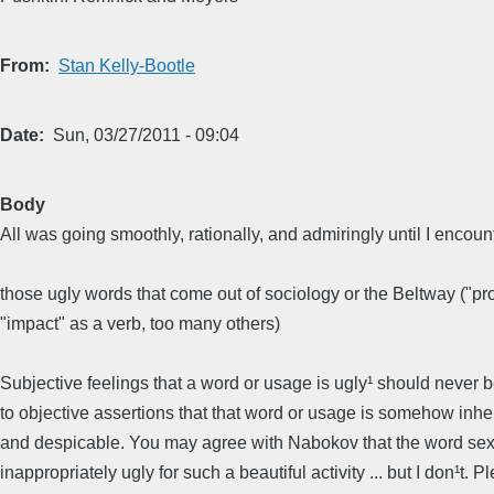
From
Stan Kelly-Bootle
Date
Sun, 03/27/2011 - 09:04
Body
All was going smoothly, rationally, and admiringly until I encoun
those ugly words that come out of sociology or the Beltway ("pro
"impact" as a verb, too many others)
Subjective feelings that a word or usage is ugly¹ should never
to objective assertions that that word or usage is somehow inhe
and despicable. You may agree with Nabokov that the word sex
inappropriately ugly for such a beautiful activity ... but I don¹t. P