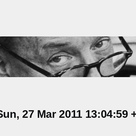
un, 27 Mar 2011 13:04:59 