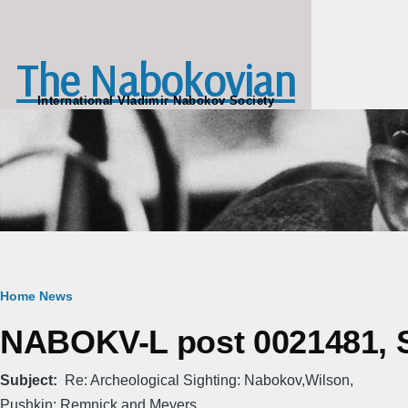
Skip to main content
The Nabokovian
International Vladimir Nabokov Society
Breadcrumb
Home
News
NABOKV-L post 0021481, S
Subject
Re: Archeological Sighting: Nabokov,Wilson,
Pushkin: Remnick and Meyers