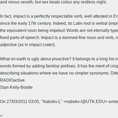
and nexus vexeth, but sex beats coitus any restless night.
In fact, impact is a perfectly respectable verb, well attested in E
since the early 17th century. Indeed, its Latin root is verbal (imp
the equivalent noun being impetus! Words are not eternally type
fixed parts-of-speech. Impact is a damned-fine noun and verb, n
adjective (as in impact crater).
What on earth is ugly about proactive? It belongs to a long list o
words formed by adding familiar prefixes. It has the merit of cris
describing situations where we have no simpler synonyms. Ditt
RADIOactive.
Stan Kelly-Bootle
On 27/03/2011 03:05, "Nabokv-L" <nabokv-l@UTK.EDU> wrote
>