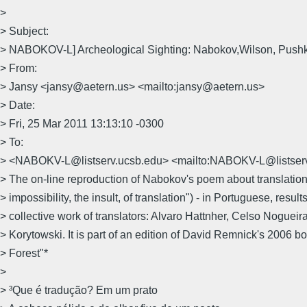
>
> Subject:
> NABOKOV-L] Archeological Sighting: Nabokov,Wilson, Push
> From:
> Jansy <jansy@aetern.us> <mailto:jansy@aetern.us>
> Date:
> Fri, 25 Mar 2011 13:13:10 -0300
> To:
> <NABOKV-L@listserv.ucsb.edu> <mailto:NABOKV-L@listser
> The on-line reproduction of Nabokov's poem about translation
> impossibility, the insult, of translation") - in Portuguese, result
> collective work of translators: Alvaro Hattnher, Celso Nogueira
> Korytowski. It is part of an edition of David Remnick's 2006 bo
> Forest"*
>
> ³Que é tradução? Em um prato