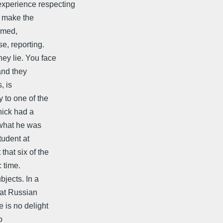
xperience respecting
o make the
ormed,
se, reporting.
hey lie. You face
and they
, is
 to one of the
nick had a
 what he was
tudent at
that six of the
c time.
bjects. In a
eat Russian
e is no delight
o