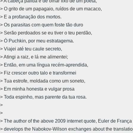
> A cabeça pálida e de olhar fixo de um poeta,
> O grito de um papagaio, ruídos de um macaco,
> E a profanação dos mortos.
> Os parasitas com quem foste tão duro
> Serão perdoados se eu tiver o teu perdão,
> Ó Puchkin, por meu estratagema.
> Viajei até teu caule secreto,
> Atingi a raiz, e lá me alimentei;
> Então, em uma língua recém-aprendida,
> Fiz crescer outro talo e transformei
> Tua estrofe, moldada como um soneto,
> Em minha honesta e vulgar prosa 
> Toda espinho, mas parente da tua rosa.
>
>
> The author of the above 2009 internet quote, Euler de França
> develops the Nabokov-Wilson exchanges about the translation