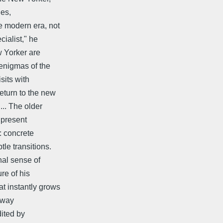
ies,
e modern era, not
ialist," he
w Yorker are
 enigmas of the
sits with
eturn to the new
... The older
 present
e: concrete
le transitions.
nal sense of
re of his
at instantly grows
tway
dited by