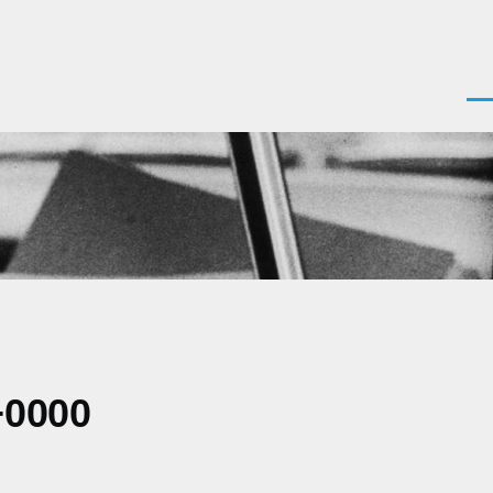
Men
+0000