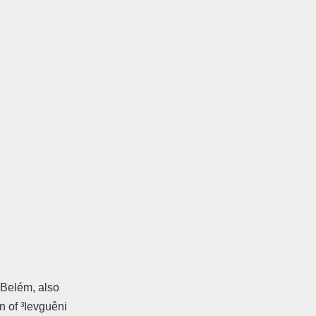
 Belém, also
 of ³Ievguêni