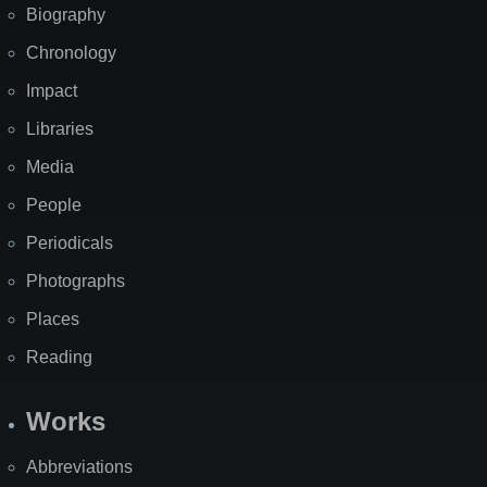
Biography
Chronology
Impact
Libraries
Media
People
Periodicals
Photographs
Places
Reading
Works
Abbreviations