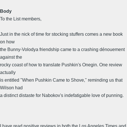
Body
To the List members,
Just in the nick of time for stocking stuffers comes a new book
on how
the Bunny-Volodya friendship came to a crashing dénouement
against the
rocky coast of how to translate Pushkin's Onegin. One review
actually
is entitled "When Pushkin Came to Shove," reminding us that
Wilson had
a distinct distaste for Nabokov's indefatigable love of punning.
I have read positive reviews in both the Los Angeles Times and