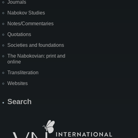
Journals
Nabokov Studies
Notes/Commentaries
Quotations
Societies and foundations
The Nabokovian: print and
online
Transliteration
Websites
Search