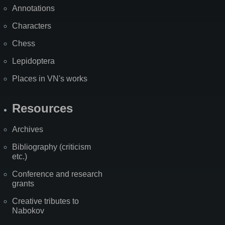
Annotations
Characters
Chess
Lepidoptera
Places in VN's works
Resources
Archives
Bibliography (criticism
etc.)
Conference and research
grants
Creative tributes to
Nabokov