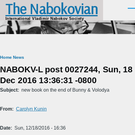
The Nabokovian
Skip to main content
Men
International Vladimir Nabokov Society
Breadcrumb
Home
News
NABOKV-L post 0027244, Sun, 18
Dec 2016 13:36:31 -0800
Subject
new book on the end of Bunny & Volodya
From
Carolyn Kunin
Date
Sun, 12/18/2016 - 16:36