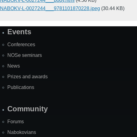
NABOKV-L-0027244___body.html
(4.56 KB)
NABOKV-L-0027244___9781101870228.jpeg
(30.44 KB)
Events
Site
Map
Conferences
NOSe seminars
News
Prizes and awards
Publications
Community
Forums
Nabokovians