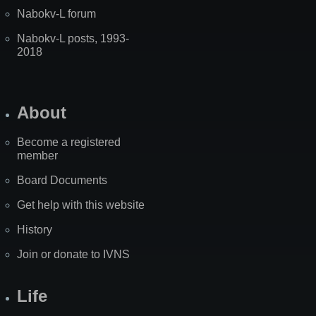
Nabokv-L forum
Nabokv-L posts, 1993-
2018
About
Become a registered
member
Board Documents
Get help with this website
History
Join or donate to IVNS
Life