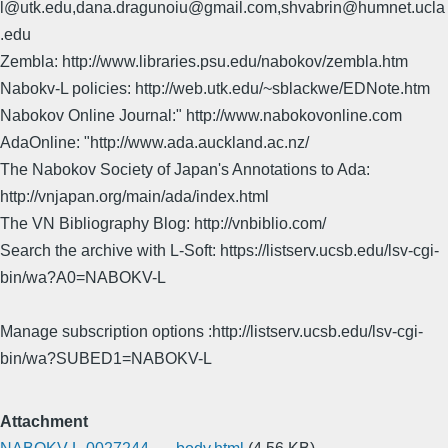
l@utk.edu,dana.dragunoiu@gmail.com,shvabrin@humnet.ucla
.edu
Zembla: http://www.libraries.psu.edu/nabokov/zembla.htm
Nabokv-L policies: http://web.utk.edu/~sblackwe/EDNote.htm
Nabokov Online Journal:" http://www.nabokovonline.com
AdaOnline: "http://www.ada.auckland.ac.nz/
The Nabokov Society of Japan's Annotations to Ada:
http://vnjapan.org/main/ada/index.html
The VN Bibliography Blog: http://vnbiblio.com/
Search the archive with L-Soft: https://listserv.ucsb.edu/lsv-cgi-
bin/wa?A0=NABOKV-L
Manage subscription options :http://listserv.ucsb.edu/lsv-cgi-
bin/wa?SUBED1=NABOKV-L
Attachment