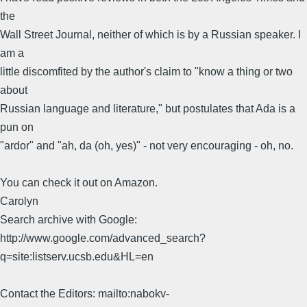
the
Wall Street Journal, neither of which is by a Russian speaker. I
am a
little discomfited by the author's claim to "know a thing or two
about
Russian language and literature," but postulates that Ada is a
pun on
"ardor" and "ah, da (oh, yes)" - not very encouraging - oh, no.
You can check it out on Amazon.
Carolyn
Search archive with Google:
http://www.google.com/advanced_search?
q=site:listserv.ucsb.edu&HL=en
Contact the Editors: mailto:nabokv-