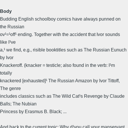
Body
Budding English schoolboy comics have always punned on
the Russian
ov¹=¹off¹ ending. Together with the accident that Ivor sounds
like I¹ve
a,¹ we find, e.g., risible booktitles such as The Russian Eunuch
by Ivor
Knackeroff. (knacker = testicle; also found in the verb: I¹m
totally
knackered [exhausted]¹ The Russian Amazon by Ivor Tittoff,
The genre
includes classics such as The Wild Cat¹s Revenge by Claude
Balls; The Nubian
Princess by Erasmus B. Black; ...
And back to the current topic: Why d¹you call your manservant