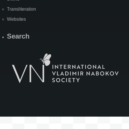
Transliteration
Websites
Search