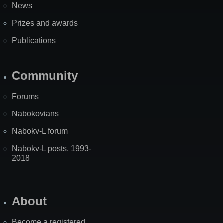
News
Prizes and awards
Publications
Community
Forums
Nabokovians
Nabokv-L forum
Nabokv-L posts, 1993-
2018
About
Become a registered