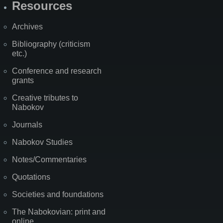
Resources
Archives
Bibliography (criticism
etc.)
Conference and research
grants
Creative tributes to
Nabokov
Journals
Nabokov Studies
Notes/Commentaries
Quotations
Societies and foundations
The Nabokovian: print and
online