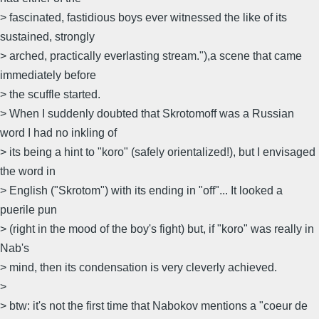
> fascinated, fastidious boys ever witnessed the like of its
sustained, strongly
> arched, practically everlasting stream."),a scene that came
immediately before
> the scuffle started.
> When I suddenly doubted that Skrotomoff was a Russian
word I had no inkling of
> its being a hint to "koro" (safely orientalized!), but I envisaged
the word in
> English ("Skrotom") with its ending in "off"... It looked a
puerile pun
> (right in the mood of the boy's fight) but, if "koro" was really in
Nab's
> mind, then its condensation is very cleverly achieved.
>
> btw: it's not the first time that Nabokov mentions a "coeur de