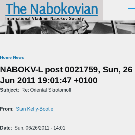
The Nabokovian
Skip to main content
Men
International Vladimir Nabokov Society
Breadcrumb
Home
News
NABOKV-L post 0021759, Sun, 26
Jun 2011 19:01:47 +0100
Subject
Re: Oriental Skrotomoff
From
Stan Kelly-Bootle
Date
Sun, 06/26/2011 - 14:01