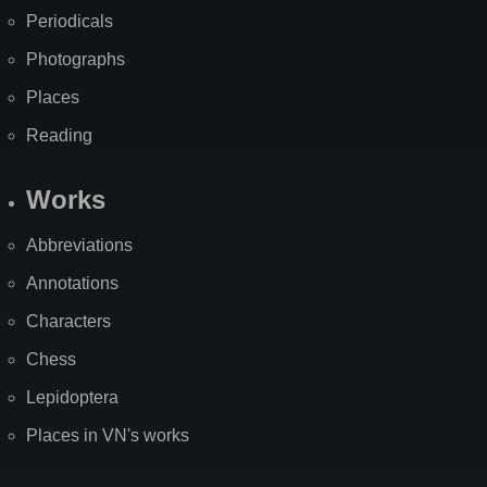
Periodicals
Photographs
Places
Reading
Works
Abbreviations
Annotations
Characters
Chess
Lepidoptera
Places in VN's works