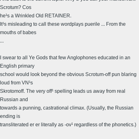
Scrotum? Cos
he¹s a Wrinkled Old RETAINER.
It¹s misleading to call these wordplays puerile ... From the
mouths of babes
...
I swear to all Ye Gods that few Anglophones educated in an
English primary
school would look beyond the obvious Scrotum-off pun blaring
loud from VN¹s
Skrotomoff. The very off¹ spelling leads us away from real
Russian and
towards a punning, castrational climax. (Usually, the Russian
ending is
transliterated er er literally as -ov¹ regardless of the phonetics.)