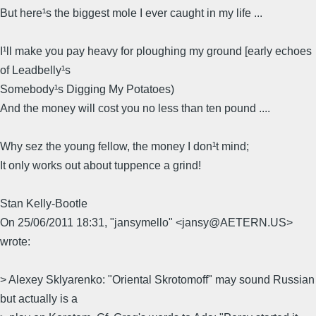
But here¹s the biggest mole I ever caught in my life ...
I¹ll make you pay heavy for ploughing my ground [early echoes
of Leadbelly¹s
Somebody¹s Digging My Potatoes)
And the money will cost you no less than ten pound ....
Why sez the young fellow, the money I don¹t mind;
It only works out about tuppence a grind!
Stan Kelly-Bootle
On 25/06/2011 18:31, "jansymello" <jansy@AETERN.US>
wrote:
> Alexey Sklyarenko: "Oriental Skrotomoff" may sound Russian
but actually is a