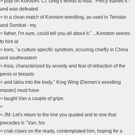
> play on Korotom. Cf. Greg's words to Ada: "Percy started it -
and was defeated
> in a clean match of Korotom wrestling, as used in Teristan
and Sorokat - my
> father, I'm sure, could tell you all about it." ...Korotom seems
to hint at
> koro, "a culture specific syndrom, occuring chiefly in China
and southeastern
> Asia, characterized by anxiety and fear of retraction of the
penis or breasts
> and labia into the body." King Wing (Demon's wrestling
master) must have
> taught Van a couple of grips
>
> JM: Let's return to the line you quoted and to one that
precedes it: "Van, his
> crab claws on the ready, contemplated him, hoping for a