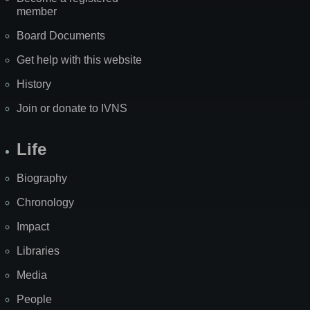
member
Board Documents
Get help with this website
History
Join or donate to IVNS
Life
Biography
Chronology
Impact
Libraries
Media
People