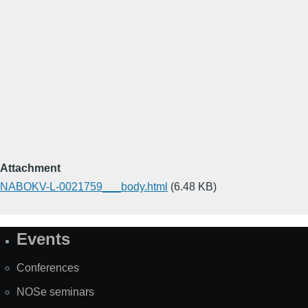
Attachment
NABOKV-L-0021759___body.html
(6.48 KB)
Events
Site
Map
Conferences
NOSe seminars