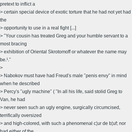
pretext to inflict a
> certain special device of exotic torture that he had not yet had
the
> opportunity to use in a real fight [...]
> "Your cousin has treated Greg and your humble servant to a
most bracing
> exhibition of Oriental Skrotomoff or whatever the name may
be.¹."
>
> Nabokov must have had Freud's male "penis envy" in mind
when he described
> Percy's "ugly machine" ( "In all his life, said stolid Greg to
Van, he had
> never seen such an ugly engine, surgically circumcised,
terrifically oversized
> and high-colored, with such a phenomenal c¦ur de b¦uf; nor
had either of the