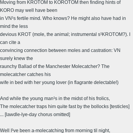
Moving from KROTOM to KOROTOM then finding hints of
KORO may well have been
in VN¹s fertile mind. Who knows? He might also have had in
mind the less
devious KROT (mole, the animal; instrumental s¹KROTOM?). I
can cite a
convincing connection between moles and castration: VN
surely knew the
raunchy Ballad of the Manchester Molecatcher? The
molecatcher catches his
wife in bed with her young lover (in flagrante delectable!)
And while the young man¹s in the midst of his frolics,
The molecatcher traps him quite fast by the bollocks [testicles]
... [lawdle-lye-day chorus omitted]
Well I¹ve been a-molecatching from morning til night,