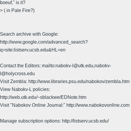
boeuf," is it?
> ( in Pale Fire?)
Search archive with Google:
http://www.google.com/advanced_search?
q=site:listserv.ucsb.edu&HL=en
Contact the Editors: mailto:nabokv-l@utk.edu,nabokv-
l@holycross.edu
Visit Zembla: http://www.libraries.psu.edu/nabokov/zembla.htm
View Nabokv-L policies:
http://web.utk.edu/~sblackwe/EDNote.htm
Visit "Nabokov Online Journal:" http://www.nabokovonline.com
Manage subscription options: http://listserv.ucsb.edu/