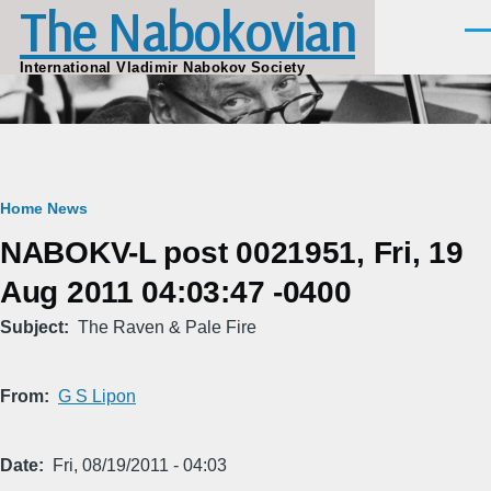
The Nabokovian
Skip to main content
Men
International Vladimir Nabokov Society
Breadcrumb
Home
News
NABOKV-L post 0021951, Fri, 19
Aug 2011 04:03:47 -0400
Subject
The Raven & Pale Fire
From
G S Lipon
Date
Fri, 08/19/2011 - 04:03