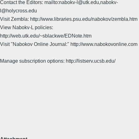
Contact the Editors: mailto:nabokv-l@utk.edu,nabokv-
l@holycross.edu
Visit Zembla: http://www.libraries.psu.edu/nabokov/zembla.htm
View Nabokv-L policies:
http://web.utk.edu/~sblackwe/EDNote.htm
Visit "Nabokov Online Journal:" http://www.nabokovonline.com
Manage subscription options: http://listserv.ucsb.edu/