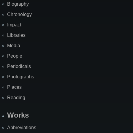
Biography
Chronology
Impact
Libraries
Media
People
Periodicals
Photographs
Places
Reading
Works
Abbreviations