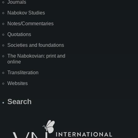
Journals
Nabokov Studies
Notes/Commentaries
Quotations
Societies and foundations
The Nabokovian: print and
online
Transliteration
Websites
Search