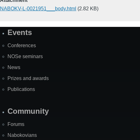
Attachment
NABOKV-L-0021951___body.html
(2.82 KB)
Events
Site
Map
Conferences
NOSe seminars
News
Prizes and awards
Publications
Community
Forums
Nabokovians