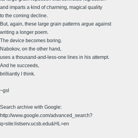
and imparts a kind of charming, magical quality
to the coming decline.
But, again, these large grain patterns argue against
writing a longer poem.
The device becomes boring.
Nabokov, on the other hand,
uses a thousand-and-less-one lines in his attempt.
And he succeeds,
brilliantly I think.
~gsl
Search archive with Google:
http://www.google.com/advanced_search?
q=site:listserv.ucsb.edu&HL=en