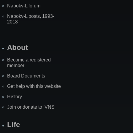
Nabokv-L forum
Nabokv-L posts, 1993-
2018
About
Become a registered
member
Board Documents
Get help with this website
History
Join or donate to IVNS
Life