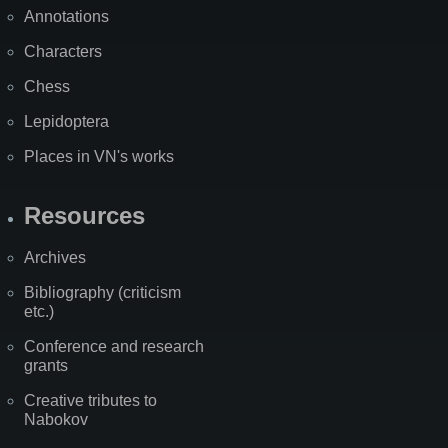
Annotations
Characters
Chess
Lepidoptera
Places in VN's works
Resources
Archives
Bibliography (criticism
etc.)
Conference and research
grants
Creative tributes to
Nabokov