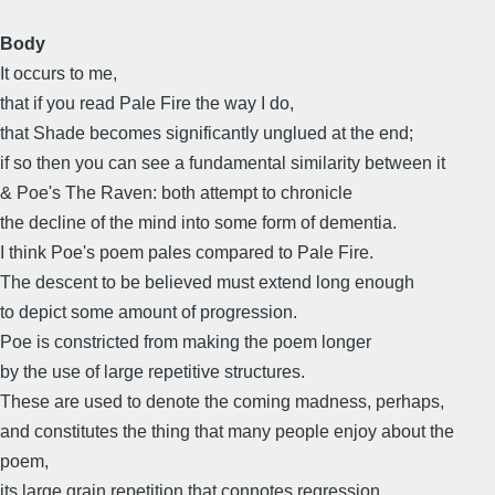
Body
It occurs to me,
that if you read Pale Fire the way I do,
that Shade becomes significantly unglued at the end;
if so then you can see a fundamental similarity between it
& Poe's The Raven: both attempt to chronicle
the decline of the mind into some form of dementia.
I think Poe's poem pales compared to Pale Fire.
The descent to be believed must extend long enough
to depict some amount of progression.
Poe is constricted from making the poem longer
by the use of large repetitive structures.
These are used to denote the coming madness, perhaps,
and constitutes the thing that many people enjoy about the
poem,
its large grain repetition that connotes regression