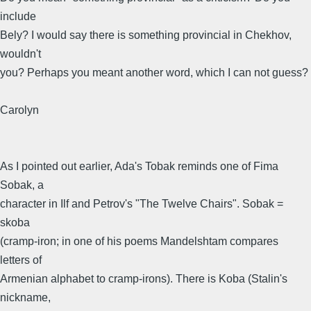
include
Bely? I would say there is something provincial in Chekhov,
wouldn't
you? Perhaps you meant another word, which I can not guess?
Carolyn
As I pointed out earlier, Ada's Tobak reminds one of Fima
Sobak, a
character in Ilf and Petrov's "The Twelve Chairs". Sobak =
skoba
(cramp-iron; in one of his poems Mandelshtam compares
letters of
Armenian alphabet to cramp-irons). There is Koba (Stalin's
nickname,