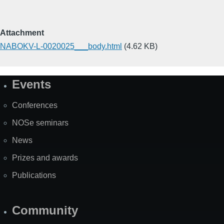
Attachment
NABOKV-L-0020025___body.html
(4.62 KB)
Events
Site
Map
Conferences
NOSe seminars
News
Prizes and awards
Publications
Community