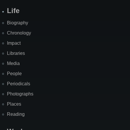
Life
Biography
Chronology
Impact
Libraries
Media
People
Periodicals
Photographs
Places
Reading