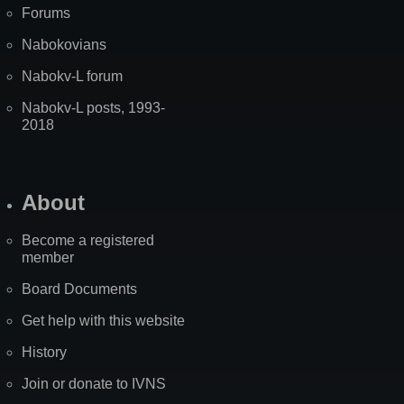
Forums
Nabokovians
Nabokv-L forum
Nabokv-L posts, 1993-
2018
About
Become a registered
member
Board Documents
Get help with this website
History
Join or donate to IVNS