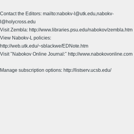
Contact the Editors: mailto:nabokv-l@utk.edu,nabokv-
l@holycross.edu
Visit Zembla: http://www.libraries.psu.edu/nabokov/zembla.htm
View Nabokv-L policies:
http://web.utk.edu/~sblackwe/EDNote.htm
Visit "Nabokov Online Journal:" http://www.nabokovonline.com
Manage subscription options: http://listserv.ucsb.edu/