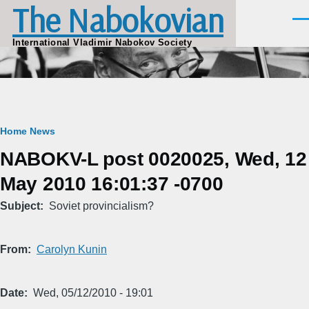
The Nabokovian
Skip to main content
Men
International Vladimir Nabokov Society
Breadcrumb
Home
News
NABOKV-L post 0020025, Wed, 12
May 2010 16:01:37 -0700
Subject
Soviet provincialism?
From
Carolyn Kunin
Date
Wed, 05/12/2010 - 19:01