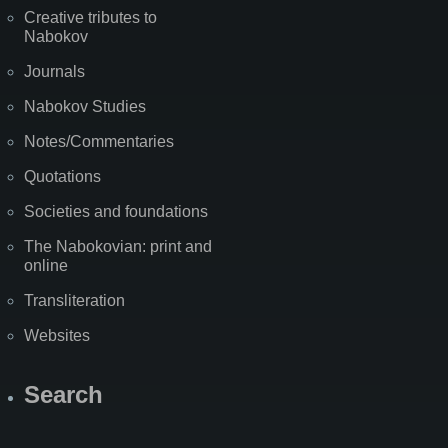
Creative tributes to
Nabokov
Journals
Nabokov Studies
Notes/Commentaries
Quotations
Societies and foundations
The Nabokovian: print and
online
Transliteration
Websites
Search