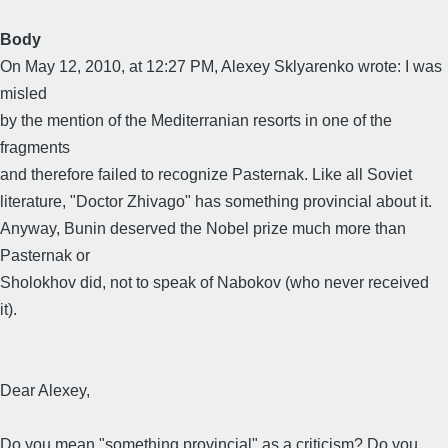
Body
On May 12, 2010, at 12:27 PM, Alexey Sklyarenko wrote: I was
misled
by the mention of the Mediterranian resorts in one of the
fragments
and therefore failed to recognize Pasternak. Like all Soviet
literature, "Doctor Zhivago" has something provincial about it.
Anyway, Bunin deserved the Nobel prize much more than
Pasternak or
Sholokhov did, not to speak of Nabokov (who never received
it).
Dear Alexey,
Do you mean "something provincial" as a criticism? Do you