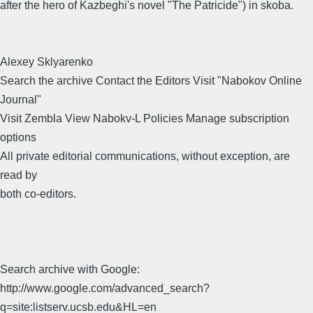
after the hero of Kazbeghi's novel "The Patricide") in skoba.
Alexey Sklyarenko
Search the archive Contact the Editors Visit "Nabokov Online
Journal"
Visit Zembla View Nabokv-L Policies Manage subscription
options
All private editorial communications, without exception, are
read by
both co-editors.
Search archive with Google:
http://www.google.com/advanced_search?
q=site:listserv.ucsb.edu&HL=en