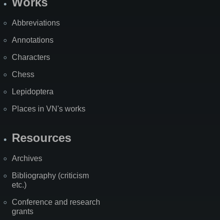
Works
Abbreviations
Annotations
Characters
Chess
Lepidoptera
Places in VN's works
Resources
Archives
Bibliography (criticism
etc.)
Conference and research
grants