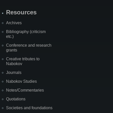
Resources
Archives
Bibliography (criticism
etc.)
Conference and research
grants
Creative tributes to
Nabokov
Journals
Nabokov Studies
Notes/Commentaries
Quotations
Societies and foundations