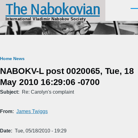
The Nabokovian
Skip to main content
Men
International Vladimir Nabokov Society
Breadcrumb
Home
News
NABOKV-L post 0020065, Tue, 18
May 2010 16:29:06 -0700
Subject
Re: Carolyn's complaint
From
James Twiggs
Date
Tue, 05/18/2010 - 19:29