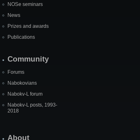
NOSe seminars
News
Prizes and awards
Publications
Community
Forums
Nabokovians
Nabokv-L forum
Nabokv-L posts, 1993-
2018
About