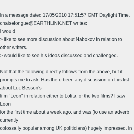
In a message dated 17/05/2010 17:51:57 GMT Daylight Time,
chaiselongue@EARTHLINK.NET writes:
I would
> like to see more discussion about Nabokov in relation to
other writers. I
> would like to see his ideas discussed and challenged.
Not that the following directly follows from the above, but it
prompts me to ask: Has there been any discussion on this list
about Luc Besson's
film "Leon" in relation either to Lolita, or the two films? I saw
Leon
for the first time about a week ago, and was (to use an adverb
currently
colossally popular among UK politicians) hugely impressed. In