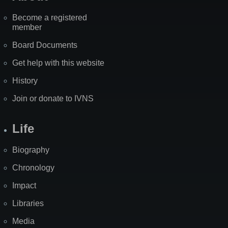
Become a registered
member
Board Documents
Get help with this website
History
Join or donate to IVNS
Life
Biography
Chronology
Impact
Libraries
Media