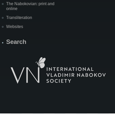
The Nabokovian: print and
online
Transliteration
Websites
Search