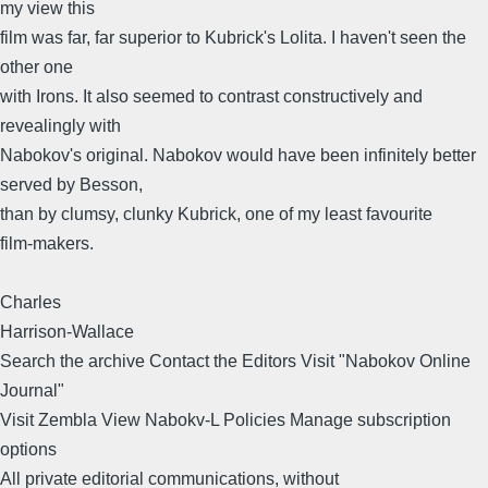
my view this
film was far, far superior to Kubrick's Lolita. I haven't seen the
other one
with Irons. It also seemed to contrast constructively and
revealingly with
Nabokov's original. Nabokov would have been infinitely better
served by Besson,
than by clumsy, clunky Kubrick, one of my least favourite
film-makers.
Charles
Harrison-Wallace
Search the archive Contact the Editors Visit "Nabokov Online
Journal"
Visit Zembla View Nabokv-L Policies Manage subscription
options
All private editorial communications, without