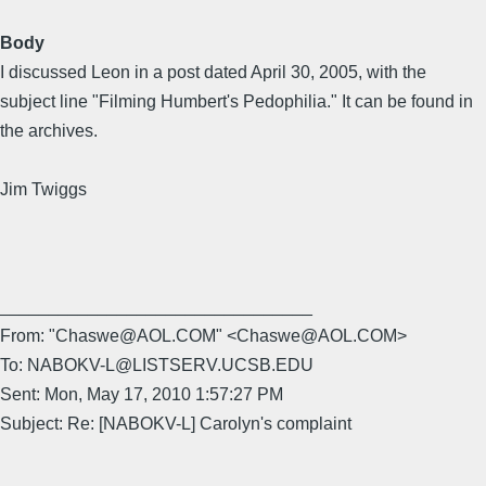
Body
I discussed Leon in a post dated April 30, 2005, with the
subject line "Filming Humbert's Pedophilia." It can be found in
the archives.
Jim Twiggs
________________________________
From: "Chaswe@AOL.COM" <Chaswe@AOL.COM>
To: NABOKV-L@LISTSERV.UCSB.EDU
Sent: Mon, May 17, 2010 1:57:27 PM
Subject: Re: [NABOKV-L] Carolyn's complaint