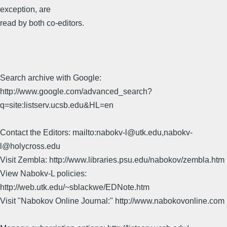
exception, are
read by both co-editors.
Search archive with Google:
http://www.google.com/advanced_search?
q=site:listserv.ucsb.edu&HL=en
Contact the Editors: mailto:nabokv-l@utk.edu,nabokv-
l@holycross.edu
Visit Zembla: http://www.libraries.psu.edu/nabokov/zembla.htm
View Nabokv-L policies:
http://web.utk.edu/~sblackwe/EDNote.htm
Visit "Nabokov Online Journal:" http://www.nabokovonline.com