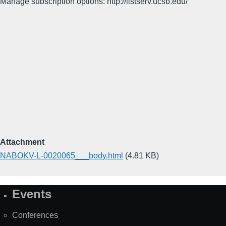
Manage subscription options: http://listserv.ucsb.edu/
Attachment
NABOKV-L-0020065___body.html
(4.81 KB)
Events
Site
Map
Conferences