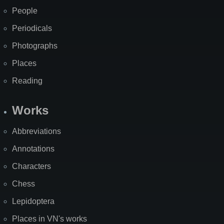
People
Periodicals
Photographs
Places
Reading
Works
Abbreviations
Annotations
Characters
Chess
Lepidoptera
Places in VN's works