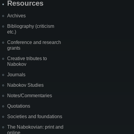
Resources
Archives
Bibliography (criticism
etc.)
Conference and research
grants
Creative tributes to
Nabokov
Journals
Nabokov Studies
Notes/Commentaries
Quotations
Societies and foundations
The Nabokovian: print and
online