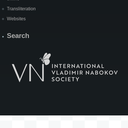
Transliteration
Websites
Search