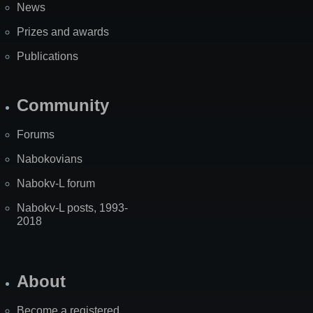
News
Prizes and awards
Publications
Community
Forums
Nabokovians
Nabokv-L forum
Nabokv-L posts, 1993-
2018
About
Become a registered