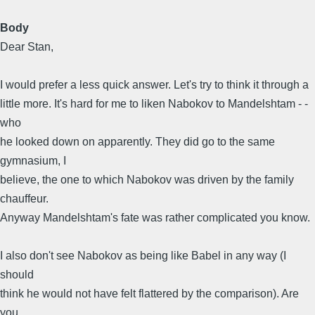
Body
Dear Stan,
I would prefer a less quick answer. Let's try to think it through a
little more. It's hard for me to liken Nabokov to Mandelshtam - -
who
he looked down on apparently. They did go to the same
gymnasium, I
believe, the one to which Nabokov was driven by the family
chauffeur.
Anyway Mandelshtam's fate was rather complicated you know.
I also don't see Nabokov as being like Babel in any way (I
should
think he would not have felt flattered by the comparison). Are
you