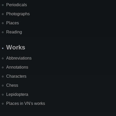
Periodicals
Photographs
Places
Reading
Works
Abbreviations
Annotations
Characters
Chess
Lepidoptera
Places in VN's works