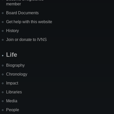
member
Board Documents
Get help with this website
History
Join or donate to IVNS
Life
Biography
Chronology
Impact
Libraries
Media
People