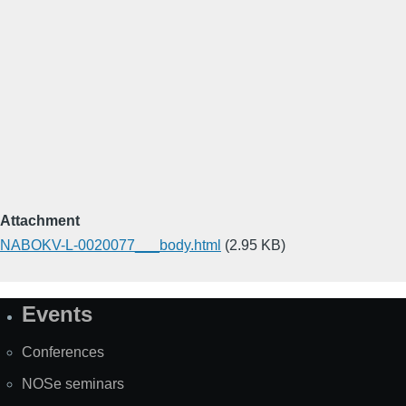
Attachment
NABOKV-L-0020077___body.html
(2.95 KB)
Events
Site
Map
Conferences
NOSe seminars