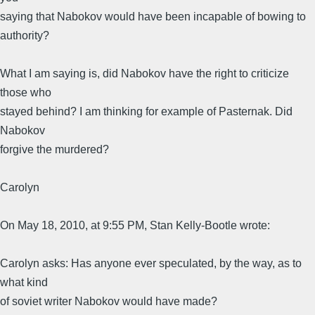
saying that Nabokov would have been incapable of bowing to
authority?
What I am saying is, did Nabokov have the right to criticize
those who
stayed behind? I am thinking for example of Pasternak. Did
Nabokov
forgive the murdered?
Carolyn
On May 18, 2010, at 9:55 PM, Stan Kelly-Bootle wrote:
Carolyn asks: Has anyone ever speculated, by the way, as to
what kind
of soviet writer Nabokov would have made?