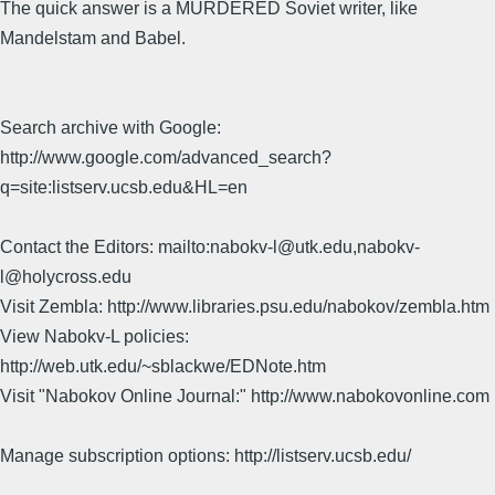
The quick answer is a MURDERED Soviet writer, like
Mandelstam and Babel.
Search archive with Google:
http://www.google.com/advanced_search?
q=site:listserv.ucsb.edu&HL=en
Contact the Editors: mailto:nabokv-l@utk.edu,nabokv-
l@holycross.edu
Visit Zembla: http://www.libraries.psu.edu/nabokov/zembla.htm
View Nabokv-L policies:
http://web.utk.edu/~sblackwe/EDNote.htm
Visit "Nabokov Online Journal:" http://www.nabokovonline.com
Manage subscription options: http://listserv.ucsb.edu/