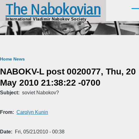
The Nabokovian
Skip to main content
Men
International Vladimir Nabokov Society
Breadcrumb
Home
News
NABOKV-L post 0020077, Thu, 20
May 2010 21:38:22 -0700
Subject
soviet Nabokov?
From
Carolyn Kunin
Date
Fri, 05/21/2010 - 00:38