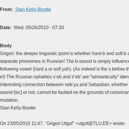
From
Stan Kelly-Bootle
Date
Wed, 05/26/2010 - 07:30
Body
Grigori: the deeper linguistic point is whether hard-b and soft-b 
separate phonemes in Russian! The b-sound is simply influenc
following vowel (hard a or soft yah). (As indeed is the s before t
e!) The Russian syllables s’eb and s’eb’ are “semantically” iden
interesting connection between seb’ya and Sebastian, whether 
sound [sic] or not, cannot be faulted on the grounds of consonan
mutation.
Stan Kelly-Bootle
On 23/05/2010 11:47, "Grigori Utgof" <utgof@TLU.EE> wrote: