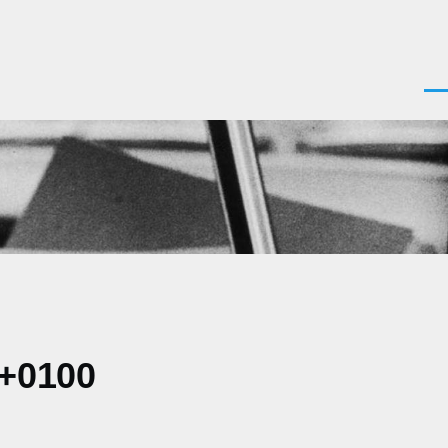
Men
 +0100