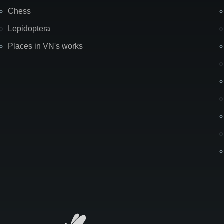
Chess
Lepidoptera
Places in VN's works