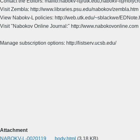
Contact the Editors: mailto:nabokv-l@utk.edu,nabokv-l@holycr
Visit Zembla: http://www.libraries.psu.edu/nabokov/zembla.htm
View Nabokv-L policies: http://web.utk.edu/~sblackwe/EDNote.
Visit "Nabokov Online Journal:" http://www.nabokovonline.com
Manage subscription options: http://listserv.ucsb.edu/
Attachment
NABOKV-L-0020119___body.html
(3.18 KB)