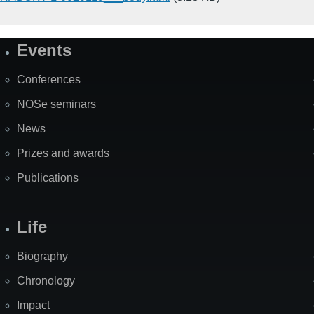
Events
Site
Map
Conferences
NOSe seminars
News
Prizes and awards
Publications
Life
Biography
Chronology
Impact