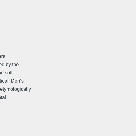
are
ed by the
he soft
tical. Don’s
etymologically
tal