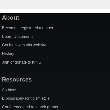
About
Become a registered member
Board Documents
Get help with this website
History
Join or donate to IVNS
Resources
Archives
Bibliography (criticism etc.)
Conference and research grants