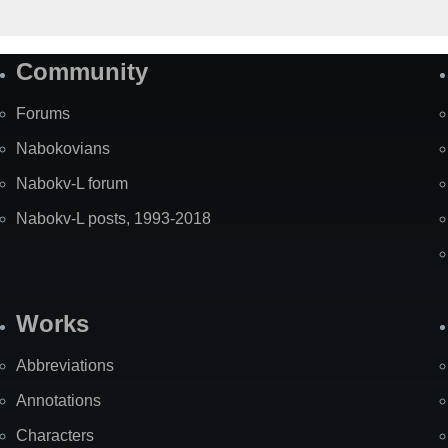
Community
Forums
Nabokovians
Nabokv-L forum
Nabokv-L posts, 1993-2018
Works
Abbreviations
Annotations
Characters