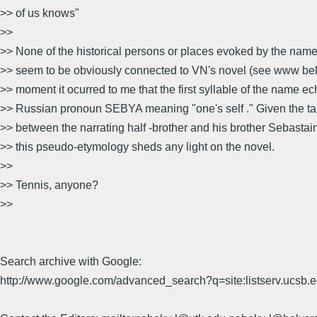
>> of us knows"
>>
>> None of the historical persons or places evoked by the nam
>> seem to be obviously connected to VN's novel (see www belo
>> moment it ocurred to me that the first syllable of the name e
>> Russian pronoun SEBYA meaning "one's self ." Given the ta
>> between the narrating half -brother and his brother Sebastain
>> this pseudo-etymology sheds any light on the novel.
>>
>> Tennis, anyone?
>>
Search archive with Google:
http://www.google.com/advanced_search?q=site:listserv.ucsb