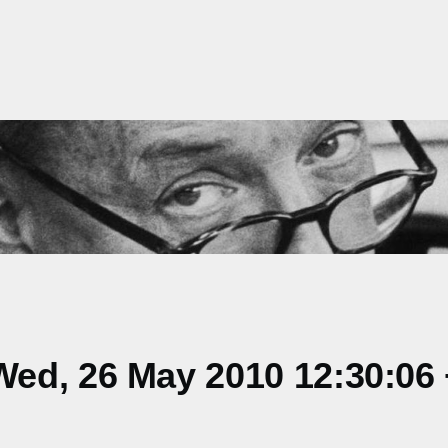
ed, 26 May 2010 12:30:06