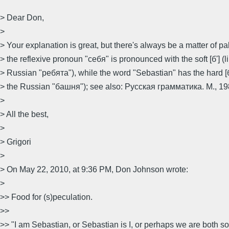
> Dear Don,
>
> Your explanation is great, but there's always be a matter of pal
> the reflexive pronoun "себя" is pronounced with the soft [б'] (li
> Russian "ребята"), while the word "Sebastian" has the hard [б] 
> the Russian "башня"); see also: Русская грамматика. М., 1980
>
> All the best,
>
> Grigori
>
> On May 22, 2010, at 9:36 PM, Don Johnson wrote:
>
>> Food for (s)peculation.
>>
>> "I am Sebastian, or Sebastian is I, or perhaps we are both 