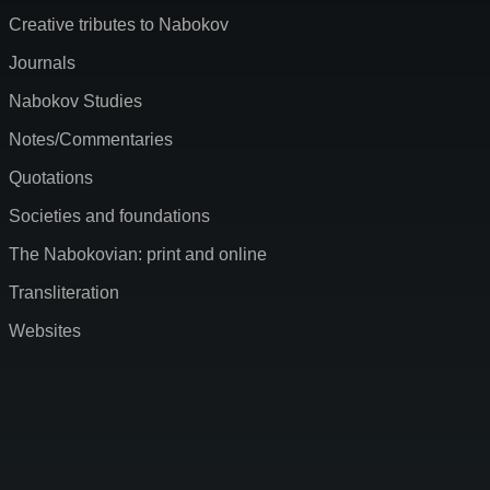
Creative tributes to Nabokov
Journals
Nabokov Studies
Notes/Commentaries
Quotations
Societies and foundations
The Nabokovian: print and online
Transliteration
Websites