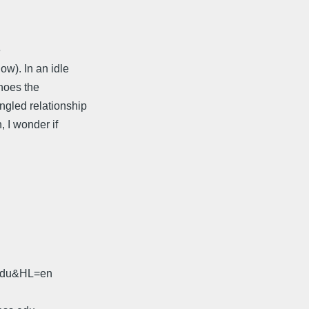
e
w). In an idle
choes the
ngled relationship
, I wonder if
.edu&HL=en