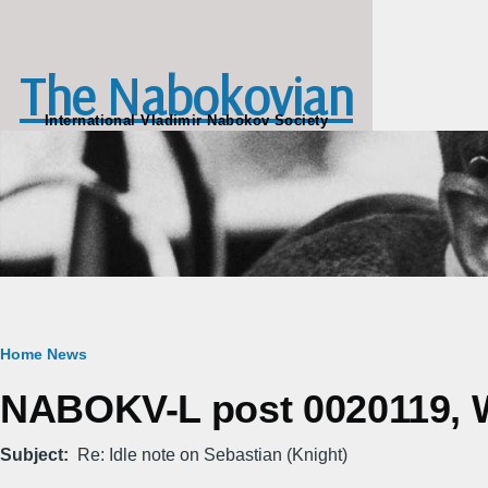
Skip to main content
The Nabokovian
International Vladimir Nabokov Society
Breadcrumb
Home
News
NABOKV-L post 0020119, W
Subject
Re: Idle note on Sebastian (Knight)