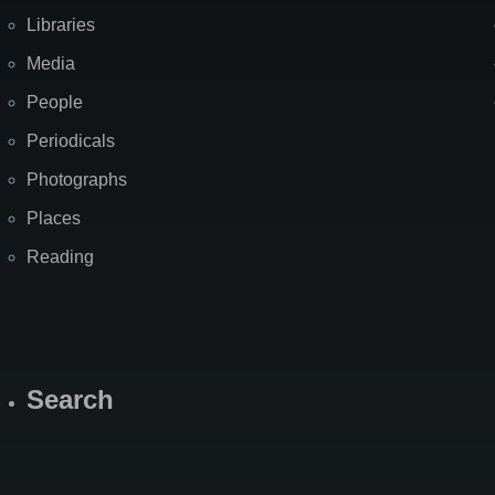
Libraries
Media
People
Periodicals
Photographs
Places
Reading
Search