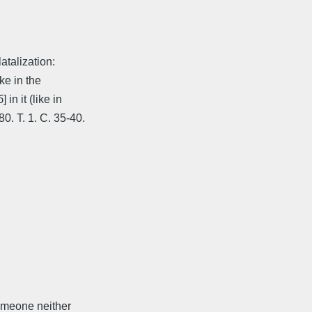
atalization:
ke in the
in it (like in
. T. 1. C. 35-40.
someone neither