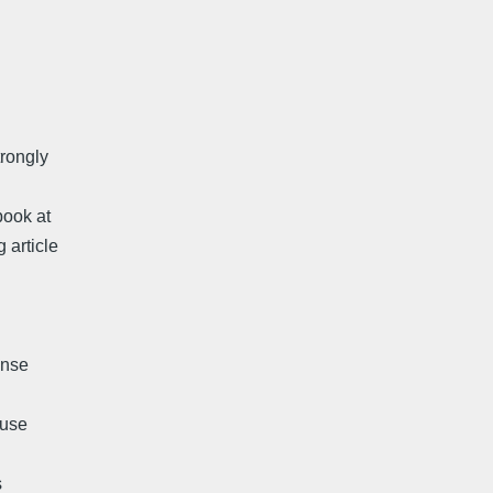
trongly
book at
 article
ense
muse
s