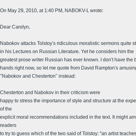
On May 29, 2010, at 1:40 PM, NABOKV-L wrote:
Dear Carolyn,
Nabokov attacks Tolstoy's ridiculous moralistic sermons quite s
in his Lectures on Russian Literature. Yet he considers him the
greatest prose writer Russian has ever known. I don't have the 
hands right now, so let me quote from David Rampton's amusing
"Nabokov and Chesterton" instead:
Chesterton and Nabokov in their criticism were
happy to stress the importance of style and structure at the exp
of the
explicit moral recommendations included in the text. It might a
readers
to try to guess which of the two said of Tolstoy: “an artist teache