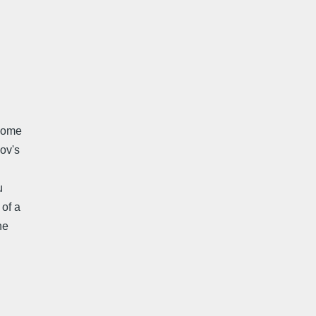
 come
ov's
u
 of a
ne