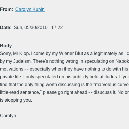
From
Carolyn Kunin
Date
Sun, 05/30/2010 - 17:22
Body
Sorry, Mr Klop. I come by my Wiener Blut as a legitimately as I
by my Judaism. There's nothing wrong in speculating on Nabok
motivations - - especially when they have nothing to do with his
private life. I only speculated on his publicly held attitudes. If yo
find that the only thing worth discussing is the "marvelous curve
little-read sentence," please go right ahead - - disucuss it. No o
is stopping you.
Carolyn