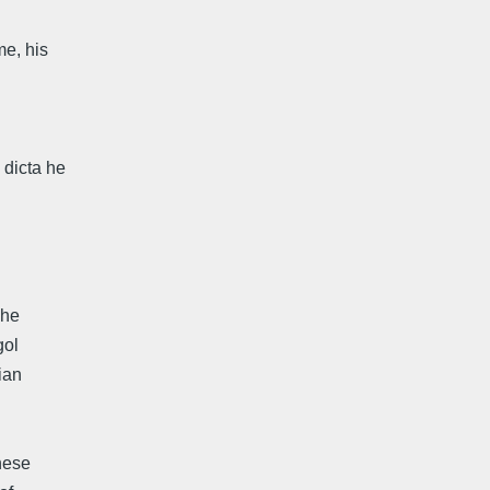
me, his
 dicta he
 he
gol
ian
nnese