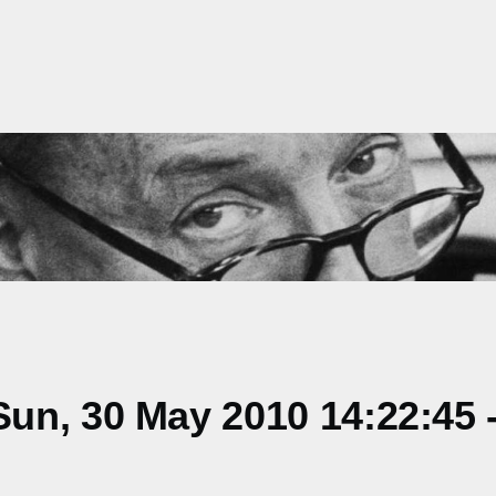
un, 30 May 2010 14:22:45 