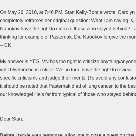
On May 26, 2010, at 7:46 PM, Stan Kelly-Bootle wrote: Caroly
completely reframes her original question: What I am saying is, 
Nabokov have the right to criticize those who stayed behind? I
thinking for example of Pasternak. Did Nabokov forgive the mu
-- CK
My answer is YES, VN has the right to criticize anything/anyon
which/whom he is critical. We, in turn, have the right to review
specific criticisms and judge their merits. (To avoid any confusio
it should be noted that Pasternak died of lung cancer, to the best
our knowledge! He's far from typical of 'those who stayed behind
Dear Stan,
Before I tackle your response, allow me to pose a question that