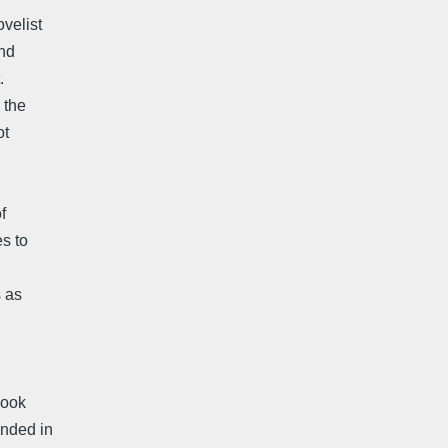
velist
and
.
 the
ot
f
s to
s as
book
unded in