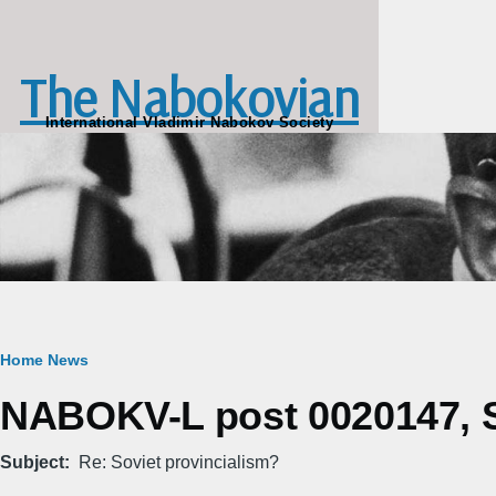
Skip to main content
The Nabokovian
International Vladimir Nabokov Society
Breadcrumb
Home
News
NABOKV-L post 0020147, S
Subject
Re: Soviet provincialism?