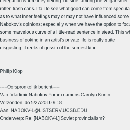
delegation where they belong: outside, among the vulgar smell 
rotten trash cans. I fail to see what good can come from specula
as to what inner feelings may or may not have influenced some 
Nabokov's opinions; especially when we have the option to foc
some marvelous curve of a little-read sentence in stead. This w
business of poking in an artist's private life is really quite
disgusting, it reeks of gossip of the sorriest kind.
Philip Klop
-----Oorspronkelijk bericht-----
Van: Vladimir Nabokov Forum namens Carolyn Kunin
Verzonden: do 5/27/2010 9:18
Aan: NABOKV-L@LISTSERV.UCSB.EDU
Onderwerp: Re: [NABOKV-L] Soviet provincialism?