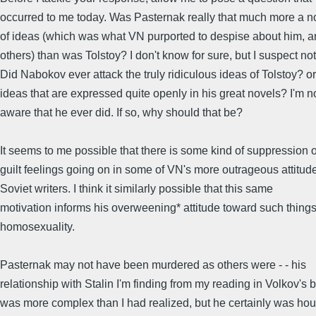
occurred to me today. Was Pasternak really that much more a no
of ideas (which was what VN purported to despise about him, 
others) than was Tolstoy? I don't know for sure, but I suspect not
Did Nabokov ever attack the truly ridiculous ideas of Tolstoy? or
ideas that are expressed quite openly in his great novels? I'm n
aware that he ever did. If so, why should that be?
It seems to me possible that there is some kind of suppression o
guilt feelings going on in some of VN's more outrageous attitude
Soviet writers. I think it similarly possible that this same
motivation informs his overweening* attitude toward such thing
homosexuality.
Pasternak may not have been murdered as others were - - his
relationship with Stalin I'm finding from my reading in Volkov's 
was more complex than I had realized, but he certainly was ho