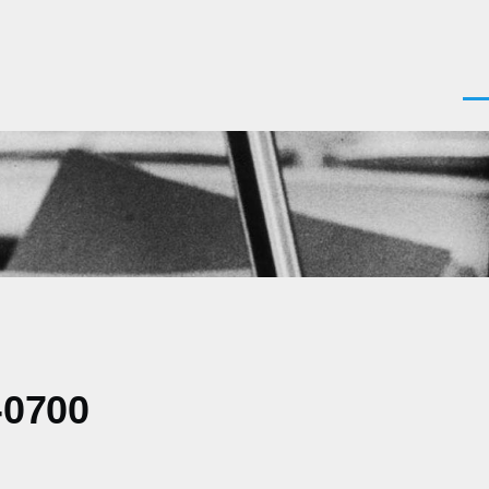
Men
-0700