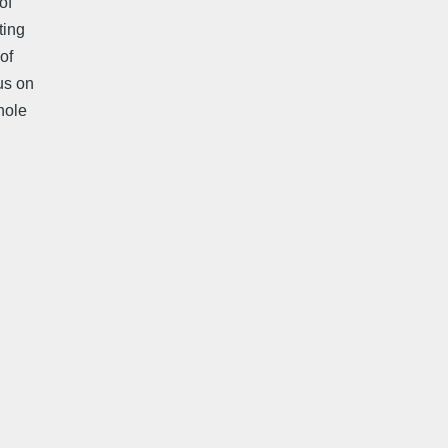
of
ting
of
us on
hole