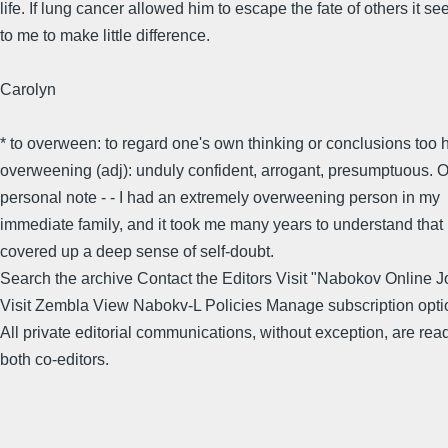
life. If lung cancer allowed him to escape the fate of others it s
to me to make little difference.
Carolyn
* to overween: to regard one's own thinking or conclusions too h
overweening (adj): unduly confident, arrogant, presumptuous. 
personal note - - I had an extremely overweening person in my
immediate family, and it took me many years to understand that i
covered up a deep sense of self-doubt.
Search the archive Contact the Editors Visit "Nabokov Online J
Visit Zembla View Nabokv-L Policies Manage subscription opti
All private editorial communications, without exception, are rea
both co-editors.