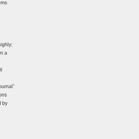
eems
ighly;
On a
t
ournal"
ons
d by