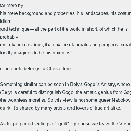
far more by
his mere background and properties, his landscapes, his costu
idiom
and technique—all the part of the work, in short, of which he is
probably
entirely unconscious, than by the elaborate and pompous moral
fondly imagines to be his opinions”
(The quote belongs to Chesterton)
Something similar can be seen in Bely's Gogol's Artistry, where
(Bely) is careful to distinguish Gogol the artistic genius from Go
the worthless moralist. So this view is not some queer Nabokov
quirk; it's shared by many artists and lovers of true art alike.
As for purported feelings of "guilt", I propose we leave the Vie