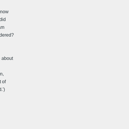
n now
did
 am
rdered?
e about
n,
 of
.')