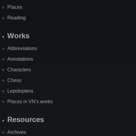
Places
Reading
Works
Abbreviations
Annotations
Characters
Chess
Lepidoptera
Places in VN's works
Resources
Archives