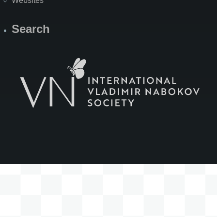
Websites
Search