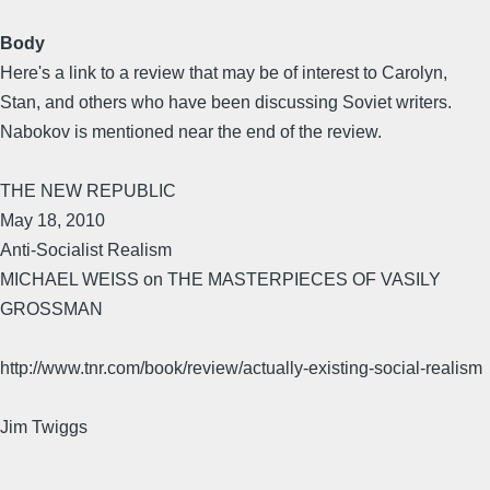
Body
Here's a link to a review that may be of interest to Carolyn,
Stan, and others who have been discussing Soviet writers.
Nabokov is mentioned near the end of the review.
THE NEW REPUBLIC
May 18, 2010
Anti-Socialist Realism
MICHAEL WEISS on THE MASTERPIECES OF VASILY
GROSSMAN
http://www.tnr.com/book/review/actually-existing-social-realism
Jim Twiggs