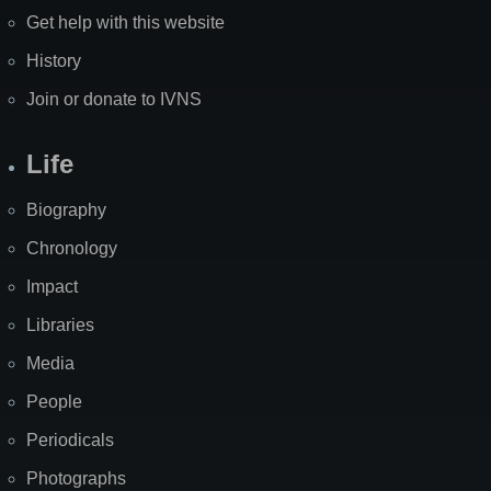
Get help with this website
History
Join or donate to IVNS
Life
Biography
Chronology
Impact
Libraries
Media
People
Periodicals
Photographs