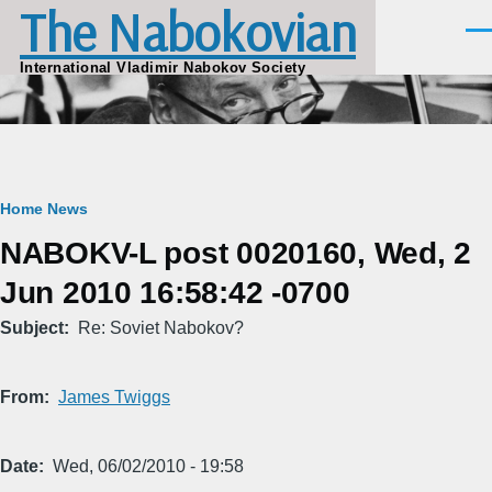
The Nabokovian
Skip to main content
Men
International Vladimir Nabokov Society
Breadcrumb
Home
News
NABOKV-L post 0020160, Wed, 2
Jun 2010 16:58:42 -0700
Subject
Re: Soviet Nabokov?
From
James Twiggs
Date
Wed, 06/02/2010 - 19:58