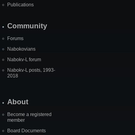
Publications
Community
Forums
Nabokovians
Nabokv-L forum
Nabokv-L posts, 1993-
2018
About
Become a registered
member
Board Documents