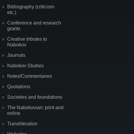
Bibliography (criticism
etc.)
Conference and research
grants
Creative tributes to
Nabokov
Journals
Nabokov Studies
Notes/Commentaries
Quotations
Societies and foundations
The Nabokovian: print and
online
Transliteration