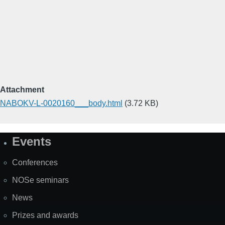
Attachment
NABOKV-L-0020160___body.html
(3.72 KB)
Events
Site
Map
Conferences
NOSe seminars
News
Prizes and awards