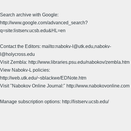
Search archive with Google:
http://www.google.com/advanced_search?
q=site:listserv.ucsb.edu&HL=en
Contact the Editors: mailto:nabokv-l@utk.edu,nabokv-
l@holycross.edu
Visit Zembla: http://www.libraries.psu.edu/nabokov/zembla.htm
View Nabokv-L policies:
http://web.utk.edu/~sblackwe/EDNote.htm
Visit "Nabokov Online Journal:" http://www.nabokovonline.com
Manage subscription options: http://listserv.ucsb.edu/