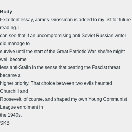
Body
Excellent essay, James. Grossman is added to my list for future
reading. I
can see that if an uncompromising anti-Soviet Russian writer
did manage to
survive until the start of the Great Patriotic War, she/he might
well become
less anti-Stalin in the sense that beating the Fascist threat
became a
higher priority. That choice between two evils haunted
Churchill and
Roosevelt, of course, and shaped my own Young Communist
League enrolment in
the 1940s.
SKB