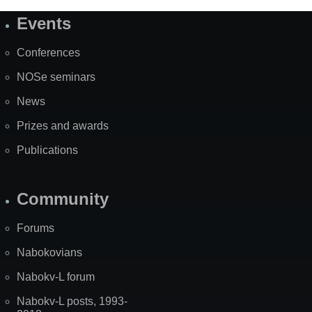
Events
Site
Map
Conferences
NOSe seminars
News
Prizes and awards
Publications
Community
Forums
Nabokovians
Nabokv-L forum
Nabokv-L posts, 1993-