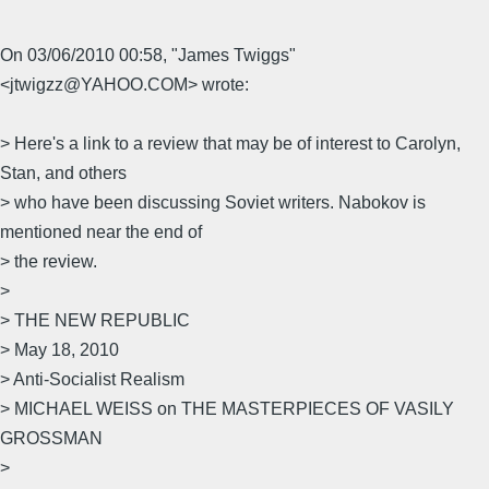
On 03/06/2010 00:58, "James Twiggs"
<jtwigzz@YAHOO.COM> wrote:
> Here's a link to a review that may be of interest to Carolyn,
Stan, and others
> who have been discussing Soviet writers. Nabokov is
mentioned near the end of
> the review.
>
> THE NEW REPUBLIC
> May 18, 2010
> Anti-Socialist Realism
> MICHAEL WEISS on THE MASTERPIECES OF VASILY
GROSSMAN
>