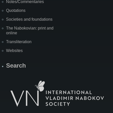
Notes/Commentaries
Quotations
Societies and foundations
The Nabokovian: print and
online
Transliteration
Websites
Search