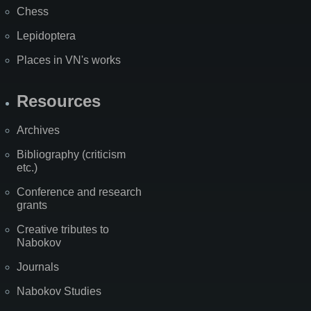
Chess
Lepidoptera
Places in VN's works
Resources
Archives
Bibliography (criticism
etc.)
Conference and research
grants
Creative tributes to
Nabokov
Journals
Nabokov Studies