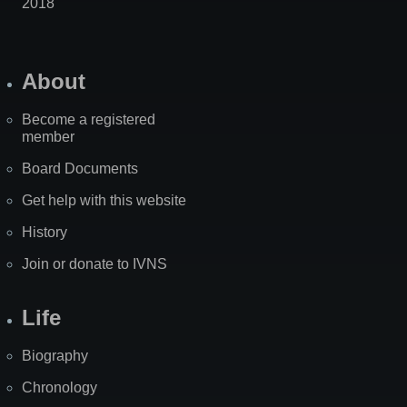
2018
About
Become a registered
member
Board Documents
Get help with this website
History
Join or donate to IVNS
Life
Biography
Chronology