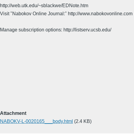
http://web.utk.edu/~sblackwe/EDNote.htm
Visit "Nabokov Online Journal:" http://www.nabokovonline.com
Manage subscription options: http://listserv.ucsb.edu/
Attachment
NABOKV-L-0020165___body.html
(2.4 KB)