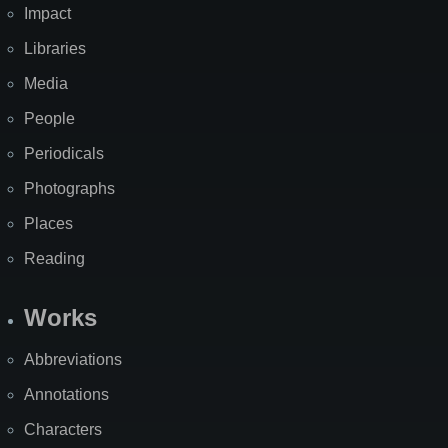
Impact
Libraries
Media
People
Periodicals
Photographs
Places
Reading
Works
Abbreviations
Annotations
Characters