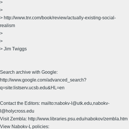
>
>
> http://www.tnr.com/book/review/actually-existing-social-
realism
>
>
> Jim Twiggs
Search archive with Google:
http://www.google.com/advanced_search?
q=site:listserv.ucsb.edu&HL=en
Contact the Editors: mailto:nabokv-l@utk.edu,nabokv-
l@holycross.edu
Visit Zembla: http://www.libraries.psu.edu/nabokov/zembla.htm
View Nabokv-L policies: