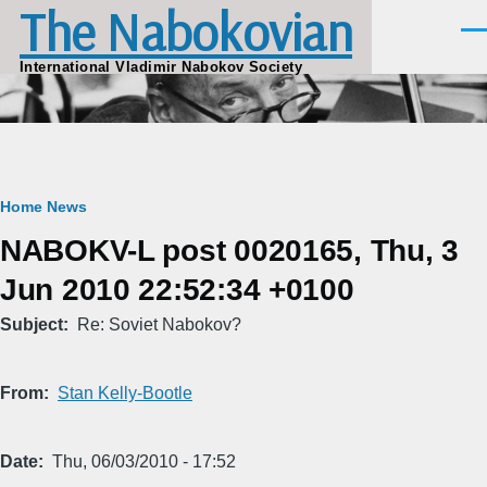
The Nabokovian
Skip to main content
Men
International Vladimir Nabokov Society
Breadcrumb
Home
News
NABOKV-L post 0020165, Thu, 3
Jun 2010 22:52:34 +0100
Subject
Re: Soviet Nabokov?
From
Stan Kelly-Bootle
Date
Thu, 06/03/2010 - 17:52