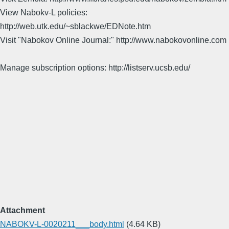
View Nabokv-L policies:
http://web.utk.edu/~sblackwe/EDNote.htm
Visit "Nabokov Online Journal:" http://www.nabokovonline.com
Manage subscription options: http://listserv.ucsb.edu/
Attachment
NABOKV-L-0020211___body.html
(4.64 KB)