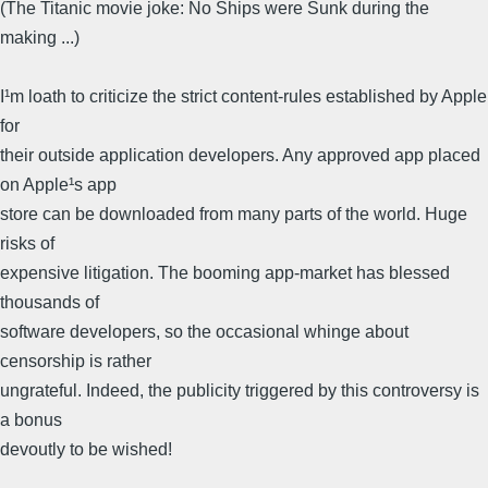
(The Titanic movie joke: No Ships were Sunk during the
making ...)
I¹m loath to criticize the strict content-rules established by Apple
for
their outside application developers. Any approved app placed
on Apple¹s app
store can be downloaded from many parts of the world. Huge
risks of
expensive litigation. The booming app-market has blessed
thousands of
software developers, so the occasional whinge about
censorship is rather
ungrateful. Indeed, the publicity triggered by this controversy is
a bonus
devoutly to be wished!