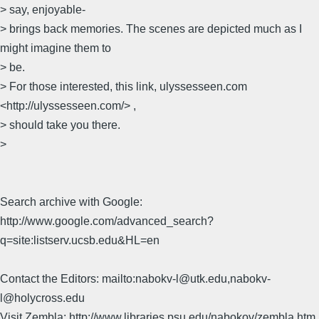
> say, enjoyable-
> brings back memories. The scenes are depicted much as I
might imagine them to
> be.
> For those interested, this link, ulyssesseen.com
<http://ulyssesseen.com/> ,
> should take you there.
>
Search archive with Google:
http://www.google.com/advanced_search?
q=site:listserv.ucsb.edu&HL=en
Contact the Editors: mailto:nabokv-l@utk.edu,nabokv-
l@holycross.edu
Visit Zembla: http://www.libraries.psu.edu/nabokov/zembla.htm