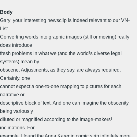
Body
Gary: your interesting newsclip is indeed relevant to our VN-
List.
Converting words into graphic images (still or moving) really
does introduce
fresh problems in what we (and the world¹s diverse legal
systems) mean by
obscene. Adjustments, as they say, are always required.
Certainly, one
cannot expect a one-to-one mapping to pictures for each
narrative or
descriptive block of text. And one can imagine the obscenity
being variously
diluted or magnified according to the image-makers¹
inclinations. For
example, I found the Anna Karenin comic strip infinitely more