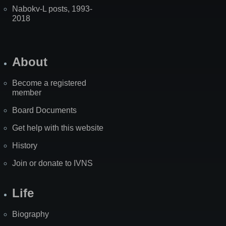
Nabokv-L posts, 1993-
2018
About
Become a registered
member
Board Documents
Get help with this website
History
Join or donate to IVNS
Life
Biography