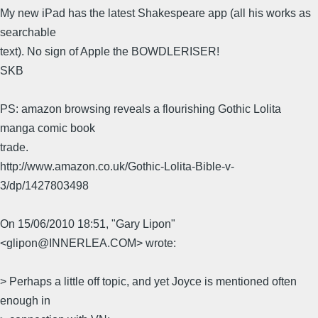
My new iPad has the latest Shakespeare app (all his works as
searchable
text). No sign of Apple the BOWDLERISER!
SKB
PS: amazon browsing reveals a flourishing Gothic Lolita
manga comic book
trade.
http://www.amazon.co.uk/Gothic-Lolita-Bible-v-
3/dp/1427803498
On 15/06/2010 18:51, "Gary Lipon"
<glipon@INNERLEA.COM> wrote:
> Perhaps a little off topic, and yet Joyce is mentioned often
enough in