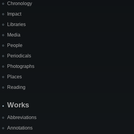
Chronology
Impact
Libraries
Media
People
Periodicals
Photographs
Places
Reading
Works
Abbreviations
Annotations