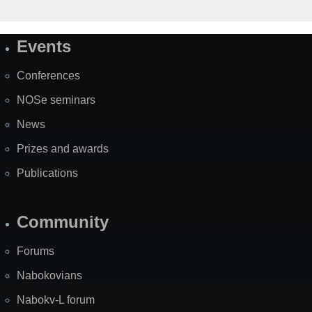
Events
Site
Map
Conferences
NOSe seminars
News
Prizes and awards
Publications
Community
Forums
Nabokovians
Nabokv-L forum