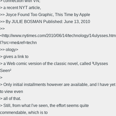
> connection with VN;
> a recent NYT article,
>> Joyce Found Too Graphic, This Time by Apple
>> By JULIE BOSMAN Published: June 13, 2010
>>
<http://www.nytimes.com/2010/06/14/technology/14ulysses.htm
l?src=me&ref=techn
>> ology>
> gives a link to
> a Web comic version of the classic novel, called ³Ulysses
Seen²
>
> Only initial installments however are available, and I have yet
to view even
> all of that.
> Still, from what I've seen, the effort seems quite
commendable, which is to