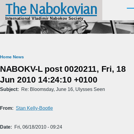
The Nabokovian
Skip to main content
Men
International Vladimir Nabokov Society
Breadcrumb
Home
News
NABOKV-L post 0020211, Fri, 18
Jun 2010 14:24:10 +0100
Subject
Re: Bloomsday, June 16, Ulysses Seen
From
Stan Kelly-Bootle
Date
Fri, 06/18/2010 - 09:24