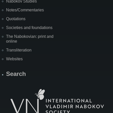
Nabokov Studies
Notes/Commentaries
Quotations
Societies and foundations
The Nabokovian: print and
online
Transliteration
Websites
Search