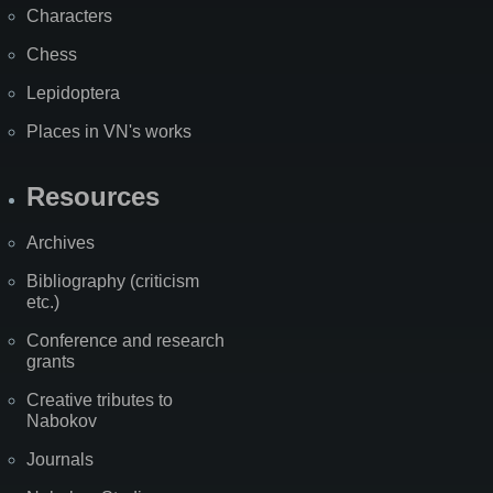
Characters
Chess
Lepidoptera
Places in VN's works
Resources
Archives
Bibliography (criticism
etc.)
Conference and research
grants
Creative tributes to
Nabokov
Journals