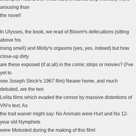
arousing than
the novel!
In Ulysses, the book, we read of Bloom¹s defecations (sitting
above his
rising smell) and Molly¹s orgasms (yes, yes, indeed) but how
close-up dirty
are these exposed (if at all) in the comic strips or movies? (I¹ve
yet to
see Joseph Strick¹s 1967 film) Nearer home, and much
debated, are the two
Lolita films which evaded the censor by massive distortions of
VN¹s text. As
the trad waiver might say: No Animals were Hurt and No 12-
year old Nymphets
were Molested during the making of this film!