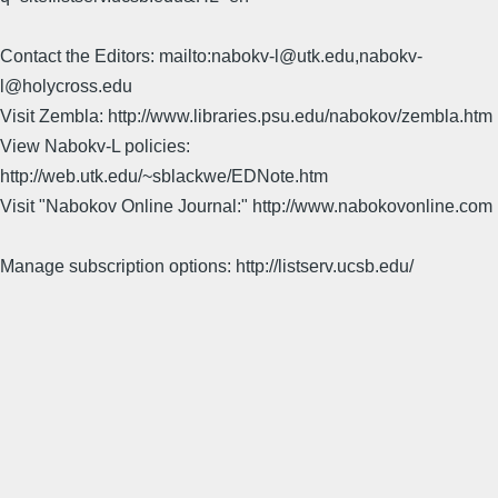
Contact the Editors: mailto:nabokv-l@utk.edu,nabokv-
l@holycross.edu
Visit Zembla: http://www.libraries.psu.edu/nabokov/zembla.htm
View Nabokv-L policies:
http://web.utk.edu/~sblackwe/EDNote.htm
Visit "Nabokov Online Journal:" http://www.nabokovonline.com
Manage subscription options: http://listserv.ucsb.edu/