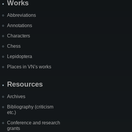
Works
Abbreviations
Annotations
Characters
Chess
Lepidoptera
Places in VN's works
Resources
Archives
Bibliography (criticism
etc.)
Conference and research
grants