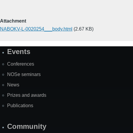
Attachment
NABOKV-L-0020254___body.html
(2.67 KB)
Events
Site
Map
Conferences
NOSe seminars
News
Prizes and awards
Publications
Community