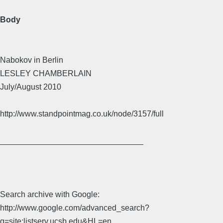
Body
Nabokov in Berlin
LESLEY CHAMBERLAIN
July/August 2010
http://www.standpointmag.co.uk/node/3157/full
________________________________
Search archive with Google:
http://www.google.com/advanced_search?
q=site:listserv.ucsb.edu&HL=en