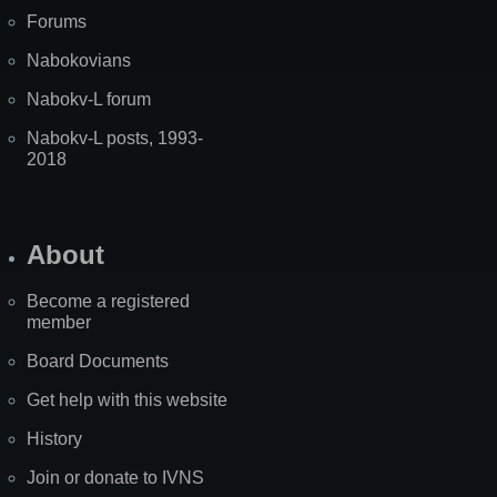
Forums
Nabokovians
Nabokv-L forum
Nabokv-L posts, 1993-
2018
About
Become a registered
member
Board Documents
Get help with this website
History
Join or donate to IVNS