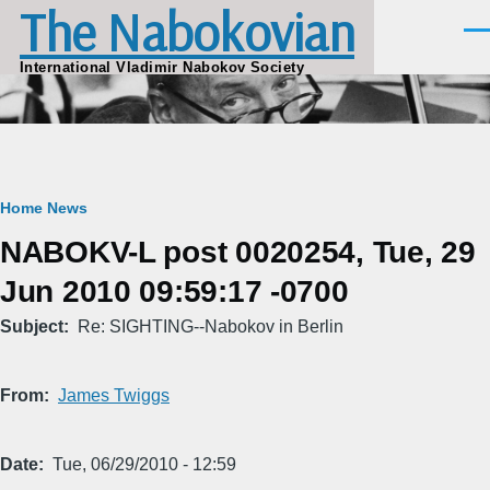
The Nabokovian
Skip to main content
Men
International Vladimir Nabokov Society
Breadcrumb
Home
News
NABOKV-L post 0020254, Tue, 29
Jun 2010 09:59:17 -0700
Subject
Re: SIGHTING--Nabokov in Berlin
From
James Twiggs
Date
Tue, 06/29/2010 - 12:59