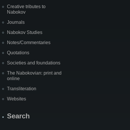
Creative tributes to
Nabokov
Journals
Nabokov Studies
Notes/Commentaries
Quotations
Societies and foundations
The Nabokovian: print and
online
Transliteration
Websites
Search