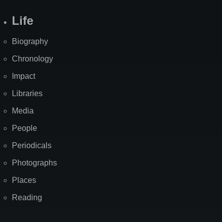
Life
Biography
Chronology
Impact
Libraries
Media
People
Periodicals
Photographs
Places
Reading