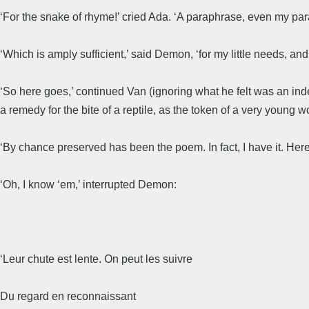
‘For the snake of rhyme!’ cried Ada. ‘A paraphrase, even my paraph
‘Which is amply sufficient,’ said Demon, ‘for my little needs, and t
‘So here goes,’ continued Van (ignoring what he felt was an ind
a remedy for the bite of a reptile, as the token of a very young 
‘By chance preserved has been the poem. In fact, I have it. Her
‘Oh, I know ‘em,’ interrupted Demon:
‘Leur chute est lente. On peut les suivre
Du regard en reconnaissant