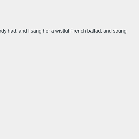
ody had, and I sang her a wistful French ballad, and strung