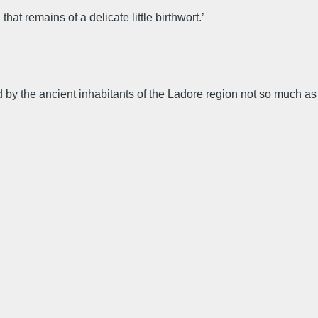
at remains of a delicate little birthwort.’
d by the ancient inhabitants of the Ladore region not so much as