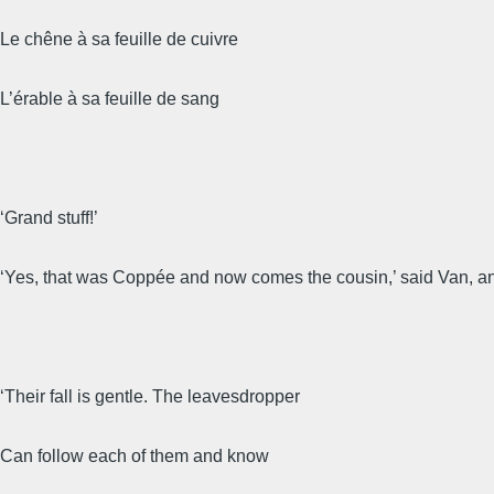
Le chêne à sa feuille de cuivre
L’érable à sa feuille de sang
‘Grand stuff!’
‘Yes, that was Coppée and now comes the cousin,’ said Van, an
‘Their fall is gentle. The leavesdropper
Can follow each of them and know