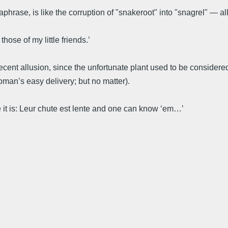
rase, is like the corruption of "snakeroot" into "snagrel" — all th
hose of my little friends.’
ecent allusion, since the unfortunate plant used to be considere
woman’s easy delivery; but no matter).
e it is: Leur chute est lente and one can know ‘em…’