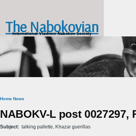
Skip to main content
The Nabokovian
International Vladimir Nabokov Society
Breadcrumb
Home
News
NABOKV-L post 0027297, Fr
Subject
talking pallette, Khazar guerillas