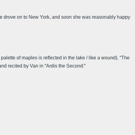
nd we drove on to New York, and soon she was reasonably happy
lette of maples is reflected in the lake / like a wound). “The
and recited by Van in “Ardis the Second:”