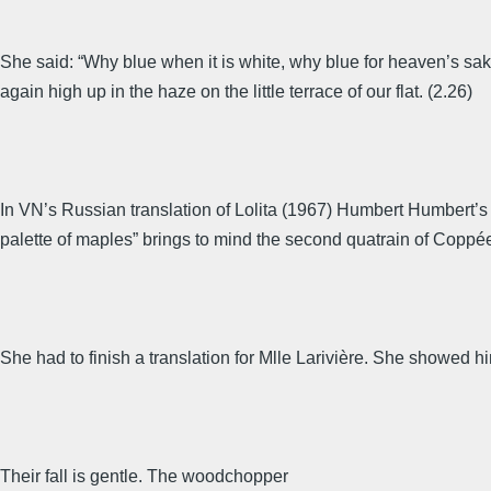
She said: “Why blue when it is white, why blue for heaven’s sa
again high up in the haze on the little terrace of our flat. (2.26)
In VN’s Russian translation of Lolita (1967) Humbert Humbert’s p
palette of maples” brings to mind the second quatrain of Coppée’
She had to finish a translation for Mlle Larivière. She showed 
Their fall is gentle. The woodchopper