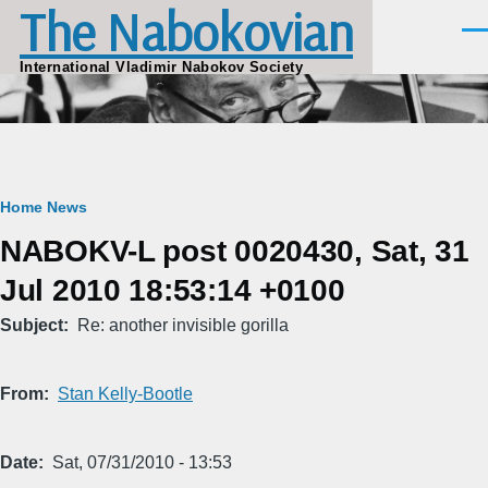
The Nabokovian
Skip to main content
Men
International Vladimir Nabokov Society
Breadcrumb
Home
News
NABOKV-L post 0020430, Sat, 31
Jul 2010 18:53:14 +0100
Subject
Re: another invisible gorilla
From
Stan Kelly-Bootle
Date
Sat, 07/31/2010 - 13:53