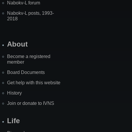
Nabokv-L forum
Nabokv-L posts, 1993-
2018
About
Become a registered
member
Board Documents
Get help with this website
History
Join or donate to IVNS
Life