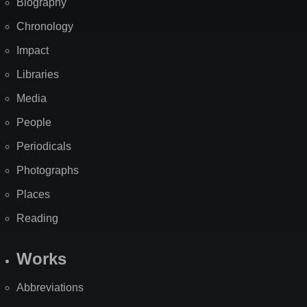
Biography
Chronology
Impact
Libraries
Media
People
Periodicals
Photographs
Places
Reading
Works
Abbreviations