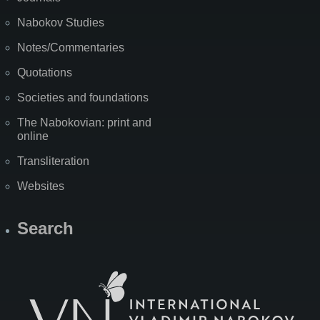
Nabokov Studies
Notes/Commentaries
Quotations
Societies and foundations
The Nabokovian: print and
online
Transliteration
Websites
Search