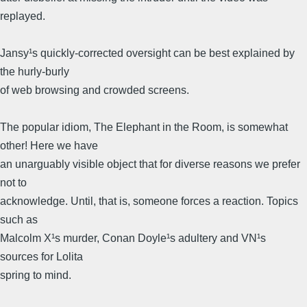
replayed.
Jansy¹s quickly-corrected oversight can be best explained by
the hurly-burly
of web browsing and crowded screens.
The popular idiom, The Elephant in the Room, is somewhat
other! Here we have
an unarguably visible object that for diverse reasons we prefer
not to
acknowledge. Until, that is, someone forces a reaction. Topics
such as
Malcolm X¹s murder, Conan Doyle¹s adultery and VN¹s
sources for Lolita
spring to mind.