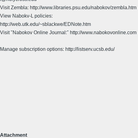
Visit Zembla: http://www.libraries.psu.edu/nabokov/zembla.htm
View Nabokv-L policies:
http://web.utk.edu/~sblackwe/EDNote.htm
Visit "Nabokov Online Journal:" http://www.nabokovonline.com
Manage subscription options: http://listserv.ucsb.edu/
Attachment