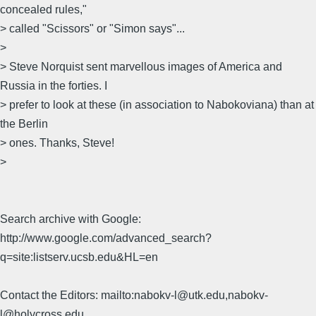
concealed rules,"
> called "Scissors" or "Simon says"...
>
> Steve Norquist sent marvellous images of America and
Russia in the forties. I
> prefer to look at these (in association to Nabokoviana) than at
the Berlin
> ones. Thanks, Steve!
>
Search archive with Google:
http://www.google.com/advanced_search?
q=site:listserv.ucsb.edu&HL=en
Contact the Editors: mailto:nabokv-l@utk.edu,nabokv-
l@holycross.edu