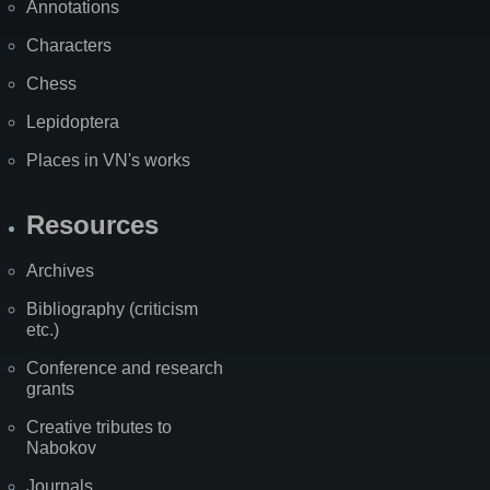
Annotations
Characters
Chess
Lepidoptera
Places in VN's works
Resources
Archives
Bibliography (criticism
etc.)
Conference and research
grants
Creative tributes to
Nabokov
Journals