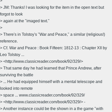
>
> JM: Thanks! I was looking for the item in the open text but
forgot to look
> again at the "imaged text."
>
> There's in Tolstoy's "War and Peace," a similar (religious!)
reference.
> Cf. War and Peace : Book Fifteen: 1812-13 : Chapter XII by
Leo Tolstoy ...
> <http://www.classicreader.com/book/92/329/>
> That same day he had learned that Prince Andrew, after
surviving the battle
> ... He had equipped himself with a mental telescope and
looked into remote
> space ... www.classicreader.com/book/92/329/
> <http://www.classicreader.com/book/92/329/> -
> Another instance could be the shown in a the game "with