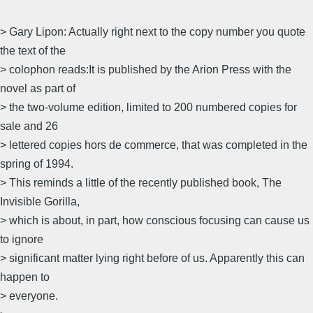
> Gary Lipon: Actually right next to the copy number you quote
the text of the
> colophon reads:It is published by the Arion Press with the
novel as part of
> the two-volume edition, limited to 200 numbered copies for
sale and 26
> lettered copies hors de commerce, that was completed in the
spring of 1994.
> This reminds a little of the recently published book, The
Invisible Gorilla,
> which is about, in part, how conscious focusing can cause us
to ignore
> significant matter lying right before of us. Apparently this can
happen to
> everyone.