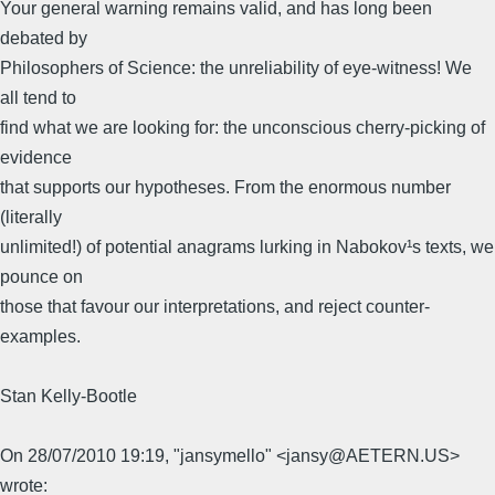
Your general warning remains valid, and has long been
debated by
Philosophers of Science: the unreliability of eye-witness! We
all tend to
find what we are looking for: the unconscious cherry-picking of
evidence
that supports our hypotheses. From the enormous number
(literally
unlimited!) of potential anagrams lurking in Nabokov¹s texts, we
pounce on
those that favour our interpretations, and reject counter-
examples.
Stan Kelly-Bootle
On 28/07/2010 19:19, "jansymello" <jansy@AETERN.US>
wrote: