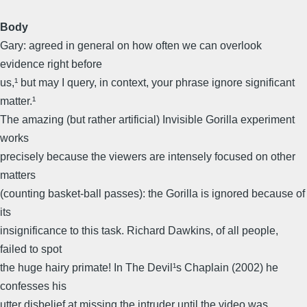
Body
Gary: agreed in general on how often we can overlook
evidence right before
us,¹ but may I query, in context, your phrase ignore significant
matter.¹
The amazing (but rather artificial) Invisible Gorilla experiment
works
precisely because the viewers are intensely focused on other
matters
(counting basket-ball passes): the Gorilla is ignored because of
its
insignificance to this task. Richard Dawkins, of all people,
failed to spot
the huge hairy primate! In The Devil¹s Chaplain (2002) he
confesses his
utter disbelief at missing the intruder until the video was