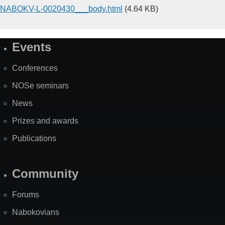
NABOKV-L-0020430___body.html
(4.64 KB)
Events
Site
Map
Conferences
NOSe seminars
News
Prizes and awards
Publications
Community
Forums
Nabokovians