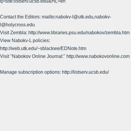
q=site:listserv.ucsb.edu&HL=en
Contact the Editors: mailto:nabokv-l@utk.edu,nabokv-
l@holycross.edu
Visit Zembla: http://www.libraries.psu.edu/nabokov/zembla.htm
View Nabokv-L policies:
http://web.utk.edu/~sblackwe/EDNote.htm
Visit "Nabokov Online Journal:" http://www.nabokovonline.com
Manage subscription options: http://listserv.ucsb.edu/