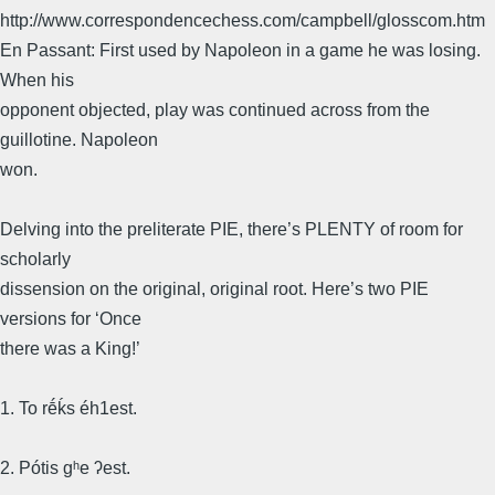
http://www.correspondencechess.com/campbell/glosscom.htm
En Passant: First used by Napoleon in a game he was losing.
When his
opponent objected, play was continued across from the
guillotine. Napoleon
won.
Delving into the preliterate PIE, there’s PLENTY of room for
scholarly
dissension on the original, original root. Here’s two PIE
versions for ‘Once
there was a King!’
1. To rḗḱs éh1est.
2. Pótis gʰe ʔest.