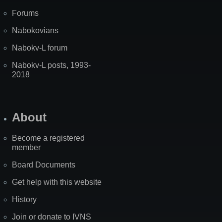
Forums
Nabokovians
Nabokv-L forum
Nabokv-L posts, 1993-
2018
About
Become a registered
member
Board Documents
Get help with this website
History
Join or donate to IVNS