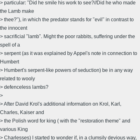
> particular: "Did he smile his work to see?//Did he who made
the Lamb make
> thee?"), in which the predator stands for "evil" in contrast to
the innocent
> sacrificial "lamb". Might the poor rabbits, suffering under the
spell of a
> serpent (as it was explained by Appel's note in connection to
Humbert
> Humbert's serpent-like powers of seduction) be in any way
related to wooly
> defenceless lambs?
>
> After David Krol's additional information on Krol, Karl,
Charles, Kaiser and
> the Polish word for king ( with the "restoration theme" and
various King
> Charlesses) I started to wonder if, in a clumsily devious way,