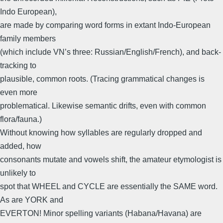
Indo European),
are made by comparing word forms in extant Indo-European
family members
(which include VN’s three: Russian/English/French), and back-
tracking to
plausible, common roots. (Tracing grammatical changes is
even more
problematical. Likewise semantic drifts, even with common
flora/fauna.)
Without knowing how syllables are regularly dropped and
added, how
consonants mutate and vowels shift, the amateur etymologist is
unlikely to
spot that WHEEL and CYCLE are essentially the SAME word.
As are YORK and
EVERTON! Minor spelling variants (Habana/Havana) are