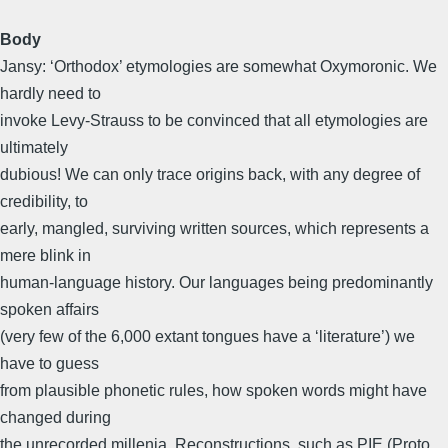
Body
Jansy: ‘Orthodox’ etymologies are somewhat Oxymoronic. We
hardly need to
invoke Levy-Strauss to be convinced that all etymologies are
ultimately
dubious! We can only trace origins back, with any degree of
credibility, to
early, mangled, surviving written sources, which represents a
mere blink in
human-language history. Our languages being predominantly
spoken affairs
(very few of the 6,000 extant tongues have a ‘literature’) we
have to guess
from plausible phonetic rules, how spoken words might have
changed during
the unrecorded millenia. Reconstructions, such as PIE (Proto