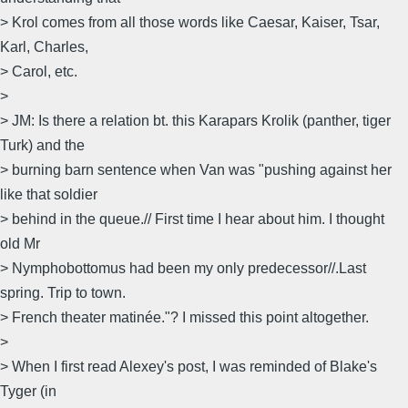
> Krol comes from all those words like Caesar, Kaiser, Tsar,
Karl, Charles,
> Carol, etc.
>
> JM: Is there a relation bt. this Karapars Krolik (panther, tiger
Turk) and the
> burning barn sentence when Van was "pushing against her
like that soldier
> behind in the queue.// First time I hear about him. I thought
old Mr
> Nymphobottomus had been my only predecessor//.Last
spring. Trip to town.
> French theater matinée."? I missed this point altogether.
>
> When I first read Alexey's post, I was reminded of Blake's
Tyger (in