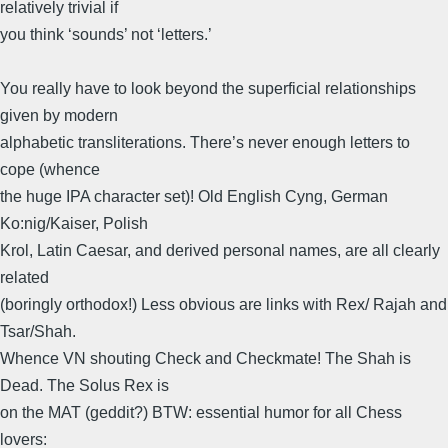
relatively trivial if
you think ‘sounds’ not ‘letters.’
You really have to look beyond the superficial relationships
given by modern
alphabetic transliterations. There’s never enough letters to
cope (whence
the huge IPA character set)! Old English Cyng, German
Ko:nig/Kaiser, Polish
Krol, Latin Caesar, and derived personal names, are all clearly
related
(boringly orthodox!) Less obvious are links with Rex/ Rajah and
Tsar/Shah.
Whence VN shouting Check and Checkmate! The Shah is
Dead. The Solus Rex is
on the MAT (geddit?) BTW: essential humor for all Chess
lovers: