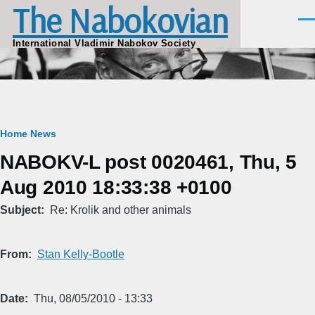
The Nabokovian
Skip to main content
Men
International Vladimir Nabokov Society
Breadcrumb
Home
News
NABOKV-L post 0020461, Thu, 5
Aug 2010 18:33:38 +0100
Subject
Re: Krolik and other animals
From
Stan Kelly-Bootle
Date
Thu, 08/05/2010 - 13:33