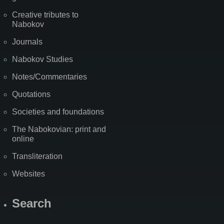
Creative tributes to
Nabokov
Journals
Nabokov Studies
Notes/Commentaries
Quotations
Societies and foundations
The Nabokovian: print and
online
Transliteration
Websites
Search