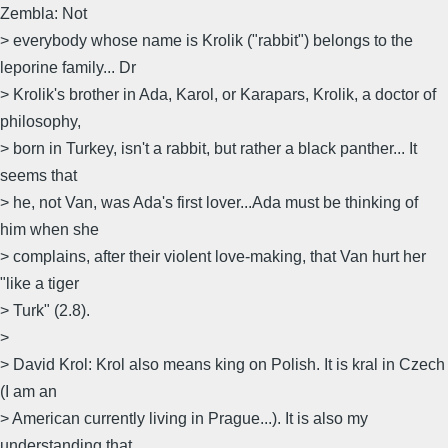
Zembla: Not
> everybody whose name is Krolik ("rabbit") belongs to the
leporine family... Dr
> Krolik's brother in Ada, Karol, or Karapars, Krolik, a doctor of
philosophy,
> born in Turkey, isn't a rabbit, but rather a black panther... It
seems that
> he, not Van, was Ada's first lover...Ada must be thinking of
him when she
> complains, after their violent love-making, that Van hurt her
"like a tiger
> Turk" (2.8).
>
> David Krol: Krol also means king on Polish. It is kral in Czech
(I am an
> American currently living in Prague...). It is also my
understanding that