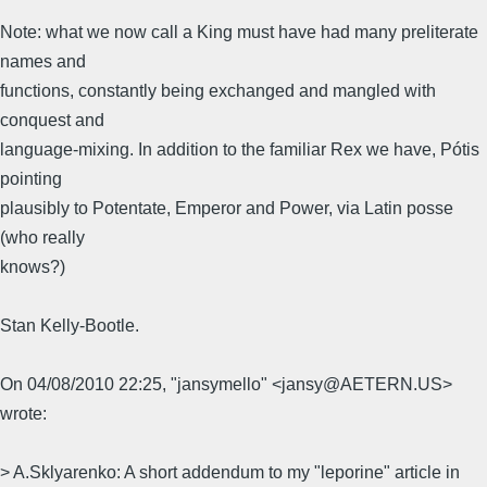
Note: what we now call a King must have had many preliterate
names and
functions, constantly being exchanged and mangled with
conquest and
language-mixing. In addition to the familiar Rex we have, Pótis
pointing
plausibly to Potentate, Emperor and Power, via Latin posse
(who really
knows?)
Stan Kelly-Bootle.
On 04/08/2010 22:25, "jansymello" <jansy@AETERN.US>
wrote:
> A.Sklyarenko: A short addendum to my "leporine" article in