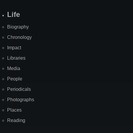
Life
Biography
Chronology
Impact
Libraries
Media
People
Periodicals
Photographs
Places
Reading