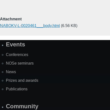
Attachment
NABOKV-L-0020461___body.html
(6.56 KB)
Events
Site
Map
Conferences
NOSe seminars
News
Prizes and awards
Publications
Community