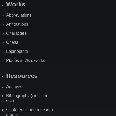
Works
Abbreviations
Annotations
Characters
Chess
Lepidoptera
Places in VN's works
Resources
Archives
Bibliography (criticism
etc.)
Conference and research
grants