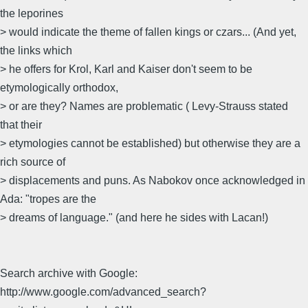
the leporines
> would indicate the theme of fallen kings or czars... (And yet,
the links which
> he offers for Krol, Karl and Kaiser don't seem to be
etymologically orthodox,
> or are they? Names are problematic ( Levy-Strauss stated
that their
> etymologies cannot be established) but otherwise they are a
rich source of
> displacements and puns. As Nabokov once acknowledged in
Ada: "tropes are the
> dreams of language." (and here he sides with Lacan!)
Search archive with Google:
http://www.google.com/advanced_search?