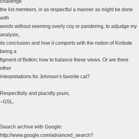
challenge
the list members, in as respectful a manner as might be done
with
words without seeming overly coy or pandering, to adjudge my
analysis,
its conclusion and how it comports with the notion of Kinbote
being a
figment of Botkin; how to balance these views. Or are there
other
interpretations for Johnson's favorite cat?
Respectfully and placidly yours,
–GSL.
Search archive with Google:
http://www.google.com/advanced_search?