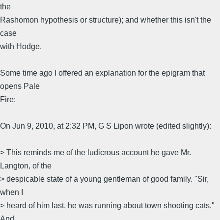
the
Rashomon hypothesis or structure); and whether this isn't the
case
with Hodge.
Some time ago I offered an explanation for the epigram that
opens Pale
Fire:
On Jun 9, 2010, at 2:32 PM, G S Lipon wrote (edited slightly):
> This reminds me of the ludicrous account he gave Mr.
Langton, of the
> despicable state of a young gentleman of good family. "Sir,
when I
> heard of him last, he was running about town shooting cats."
And