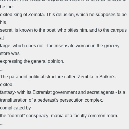
be the
exiled king of Zembla. This delusion, which he supposes to be
his
secret, is known to the poet, who pities him, and to the campus
at
large, which does not - the insensate woman in the grocery
store was
expressing the general opinion.
...
The paranoid political structure called Zembla in Botkin's
exiled
fantasy- with its Extremist government and secret agents - is a
transliteration of a pederast's persecution complex,
complicated by
the "normal" conspiracy- mania of a faculty common room.
...