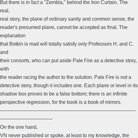
But there is in fact a "Zembla," behind the Iron Curtain. The
real,
real story, the plane of ordinary sanity and common sense, the
reader's presumed plane, cannot be accepted as final. The
explanation
that Botkin is mad will totally satisfy only Professors H. and C.
and
their consorts, who can put aside Pale Fire as a detective story,
with
the reader racing the author to the solution. Pale Fire is not a
detective story, though it includes one. Each plane or level in its
shadow box proves to be a false bottom; there is an infinite
perspective regression, for the book is a book of mirrors.
–––––––––––––––––––––––––––––––––––––––––––––––––
–––––––––––––––––––
On the one hand,
VN never published or spoke, at least to my knowledge, the