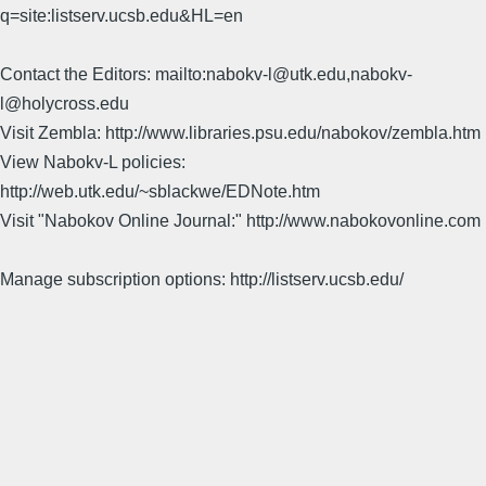
q=site:listserv.ucsb.edu&HL=en
Contact the Editors: mailto:nabokv-l@utk.edu,nabokv-
l@holycross.edu
Visit Zembla: http://www.libraries.psu.edu/nabokov/zembla.htm
View Nabokv-L policies:
http://web.utk.edu/~sblackwe/EDNote.htm
Visit "Nabokov Online Journal:" http://www.nabokovonline.com
Manage subscription options: http://listserv.ucsb.edu/