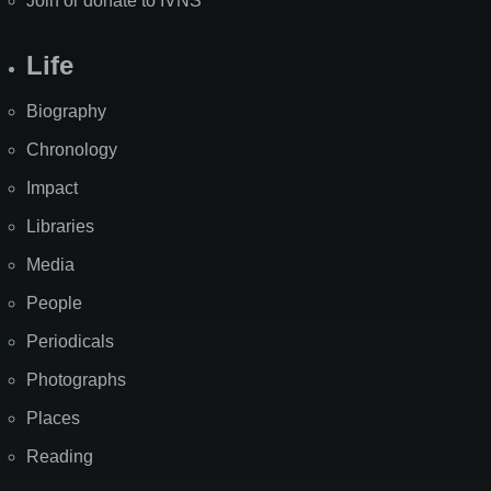
Join or donate to IVNS
Life
Biography
Chronology
Impact
Libraries
Media
People
Periodicals
Photographs
Places
Reading