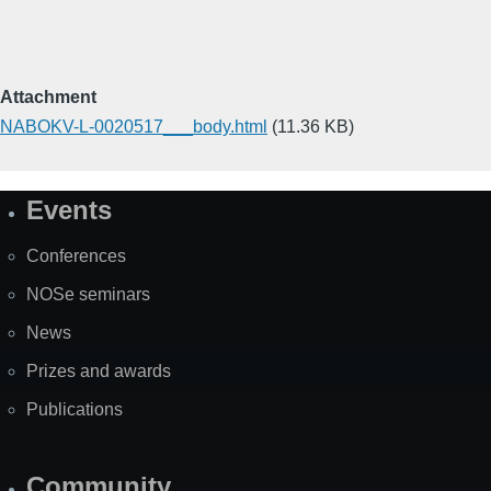
Attachment
NABOKV-L-0020517___body.html
(11.36 KB)
Events
Site
Map
Conferences
NOSe seminars
News
Prizes and awards
Publications
Community