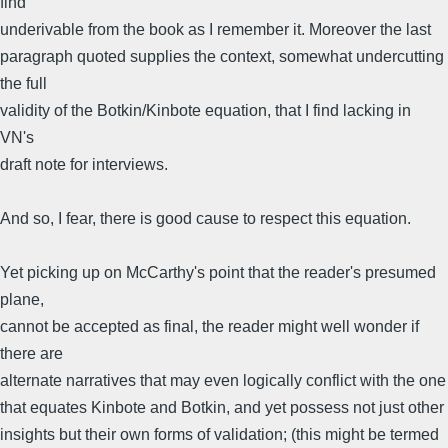
find
underivable from the book as I remember it. Moreover the last
paragraph quoted supplies the context, somewhat undercutting
the full
validity of the Botkin/Kinbote equation, that I find lacking in
VN's
draft note for interviews.
And so, I fear, there is good cause to respect this equation.
Yet picking up on McCarthy's point that the reader's presumed
plane,
cannot be accepted as final, the reader might well wonder if
there are
alternate narratives that may even logically conflict with the one
that equates Kinbote and Botkin, and yet possess not just other
insights but their own forms of validation; (this might be termed