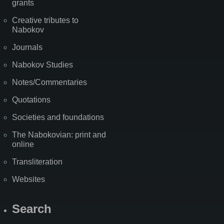
grants
Creative tributes to
Nabokov
Journals
Nabokov Studies
Notes/Commentaries
Quotations
Societies and foundations
The Nabokovian: print and
online
Transliteration
Websites
Search