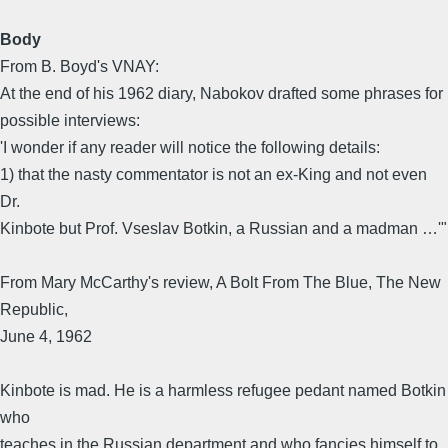
Body
From B. Boyd's VNAY:
At the end of his 1962 diary, Nabokov drafted some phrases for
possible interviews:
'I wonder if any reader will notice the following details:
1) that the nasty commentator is not an ex-King and not even
Dr.
Kinbote but Prof. Vseslav Botkin, a Russian and a madman …'"
From Mary McCarthy's review, A Bolt From The Blue, The New
Republic,
June 4, 1962
Kinbote is mad. He is a harmless refugee pedant named Botkin
who
teaches in the Russian department and who fancies himself to