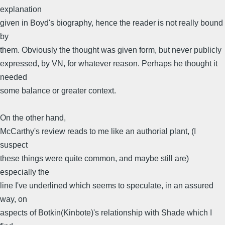
explanation
given in Boyd's biography, hence the reader is not really bound
by
them. Obviously the thought was given form, but never publicly
expressed, by VN, for whatever reason. Perhaps he thought it
needed
some balance or greater context.
On the other hand,
McCarthy's review reads to me like an authorial plant, (I
suspect
these things were quite common, and maybe still are)
especially the
line I've underlined which seems to speculate, in an assured
way, on
aspects of Botkin(Kinbote)'s relationship with Shade which I