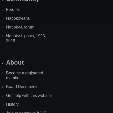
Forums
Nabokovians
Nabokv-L forum
Nabokv-L posts, 1993-
2018
About
Become a registered
member
Board Documents
Get help with this website
History