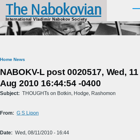
The Nabokovian
Skip to main content
Men
International Vladimir Nabokov Society
Breadcrumb
Home
News
NABOKV-L post 0020517, Wed, 11
Aug 2010 16:44:54 -0400
Subject
THOUGHTs on Botkin, Hodge, Rashomon
From
G S Lipon
Date
Wed, 08/11/2010 - 16:44