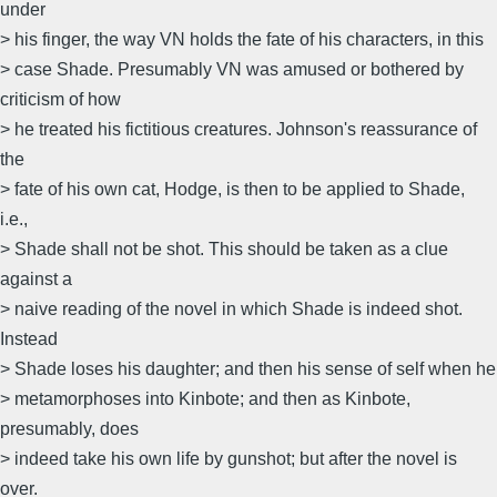
under
> his finger, the way VN holds the fate of his characters, in this
> case Shade. Presumably VN was amused or bothered by
criticism of how
> he treated his fictitious creatures. Johnson's reassurance of
the
> fate of his own cat, Hodge, is then to be applied to Shade,
i.e.,
> Shade shall not be shot. This should be taken as a clue
against a
> naive reading of the novel in which Shade is indeed shot.
Instead
> Shade loses his daughter; and then his sense of self when he
> metamorphoses into Kinbote; and then as Kinbote,
presumably, does
> indeed take his own life by gunshot; but after the novel is
over.