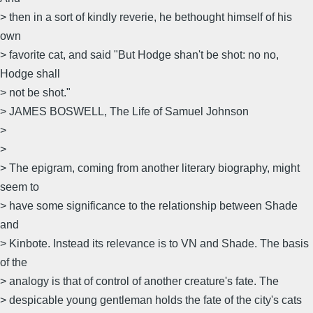
> then in a sort of kindly reverie, he bethought himself of his
own
> favorite cat, and said "But Hodge shan't be shot: no no,
Hodge shall
> not be shot."
> JAMES BOSWELL, The Life of Samuel Johnson
>
>
> The epigram, coming from another literary biography, might
seem to
> have some significance to the relationship between Shade
and
> Kinbote. Instead its relevance is to VN and Shade. The basis
of the
> analogy is that of control of another creature's fate. The
> despicable young gentleman holds the fate of the city's cats