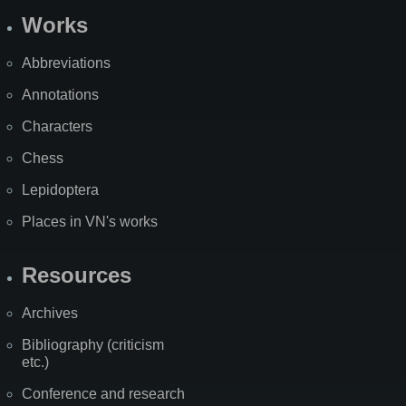
Works
Abbreviations
Annotations
Characters
Chess
Lepidoptera
Places in VN's works
Resources
Archives
Bibliography (criticism
etc.)
Conference and research