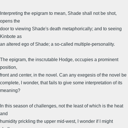
Interpreting the epigram to mean, Shade shall not be shot,
opens the
door to viewing Shade's death metaphorically; and to seeing
Kinbote as
an altered ego of Shade; a so-called multiple-personality.
The epigram, the inscrutable Hodge, occupies a prominent
position,
front and center, in the novel. Can any exegesis of the novel be
complete, I wonder, that fails to give some interpretation of its
meaning?
In this season of challenges, not the least of which is the heat
and
humidity prickling the upper mid-west, I wonder if I might