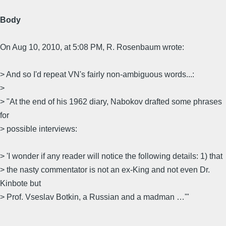
Body
On Aug 10, 2010, at 5:08 PM, R. Rosenbaum wrote:
> And so I'd repeat VN's fairly non-ambiguous words...:
>
> "At the end of his 1962 diary, Nabokov drafted some phrases
for
> possible interviews:
> 'I wonder if any reader will notice the following details: 1) that
> the nasty commentator is not an ex-King and not even Dr.
Kinbote but
> Prof. Vseslav Botkin, a Russian and a madman …'"