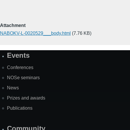
Attachment
NABOKV-L-0020529___body.html
(7.76 KB)
Events
Site
Map
Conferences
NOSe seminars
News
Prizes and awards
Publications
Community