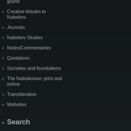
grants
Creative tributes to
Nabokov
Journals
Nabokov Studies
Notes/Commentaries
Quotations
Societies and foundations
The Nabokovian: print and
online
Transliteration
Websites
Search