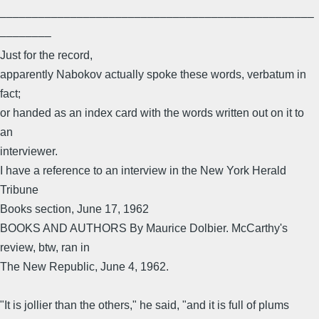
–––––––––––––––––––––––––––––––––––––––––––––––––
––––––––
Just for the record,
apparently Nabokov actually spoke these words, verbatum in
fact;
or handed as an index card with the words written out on it to
an
interviewer.
I have a reference to an interview in the New York Herald
Tribune
Books section, June 17, 1962
BOOKS AND AUTHORS By Maurice Dolbier. McCarthy's
review, btw, ran in
The New Republic, June 4, 1962.
"It is jollier than the others," he said, "and it is full of plums