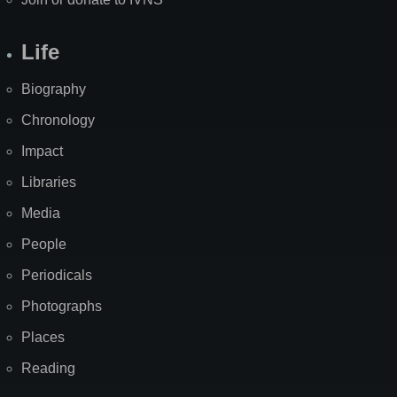
Life
Biography
Chronology
Impact
Libraries
Media
People
Periodicals
Photographs
Places
Reading