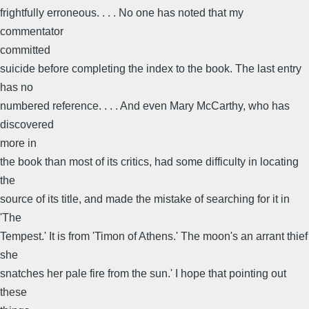
frightfully erroneous. . . . No one has noted that my
commentator
committed
suicide before completing the index to the book. The last entry
has no
numbered reference. . . . And even Mary McCarthy, who has
discovered
more in
the book than most of its critics, had some difficulty in locating
the
source of its title, and made the mistake of searching for it in
'The
Tempest.' It is from 'Timon of Athens.' The moon's an arrant thief
she
snatches her pale fire from the sun.' I hope that pointing out
these