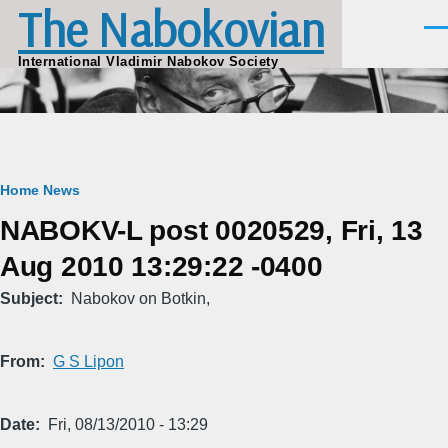
The Nabokovian
Skip to main content
Men
International Vladimir Nabokov Society
Breadcrumb
Home
News
NABOKV-L post 0020529, Fri, 13
Aug 2010 13:29:22 -0400
Subject
Nabokov on Botkin,
From
G S Lipon
Date
Fri, 08/13/2010 - 13:29