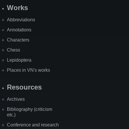
Works
Abbreviations
Annotations
Characters
Chess
Lepidoptera
Places in VN's works
Resources
Archives
Bibliography (criticism
etc.)
Conference and research