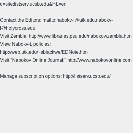
q=site:listserv.ucsb.edu&HL=en
Contact the Editors: mailto:nabokv-l@utk.edu,nabokv-
l@holycross.edu
Visit Zembla: http://www.libraries.psu.edu/nabokov/zembla.htm
View Nabokv-L policies:
http://web.utk.edu/~sblackwe/EDNote.htm
Visit "Nabokov Online Journal:" http://www.nabokovonline.com
Manage subscription options: http://listserv.ucsb.edu/