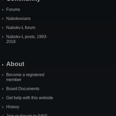
Forums
Nabokovians
Nabokv-L forum
Nabokv-L posts, 1993-
2018
About
Become a registered
member
Board Documents
Get help with this website
History
Join or donate to IVNS