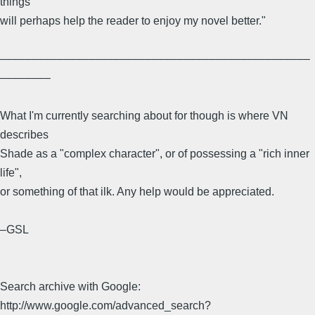
things
will perhaps help the reader to enjoy my novel better."
–––––––––––––––––––––––––––––––––––––––––––––––––
––––––––
What I'm currently searching about for though is where VN
describes
Shade as a "complex character", or of possessing a "rich inner
life",
or something of that ilk. Any help would be appreciated.
–GSL
Search archive with Google:
http://www.google.com/advanced_search?