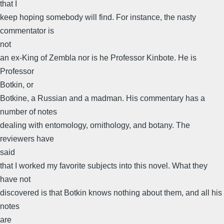
that I
keep hoping somebody will find. For instance, the nasty
commentator is
not
an ex-King of Zembla nor is he Professor Kinbote. He is
Professor
Botkin, or
Botkine, a Russian and a madman. His commentary has a
number of notes
dealing with entomology, ornithology, and botany. The
reviewers have
said
that I worked my favorite subjects into this novel. What they
have not
discovered is that Botkin knows nothing about them, and all his
notes
are