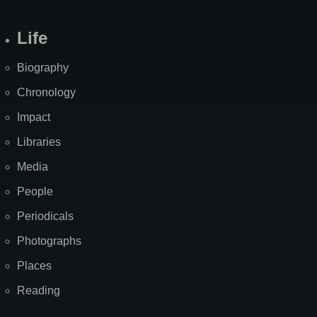
Life
Biography
Chronology
Impact
Libraries
Media
People
Periodicals
Photographs
Places
Reading