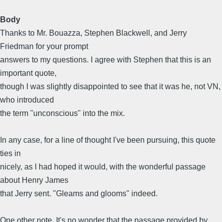
Body
Thanks to Mr. Bouazza, Stephen Blackwell, and Jerry
Friedman for your prompt
answers to my questions. I agree with Stephen that this is an
important quote,
though I was slightly disappointed to see that it was he, not VN,
who introduced
the term "unconscious" into the mix.
In any case, for a line of thought I've been pursuing, this quote
ties in
nicely, as I had hoped it would, with the wonderful passage
about Henry James
that Jerry sent. "Gleams and glooms" indeed.
One other note. It's no wonder that the passage provided by