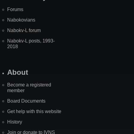
Forums
Nabokovians
Nabokv-L forum
Nabokv-L posts, 1993-
2018
About
Become a registered
member
Board Documents
Get help with this website
History
Join or donate to IVNS