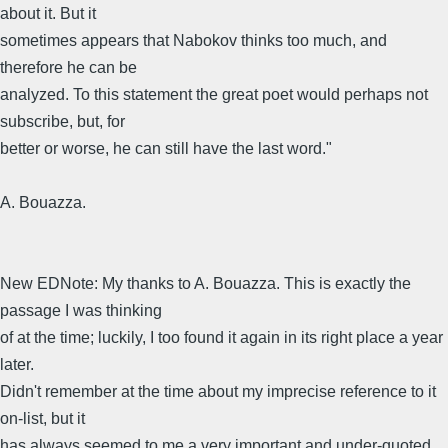
about it. But it
sometimes appears that Nabokov thinks too much, and
therefore he can be
analyzed. To this statement the great poet would perhaps not
subscribe, but, for
better or worse, he can still have the last word."
A. Bouazza.
New EDNote: My thanks to A. Bouazza. This is exactly the
passage I was thinking
of at the time; luckily, I too found it again in its right place a year
later.
Didn't remember at the time about my imprecise reference to it
on-list, but it
has always seemed to me a very important and under-quoted