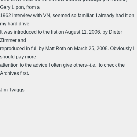
Gary Lipon, from a
1962 interview with VN, seemed so familiar. I already had it on
my hard drive.
It was introduced to the list on August 11, 2006, by Dieter
Zimmer and
reproduced in full by Matt Roth on March 25, 2008. Obviously I
should pay more
attention to the advice I often give others--i.e., to check the
Archives first.
Jim Twiggs