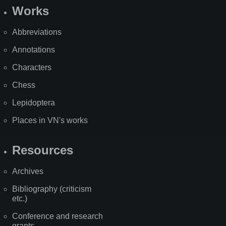
Works
Abbreviations
Annotations
Characters
Chess
Lepidoptera
Places in VN's works
Resources
Archives
Bibliography (criticism
etc.)
Conference and research
grants