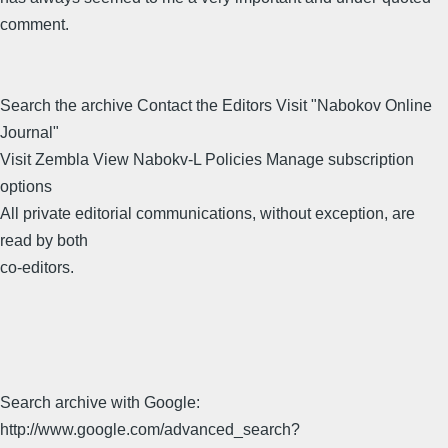
comment.
Search the archive Contact the Editors Visit "Nabokov Online
Journal"
Visit Zembla View Nabokv-L Policies Manage subscription
options
All private editorial communications, without exception, are
read by both
co-editors.
Search archive with Google:
http://www.google.com/advanced_search?