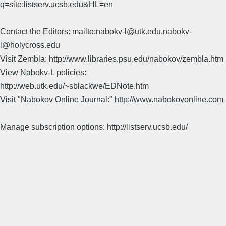
q=site:listserv.ucsb.edu&HL=en
Contact the Editors: mailto:nabokv-l@utk.edu,nabokv-
l@holycross.edu
Visit Zembla: http://www.libraries.psu.edu/nabokov/zembla.htm
View Nabokv-L policies:
http://web.utk.edu/~sblackwe/EDNote.htm
Visit "Nabokov Online Journal:" http://www.nabokovonline.com
Manage subscription options: http://listserv.ucsb.edu/