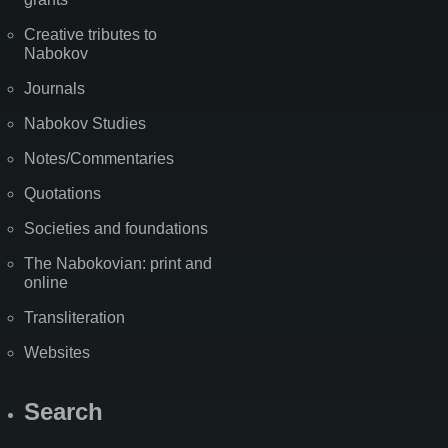
Creative tributes to
Nabokov
Journals
Nabokov Studies
Notes/Commentaries
Quotations
Societies and foundations
The Nabokovian: print and
online
Transliteration
Websites
Search