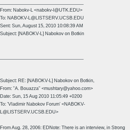
________________________________
From: Nabokv-L <nabokv-l@UTK.EDU>
To: NABOKV-L@LISTSERV.UCSB.EDU
Sent: Sun, August 15, 2010 10:08:39 AM
Subject: [NABOKV-L] Nabokov on Botkin
________________________________
Subject: RE: [NABOKV-L] Nabokov on Botkin,
From: "A. Bouazza" <mushtary@yahoo.com>
Date: Sun, 15 Aug 2010 11:05:49 +0200
To: 'Vladimir Nabokov Forum' <NABOKV-
L@LISTSERV.UCSB.EDU>
From Aug. 28, 2006: EDNote: There is an interview, in Strong