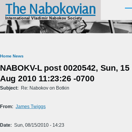
The Nabokovian
Skip to main content
Men
International Vladimir Nabokov Society
Breadcrumb
Home
News
NABOKV-L post 0020542, Sun, 15
Aug 2010 11:23:26 -0700
Subject
Re: Nabokov on Botkin
From
James Twiggs
Date
Sun, 08/15/2010 - 14:23