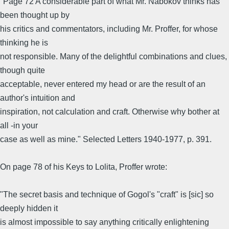
"Page 72 A considerable part of what Mr. Nabokov thinks has
been thought up by
his critics and commentators, including Mr. Proffer, for whose
thinking he is
not responsible. Many of the delightful combinations and clues,
though quite
acceptable, never entered my head or are the result of an
author's intuition and
inspiration, not calculation and craft. Otherwise why bother at
all -in your
case as well as mine." Selected Letters 1940-1977, p. 391.
On page 78 of his Keys to Lolita, Proffer wrote:
"The secret basis and technique of Gogol's "craft" is [sic] so
deeply hidden it
is almost impossible to say anything critically enlightening