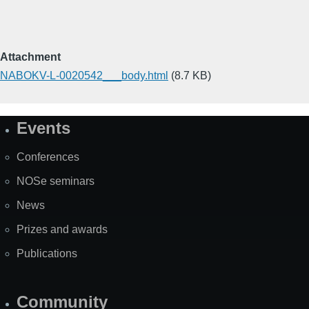
Attachment
NABOKV-L-0020542___body.html
(8.7 KB)
Events
Site
Map
Conferences
NOSe seminars
News
Prizes and awards
Publications
Community