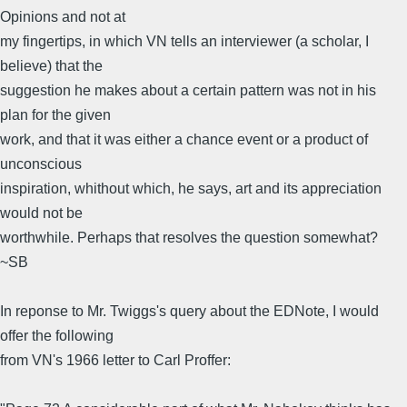
Opinions and not at
my fingertips, in which VN tells an interviewer (a scholar, I
believe) that the
suggestion he makes about a certain pattern was not in his
plan for the given
work, and that it was either a chance event or a product of
unconscious
inspiration, whithout which, he says, art and its appreciation
would not be
worthwhile. Perhaps that resolves the question somewhat?
~SB
In reponse to Mr. Twiggs's query about the EDNote, I would
offer the following
from VN's 1966 letter to Carl Proffer: