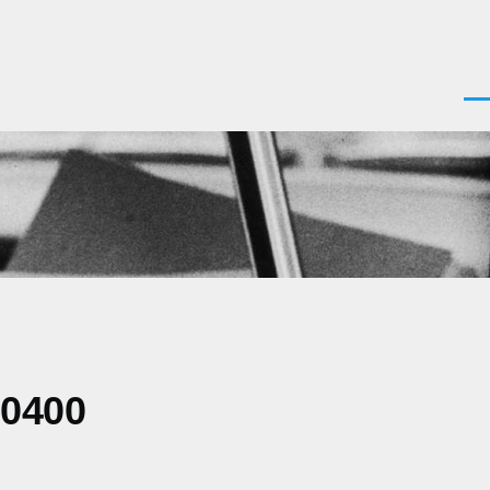
Men
-0400