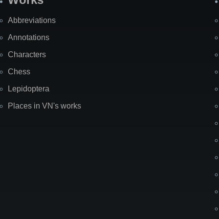
Abbreviations
Annotations
Characters
Chess
Lepidoptera
Places in VN's works