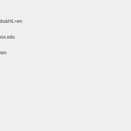
.edu&HL=en
oss.edu
htm