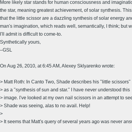
More likely star stands for human consciousness and imaginati
the star, meaning greatest achievement, of solar synthesis. This
that the little scissor are a dazzling synthesis of solar energy an
man's imagination, which reads well, semantically, I think; but 
I'll admit is difficult to come-to.
Synthetically yours,
–GSL
On Aug 26, 2010, at 6:45 AM, Alexey Sklyarenko wrote:
> Matt Roth: In Canto Two, Shade describes his "little scissors"
> as a "synthesis of sun and star." I have never understood this
> image. I've looked at my own nail scissors in an attempt to se
> Shade was seeing, alas to no avail. Help!
>
> It seems that Matt's query of several years ago was never an