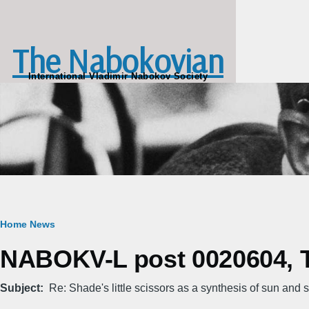
Skip to main content
The Nabokovian
International Vladimir Nabokov Society
Breadcrumb
Home
News
NABOKV-L post 0020604, T
Subject
Re: Shade's little scissors as a synthesis of sun and s