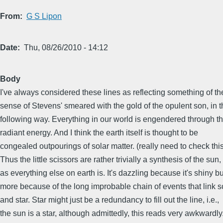
From
G S Lipon
Date
Thu, 08/26/2010 - 14:12
Body
I've always considered these lines as reflecting something of th
sense of Stevens' smeared with the gold of the opulent son, in t
following way. Everything in our world is engendered through t
radiant energy. And I think the earth itself is thought to be
congealed outpourings of solar matter. (really need to check this
Thus the little scissors are rather trivially a synthesis of the sun,
as everything else on earth is. It's dazzling because it's shiny bu
more because of the long improbable chain of events that link s
and star. Star might just be a redundancy to fill out the line, i.e.,
the sun is a star, although admittedly, this reads very awkwardly