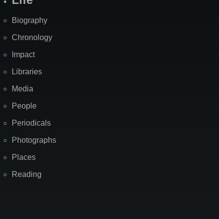
Biography
Chronology
Impact
Libraries
Media
People
Periodicals
Photographs
Places
Reading