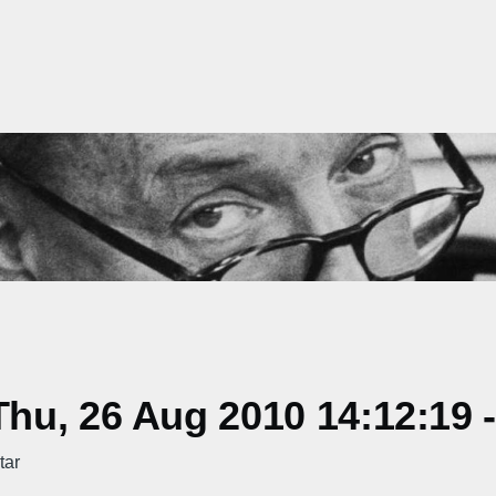
hu, 26 Aug 2010 14:12:19 
tar