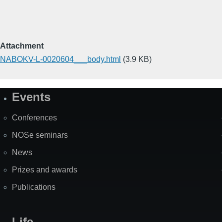
Attachment
NABOKV-L-0020604___body.html
(3.9 KB)
Events
Site
Map
Conferences
NOSe seminars
News
Prizes and awards
Publications
Life