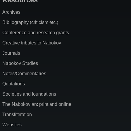
Archives
Bibliography (criticism etc.)
Conference and research grants
Creative tributes to Nabokov
Journals
Nabokov Studies
Notes/Commentaries
Quotations
Societies and foundations
The Nabokovian: print and online
Transliteration
Websites