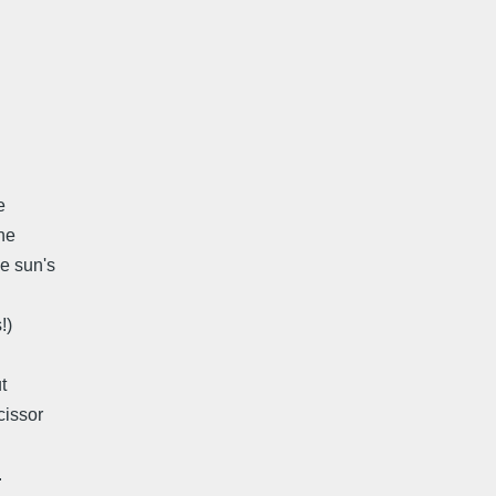
e
he
he sun's
!)
t
cissor
.