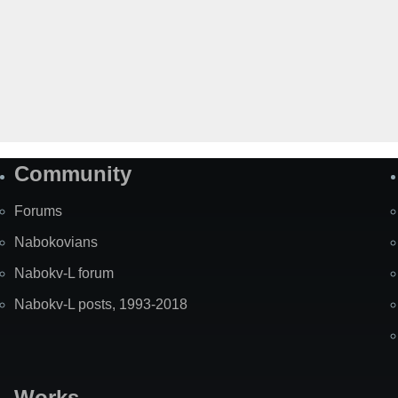
Community
Forums
Nabokovians
Nabokv-L forum
Nabokv-L posts, 1993-2018
Works