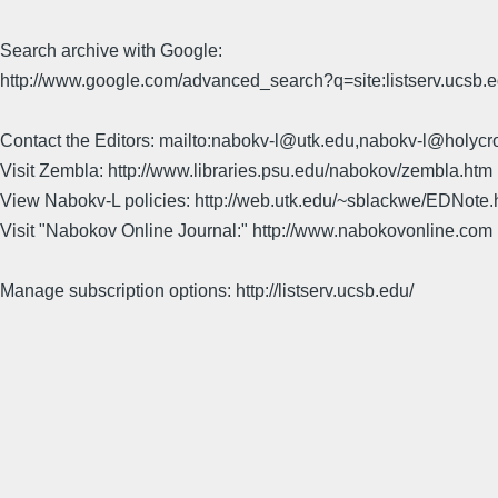
Search archive with Google:
http://www.google.com/advanced_search?q=site:listserv.ucsb
Contact the Editors: mailto:nabokv-l@utk.edu,nabokv-l@holycr
Visit Zembla: http://www.libraries.psu.edu/nabokov/zembla.htm
View Nabokv-L policies: http://web.utk.edu/~sblackwe/EDNote.
Visit "Nabokov Online Journal:" http://www.nabokovonline.com
Manage subscription options: http://listserv.ucsb.edu/