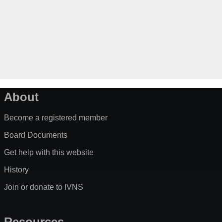
About
Become a registered member
Board Documents
Get help with this website
History
Join or donate to IVNS
Resources