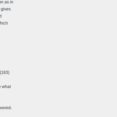
on as in
 gives
d
which
 (183)
e what
swered.