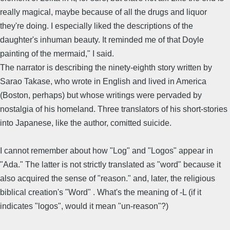
really magical, maybe because of all the drugs and liquor
they're doing. I especially liked the descriptions of the
daughter's inhuman beauty. It reminded me of that Doyle
painting of the mermaid," I said.
The narrator is describing the ninety-eighth story written by
Sarao Takase, who wrote in English and lived in America
(Boston, perhaps) but whose writings were pervaded by
nostalgia of his homeland. Three translators of his short-stories
into Japanese, like the author, comitted suicide.
I cannot remember about how "Log" and "Logos" appear in
"Ada." The latter is not strictly translated as "word" because it
also acquired the sense of "reason." and, later, the religious
biblical creation's "Word" . What's the meaning of -L (if it
indicates "logos", would it mean "un-reason"?)