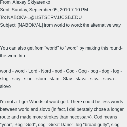
From: Alexey Sklyarenko
Sent: Sunday, September 05, 2010 7:10 PM
To: NABOKV-L@LISTSERV.UCSB.EDU
Subject: [NABOKV-L] from world to word: the alternative way
You can also get from "world" to "word" by making this round-
the-word trip:
world - word - Lord - Nord - nod - God - Gog - bog - dog - log -
slog - sloy - slon - slom - slam - Slav - slava - sliva - slova -
slovo
I'm not a Tiger Woods of word golf. There could be less words
between world and slovo (in fact, I deliberately chose a longer
route and made more strokes than necessary). God means
"year", Bog "God", dog "Great Dane", log "broad gully", slog