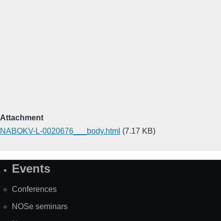
Attachment
NABOKV-L-0020676___body.html
(7.17 KB)
Events
Site
Map
Conferences
NOSe seminars