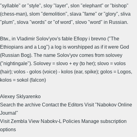
"syllable" or "style", sloy "layer", slon "elephant" or "bishop"
(chess-man), slom "demolition", slava "fame" or "glory", sliva
"plum", slova "words" or "of word", slovo "word" in Russian.
Btw., in Vladimir Solov'yov's fable Efiopy i brevno ("The
Ethiopians and a Log") a log is worshipped as if it were God
(Russian Bog). The name Solov'yov comes from solovey
("nightingale"). Solovey = slovo + ey (to her); slovo = volos
(hair); volos - golos (voice) - kolos (ear, spike); golos = Logos,
kolos = sokol (falcon)
Alexey Sklyarenko
Search the archive Contact the Editors Visit "Nabokov Online
Journal"
Visit Zembla View Nabokv-L Policies Manage subscription
options