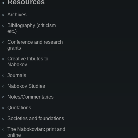
Resources
Archives
Bibliography (criticism
etc.)
Conference and research
grants
Creative tributes to
Nabokov
Journals
Nabokov Studies
Notes/Commentaries
Quotations
Societies and foundations
The Nabokovian: print and
online