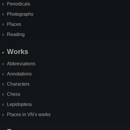
Periodicals
Photographs
Places
Reading
Works
Abbreviations
Annotations
Characters
Chess
Lepidoptera
Places in VN's works