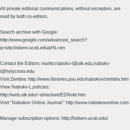
All private editorial communications, without exception, are
read by both co-editors.
Search archive with Google:
http://www.google.com/advanced_search?
q=site:listserv.ucsb.edu&HL=en
Contact the Editors: mailto:nabokv-l@utk.edu,nabokv-
l@holycross.edu
Visit Zembla: http://www.libraries.psu.edu/nabokov/zembla.htm
View Nabokv-L policies:
http://web.utk.edu/~sblackwe/EDNote.htm
Visit "Nabokov Online Journal:" http://www.nabokovonline.com
Manage subscription options: http://listserv.ucsb.edu/