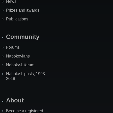
News
Prizes and awards
Publications
Community
Forums
Nabokovians
Nabokv-L forum
Nabokv-L posts, 1993-
2018
About
Become a registered