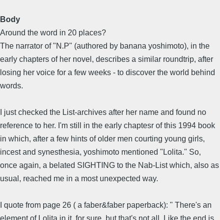
Body
Around the word in 20 places?
The narrator of "N.P" (authored by banana yoshimoto), in the
early chapters of her novel, describes a similar roundtrip, after
losing her voice for a few weeks - to discover the world behind
words.
I just checked the List-archives after her name and found no
reference to her. I'm still in the early chaptesr of this 1994 book
in which, after a few hints of older men courting young girls,
incest and synesthesia, yoshimoto mentioned "Lolita." So,
once again, a belated SIGHTING to the Nab-List which, also as
usual, reached me in a most unexpected way.
I quote from page 26 ( a faber&faber paperback): " There's an
element of Lolita in it, for sure, but that's not all. Like the end is