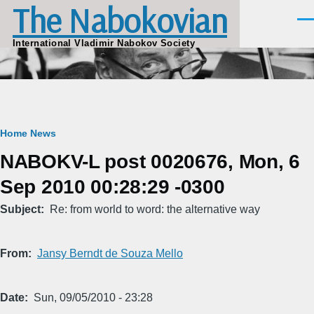
The Nabokovian
Skip to main content
Men
International Vladimir Nabokov Society
Breadcrumb
Home
News
NABOKV-L post 0020676, Mon, 6
Sep 2010 00:28:29 -0300
Subject
Re: from world to word: the alternative way
From
Jansy Berndt de Souza Mello
Date
Sun, 09/05/2010 - 23:28