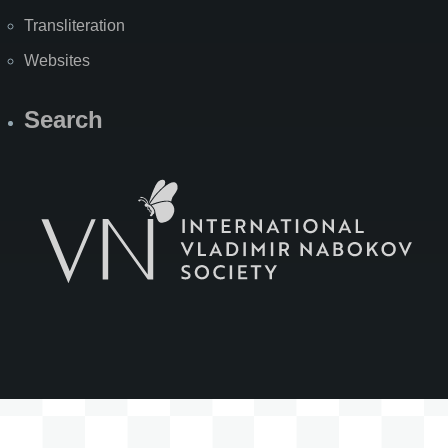
Transliteration
Websites
Search