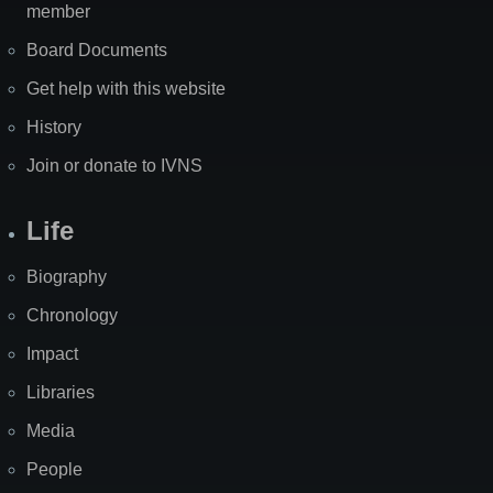
member
Board Documents
Get help with this website
History
Join or donate to IVNS
Life
Biography
Chronology
Impact
Libraries
Media
People