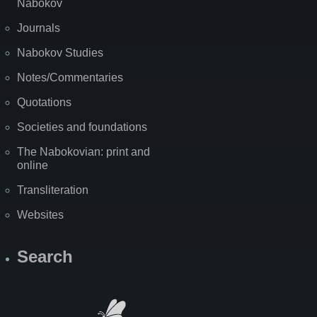
Nabokov
Journals
Nabokov Studies
Notes/Commentaries
Quotations
Societies and foundations
The Nabokovian: print and
online
Transliteration
Websites
Search