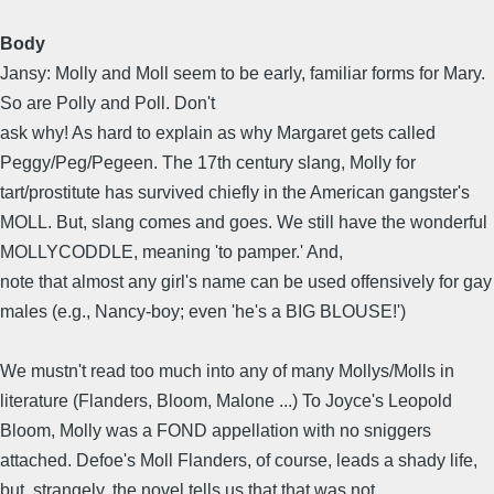
Body
Jansy: Molly and Moll seem to be early, familiar forms for Mary.
So are Polly and Poll. Don't
ask why! As hard to explain as why Margaret gets called
Peggy/Peg/Pegeen. The 17th century slang, Molly for
tart/prostitute has survived chiefly in the American gangster's
MOLL. But, slang comes and goes. We still have the wonderful
MOLLYCODDLE, meaning 'to pamper.' And,
note that almost any girl's name can be used offensively for gay
males (e.g., Nancy-boy; even 'he's a BIG BLOUSE!')
We mustn't read too much into any of many Mollys/Molls in
literature (Flanders, Bloom, Malone ...) To Joyce's Leopold
Bloom, Molly was a FOND appellation with no sniggers
attached. Defoe's Moll Flanders, of course, leads a shady life,
but, strangely, the novel tells us that that was not