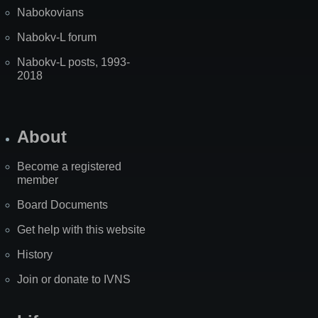
Nabokovians
Nabokv-L forum
Nabokv-L posts, 1993-
2018
About
Become a registered
member
Board Documents
Get help with this website
History
Join or donate to IVNS