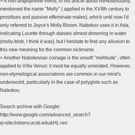
> A non-anglophone friend, in his article about homosexuality,
mentioned the name "Molly" ( applied in the XVIIth century to
prostitues and passive effeminate males), which until now I'd
only referred to Joyce's Molly Bloom. Nabokov uses it in Ada,
indicating Lucette through daisies almost drowning in water
(molly-blob, I think it was), but I hesitate to find any allusion to
this new meaning for the common nickname.
> Another Nabokovian coinage is the unsoft "mollitude", often
applied to Villa Venus: it must be equally unrelated. However,
non-etymological associations are common in our mind's
underworld, particularly in the case of polyglots such as
Nabokov.
Search archive with Google:
http://www.google.com/advanced_search?
q=site:listserv.ucsb.edu&HL=en