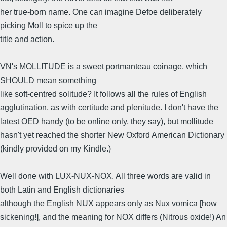
her true-born name. One can imagine Defoe deliberately
picking Moll to spice up the
title and action.
VN's MOLLITUDE is a sweet portmanteau coinage, which
SHOULD mean something
like soft-centred solitude? It follows all the rules of English
agglutination, as with certitude and plenitude. I don't have the
latest OED handy (to be online only, they say), but mollitude
hasn't yet reached the shorter New Oxford American Dictionary
(kindly provided on my Kindle.)
Well done with LUX-NUX-NOX. All three words are valid in
both Latin and English dictionaries
although the English NUX appears only as Nux vomica [how
sickening!], and the meaning for NOX differs (Nitrous oxide!) An