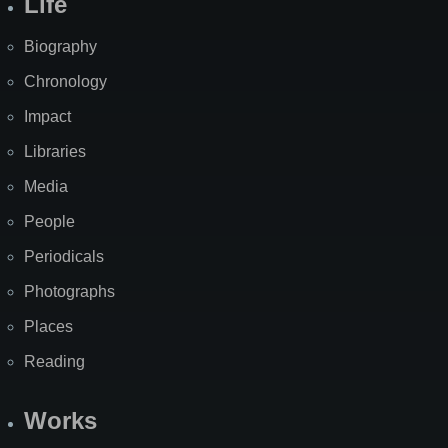
Life
Biography
Chronology
Impact
Libraries
Media
People
Periodicals
Photographs
Places
Reading
Works