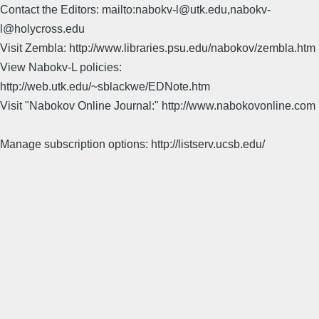
Contact the Editors: mailto:nabokv-l@utk.edu,nabokv-
l@holycross.edu
Visit Zembla: http://www.libraries.psu.edu/nabokov/zembla.htm
View Nabokv-L policies:
http://web.utk.edu/~sblackwe/EDNote.htm
Visit "Nabokov Online Journal:" http://www.nabokovonline.com
Manage subscription options: http://listserv.ucsb.edu/