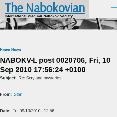
The Nabokovian
Skip to main content
Men
International Vladimir Nabokov Society
Breadcrumb
Home
News
NABOKV-L post 0020706, Fri, 10
Sep 2010 17:56:24 +0100
Subject
Re: Scry and mysteries
From
Stan
Date
Fri, 09/10/2010 - 12:56