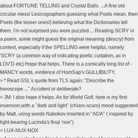
about FORTUNE TELLING and Crystal Balls. ...A fine old
circular mess! Lexicographers guessing what Poets mean, then
Poets (the lesser ones!) believing what the Dictionaries tell
them. I'm not surprised you were puzzled.... Reading SCRY in
a poem, some might guess the original meaning (descry) from
context, especially if the SPELLING were helpful, namely
'SCRY (a common way of indicating poetic curtation, as in
LOV'D etc) Hope that helps. There is a comically long list of -
MANCY words, evidence of HomSap's GULLIBILITY.
> * Read GSL's quote from TLS again: "Describe the
horoscope ..." Accident or deliberate?
> JM: I also hope it helps. As for World Golf, here is my first
inversion,with a "dark and light" (chiaro-scuro) mood suggested
by Matt, using words Nabokov inserted in "ADA" ( inspired by
light-bearing Lucinda's final 'nox")
> LUX-NUX-NOX