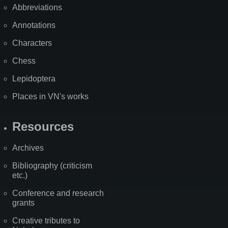
Abbreviations
Annotations
Characters
Chess
Lepidoptera
Places in VN's works
Resources
Archives
Bibliography (criticism
etc.)
Conference and research
grants
Creative tributes to