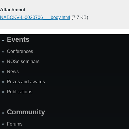
Attachment
NABOKV-L-0020706___body.html
(7.7 KB)
Events
Site
Map
Conferences
NOSe seminars
News
Prizes and awards
Publications
Community
Forums