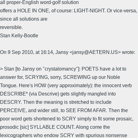
all proper-English word-golf solution
offers a HOLE IN ONE, of course: LIGHT-NIGHT. Or vice-versa,
since all solutions are
reversible.
Stan Kelly-Bootle
On 9 Sep 2010, at 16:14, Jansy <jansy@AETERN.US> wrote:
> Stan [to Jansy on "crystalomancy"]: POETS have a lot to
answer for, SCRYING, sorry, SCREWING up our Noble
Tongue. Here's HOW (very approximately): the innocent verb
DESCRIBE* (via Descrive) gets slightly mangled into
DESCRY. Then the meaning is stretched to include
PERCEIVE, and wider still, to SEE FROM AFAR. Then the
poor word gets shortened to SCRY simply to fit some prosaic,
prosodic [sic] SYLLABLE COUNT. Along come the
lexicographers who endow SCRY with spurious nonsense