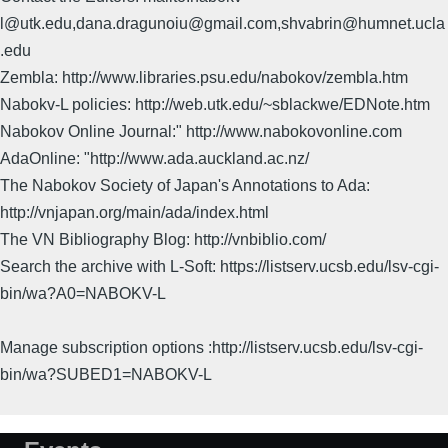
l@utk.edu,dana.dragunoiu@gmail.com,shvabrin@humnet.ucla
.edu
Zembla: http://www.libraries.psu.edu/nabokov/zembla.htm
Nabokv-L policies: http://web.utk.edu/~sblackwe/EDNote.htm
Nabokov Online Journal:" http://www.nabokovonline.com
AdaOnline: "http://www.ada.auckland.ac.nz/
The Nabokov Society of Japan's Annotations to Ada:
http://vnjapan.org/main/ada/index.html
The VN Bibliography Blog: http://vnbiblio.com/
Search the archive with L-Soft: https://listserv.ucsb.edu/lsv-cgi-
bin/wa?A0=NABOKV-L
Manage subscription options :http://listserv.ucsb.edu/lsv-cgi-
bin/wa?SUBED1=NABOKV-L