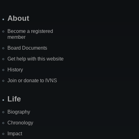
About
Become a registered
member
Board Documents
Get help with this website
History
Join or donate to IVNS
Life
Biography
Chronology
Impact