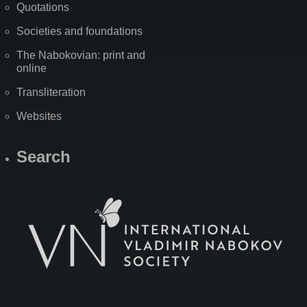
Quotations
Societies and foundations
The Nabokovian: print and
online
Transliteration
Websites
Search