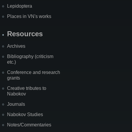
Lepidoptera
Places in VN's works
Resources
Archives
Bibliography (criticism
etc.)
Conference and research
grants
Creative tributes to
Nabokov
Journals
Nabokov Studies
Notes/Commentaries