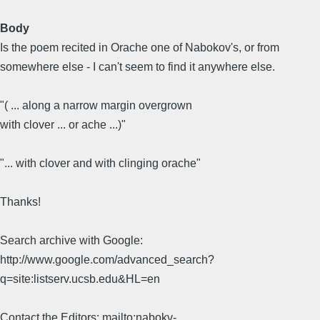
Body
Is the poem recited in Orache one of Nabokov's, or from
somewhere else - I can't seem to find it anywhere else.
"( ... along a narrow margin overgrown
with clover ... or ache ...)"
"... with clover and with clinging orache"
Thanks!
Search archive with Google:
http://www.google.com/advanced_search?
q=site:listserv.ucsb.edu&HL=en
Contact the Editors: mailto:nabokv-