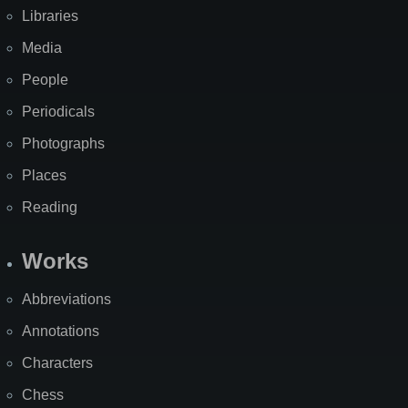
Libraries
Media
People
Periodicals
Photographs
Places
Reading
Works
Abbreviations
Annotations
Characters
Chess