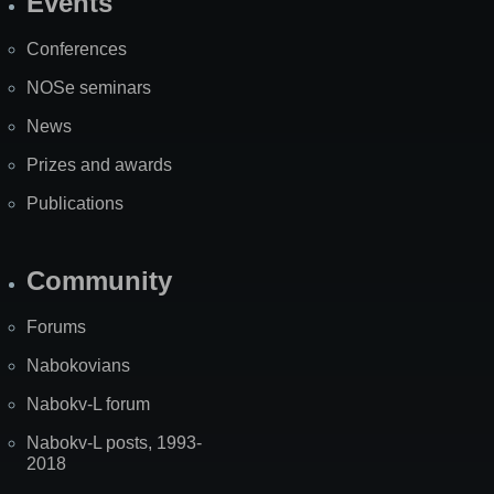
Events
Site
Map
Conferences
NOSe seminars
News
Prizes and awards
Publications
Community
Forums
Nabokovians
Nabokv-L forum
Nabokv-L posts, 1993-
2018