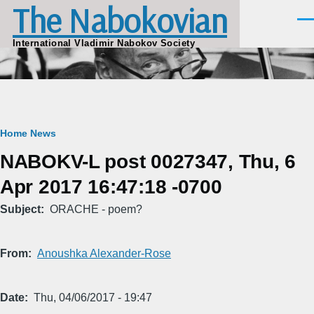
The Nabokovian
Skip to main content
Men
International Vladimir Nabokov Society
Breadcrumb
Home
News
NABOKV-L post 0027347, Thu, 6
Apr 2017 16:47:18 -0700
Subject
ORACHE - poem?
From
Anoushka Alexander-Rose
Date
Thu, 04/06/2017 - 19:47