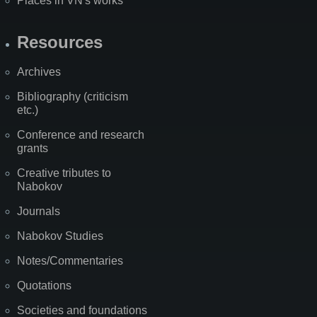
Places in VN's works
Resources
Archives
Bibliography (criticism
etc.)
Conference and research
grants
Creative tributes to
Nabokov
Journals
Nabokov Studies
Notes/Commentaries
Quotations
Societies and foundations