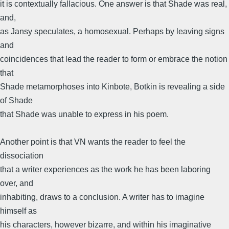
it is contextually fallacious. One answer is that Shade was real,
and,
as Jansy speculates, a homosexual. Perhaps by leaving signs
and
coincidences that lead the reader to form or embrace the notion
that
Shade metamorphoses into Kinbote, Botkin is revealing a side
of Shade
that Shade was unable to express in his poem.
Another point is that VN wants the reader to feel the
dissociation
that a writer experiences as the work he has been laboring
over, and
inhabiting, draws to a conclusion. A writer has to imagine
himself as
his characters, however bizarre, and within his imaginative