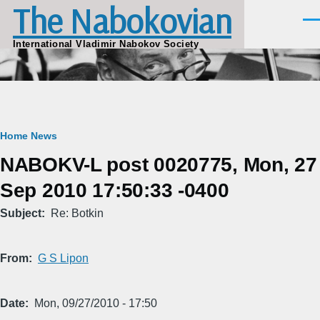
The Nabokovian
Skip to main content
Men
International Vladimir Nabokov Society
Breadcrumb
Home
News
NABOKV-L post 0020775, Mon, 27
Sep 2010 17:50:33 -0400
Subject
Re: Botkin
From
G S Lipon
Date
Mon, 09/27/2010 - 17:50