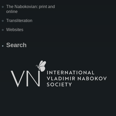
The Nabokovian: print and
online
Transliteration
Websites
Search