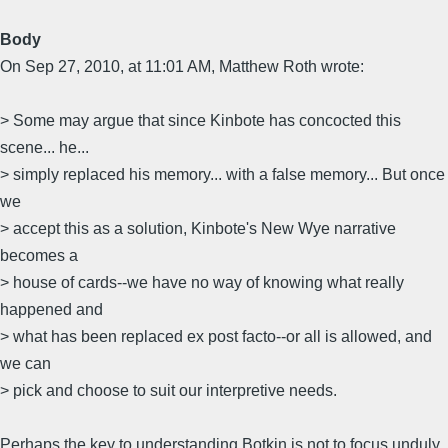
Body
On Sep 27, 2010, at 11:01 AM, Matthew Roth wrote:
> Some may argue that since Kinbote has concocted this
scene... he...
> simply replaced his memory... with a false memory... But once
we
> accept this as a solution, Kinbote's New Wye narrative
becomes a
> house of cards--we have no way of knowing what really
happened and
> what has been replaced ex post facto--or all is allowed, and
we can
> pick and choose to suit our interpretive needs.
Perhaps the key to understanding Botkin is not to focus unduly