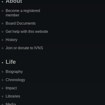
About
Become a registered
member
Board Documents
Get help with this website
History
Join or donate to IVNS
Life
Biography
Chronology
Impact
Libraries
Media