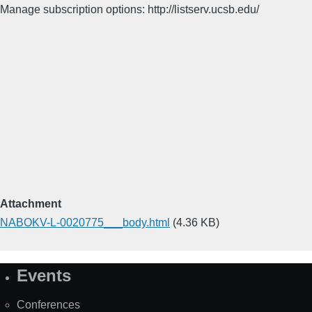
Manage subscription options: http://listserv.ucsb.edu/
Attachment
NABOKV-L-0020775___body.html
(4.36 KB)
Events
Site
Map
Conferences