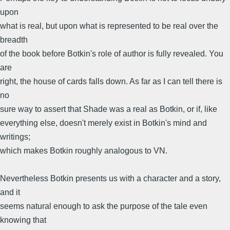
upon
what is real, but upon what is represented to be real over the
breadth
of the book before Botkin's role of author is fully revealed. You
are
right, the house of cards falls down. As far as I can tell there is
no
sure way to assert that Shade was a real as Botkin, or if, like
everything else, doesn't merely exist in Botkin's mind and
writings;
which makes Botkin roughly analogous to VN.
Nevertheless Botkin presents us with a character and a story,
and it
seems natural enough to ask the purpose of the tale even
knowing that