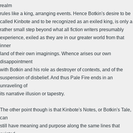
realm
rules like a king, arranging events. Hence Botkin's desire to be
called Kinbote and to be recognized as an exiled king, is only a
rather small step beyond what all fiction writers presumably
experience, exiled as they are in our greater world from that
inner
land of their own imaginings. Whence arises our own
disappointment
with Botkin and his role as destroyer of contexts, and of the
suspension of disbelief. And thus Pale Fire ends in an
unraveling of
its narrative illusion or tapestry.
The other point though is that Kinbote's Notes, or Botkin's Tale,
can
still have meaning and purpose along the same lines that