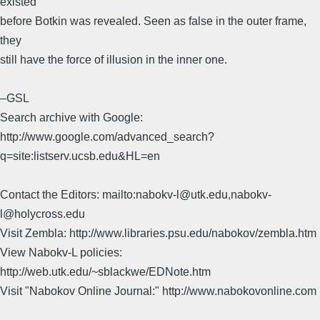
existed
before Botkin was revealed. Seen as false in the outer frame,
they
still have the force of illusion in the inner one.
–GSL
Search archive with Google:
http://www.google.com/advanced_search?
q=site:listserv.ucsb.edu&HL=en
Contact the Editors: mailto:nabokv-l@utk.edu,nabokv-
l@holycross.edu
Visit Zembla: http://www.libraries.psu.edu/nabokov/zembla.htm
View Nabokv-L policies:
http://web.utk.edu/~sblackwe/EDNote.htm
Visit "Nabokov Online Journal:" http://www.nabokovonline.com