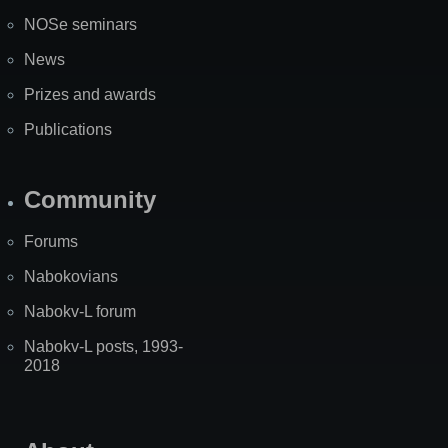
NOSe seminars
News
Prizes and awards
Publications
Community
Forums
Nabokovians
Nabokv-L forum
Nabokv-L posts, 1993-
2018