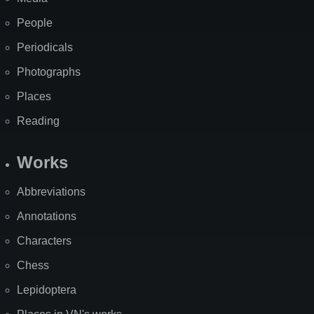
People
Periodicals
Photographs
Places
Reading
Works
Abbreviations
Annotations
Characters
Chess
Lepidoptera