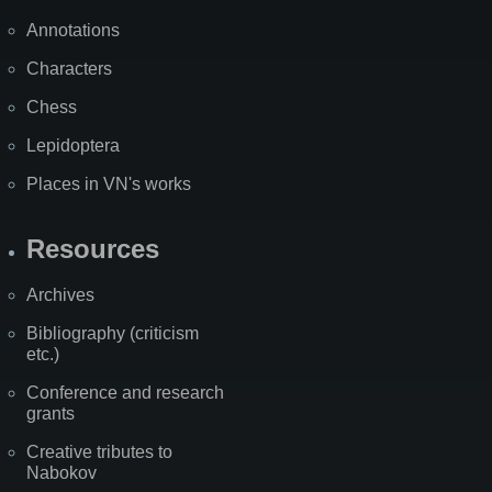
Annotations
Characters
Chess
Lepidoptera
Places in VN's works
Resources
Archives
Bibliography (criticism
etc.)
Conference and research
grants
Creative tributes to
Nabokov