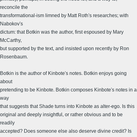
reconcile the
transformational-ism limned by Matt Roth's researches; with
Nabokov's
dictum: that Botkin was the author, first espoused by Mary
McCarthy,
but supported by the text, and insisted upon recently by Ron
Rosenbaum.
Botkin is the author of Kinbote's notes. Botkin enjoys going
about
pretending to be Kinbote. Botkin composes Kinbote's notes in a
way
that suggests that Shade turns into Kinbote as alter-ego. Is this
original and deeply insightful, or rather obvious and to be
readily
accepted? Does someone else also deserve divine credit? Is