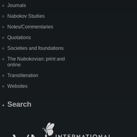
Journals
Nabokov Studies
Notes/Commentaries
Quotations
Societies and foundations
The Nabokovian: print and
online
Transliteration
Websites
Search