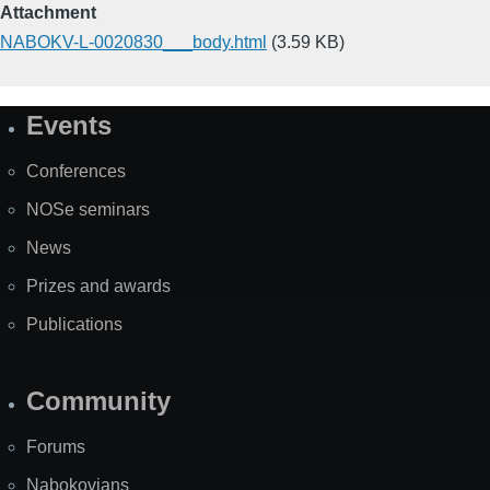
Attachment
NABOKV-L-0020830___body.html
(3.59 KB)
Events
Site
Map
Conferences
NOSe seminars
News
Prizes and awards
Publications
Community
Forums
Nabokovians