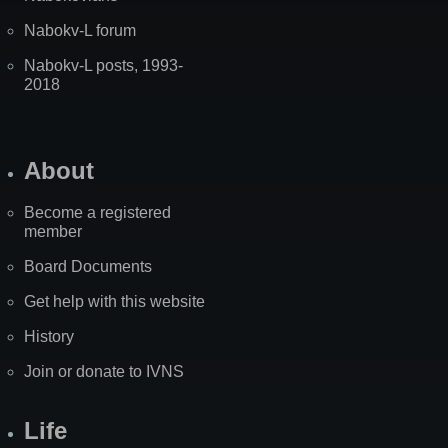
Nabokv-L forum
Nabokv-L posts, 1993-
2018
About
Become a registered
member
Board Documents
Get help with this website
History
Join or donate to IVNS
Life