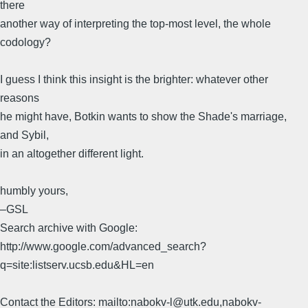
there
another way of interpreting the top-most level, the whole
codology?
I guess I think this insight is the brighter: whatever other
reasons
he might have, Botkin wants to show the Shade's marriage,
and Sybil,
in an altogether different light.
humbly yours,
–GSL
Search archive with Google:
http://www.google.com/advanced_search?
q=site:listserv.ucsb.edu&HL=en
Contact the Editors: mailto:nabokv-l@utk.edu,nabokv-