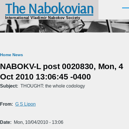
The Nabokovian
Skip to main content
Men
International Vladimir Nabokov Society
Breadcrumb
Home
News
NABOKV-L post 0020830, Mon, 4
Oct 2010 13:06:45 -0400
Subject
THOUGHT: the whole codology
From
G S Lipon
Date
Mon, 10/04/2010 - 13:06