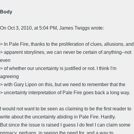
Body
On Oct 3, 2010, at 5:04 PM, James Twiggs wrote:
> In Pale Fire, thanks to the proliferation of clues, allusions, and
> apparent storylines, we can never be certain of anything--not
even
> of whether our uncertainty is justified or not. I think I'm
agreeing
> with Gary Lipon on this, but we need to remember that the
> uncertainty interpretation of Pale Fire goes back a long way.
I would not want to be seen as claiming to be the first reader to
write about the uncertainty abiding in Pale Fire. Hardly.
But since the issue is raised I guess I do feel I can claim some
primacy, perhaps, in seeing the need for, and a way to,