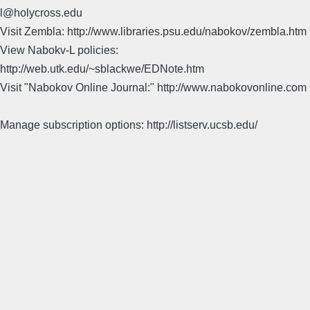
l@holycross.edu
Visit Zembla: http://www.libraries.psu.edu/nabokov/zembla.htm
View Nabokv-L policies:
http://web.utk.edu/~sblackwe/EDNote.htm
Visit "Nabokov Online Journal:" http://www.nabokovonline.com
Manage subscription options: http://listserv.ucsb.edu/