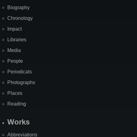
Biography
Chronology
Impact
Libraries
Media
People
Periodicals
Photographs
Places
Reading
Works
Abbreviations