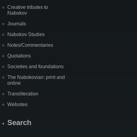
Creative tributes to
Nabokov
Journals
Nabokov Studies
Notes/Commentaries
Quotations
Societies and foundations
The Nabokovian: print and
online
Transliteration
Websites
Search