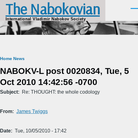
The Nabokovian
Skip to main content
Men
International Vladimir Nabokov Society
Breadcrumb
Home
News
NABOKV-L post 0020834, Tue, 5
Oct 2010 14:42:56 -0700
Subject
Re: THOUGHT: the whole codology
From
James Twiggs
Date
Tue, 10/05/2010 - 17:42