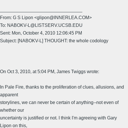
________________________________
From: G S Lipon <glipon@INNERLEA.COM>
To: NABOKV-L@LISTSERV.UCSB.EDU
Sent: Mon, October 4, 2010 12:06:45 PM
Subject: [NABOKV-L] THOUGHT: the whole codology
On Oct 3, 2010, at 5:04 PM, James Twiggs wrote:
In Pale Fire, thanks to the proliferation of clues, allusions, and
apparent
storylines, we can never be certain of anything--not even of
whether our
uncertainty is justified or not. I think I'm agreeing with Gary
Lipon on this,