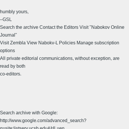
humbly yours,
–GSL
Search the archive Contact the Editors Visit "Nabokov Online
Journal"
Visit Zembla View Nabokv-L Policies Manage subscription
options
All private editorial communications, without exception, are
read by both
co-editors.
Search archive with Google:
http://www.google.com/advanced_search?
q=site:listserv.ucsb.edu&HL=en