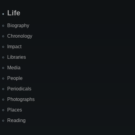
Life
Biography
Chronology
Impact
Libraries
Media
People
Periodicals
Photographs
Places
Reading