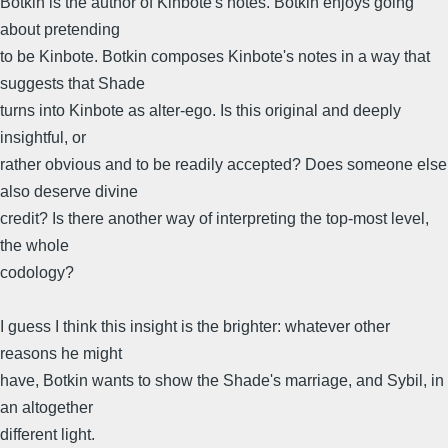
Botkin is the author of Kinbote's notes. Botkin enjoys going
about pretending
to be Kinbote. Botkin composes Kinbote's notes in a way that
suggests that Shade
turns into Kinbote as alter-ego. Is this original and deeply
insightful, or
rather obvious and to be readily accepted? Does someone else
also deserve divine
credit? Is there another way of interpreting the top-most level,
the whole
codology?
I guess I think this insight is the brighter: whatever other
reasons he might
have, Botkin wants to show the Shade's marriage, and Sybil, in
an altogether
different light.