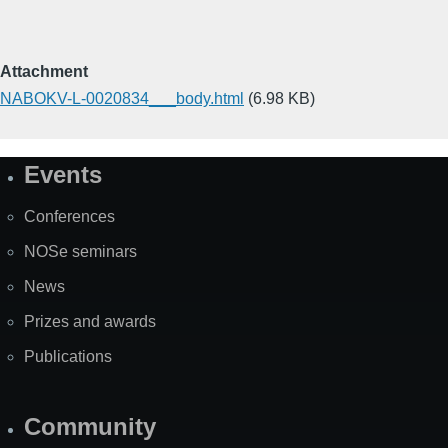
Attachment
NABOKV-L-0020834___body.html
(6.98 KB)
Events
Site
Map
Conferences
NOSe seminars
News
Prizes and awards
Publications
Community