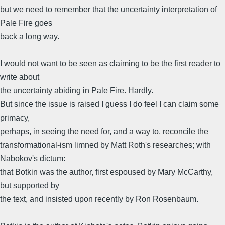
but we need to remember that the uncertainty interpretation of
Pale Fire goes
back a long way.
I would not want to be seen as claiming to be the first reader to
write about
the uncertainty abiding in Pale Fire. Hardly.
But since the issue is raised I guess I do feel I can claim some
primacy,
perhaps, in seeing the need for, and a way to, reconcile the
transformational-ism limned by Matt Roth's researches; with
Nabokov's dictum:
that Botkin was the author, first espoused by Mary McCarthy,
but supported by
the text, and insisted upon recently by Ron Rosenbaum.