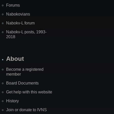
Forums
Nabokovians
Nabokv-L forum
Nabokv-L posts, 1993-
2018
About
Become a registered
member
Board Documents
Get help with this website
History
Join or donate to IVNS