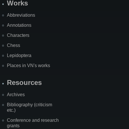
Works
Abbreviations
Annotations
Characters
Chess
Lepidoptera
Places in VN's works
Resources
Archives
Bibliography (criticism
etc.)
Conference and research
grants