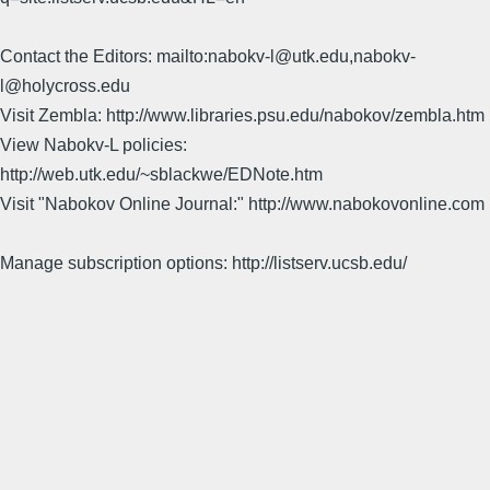
Contact the Editors: mailto:nabokv-l@utk.edu,nabokv-
l@holycross.edu
Visit Zembla: http://www.libraries.psu.edu/nabokov/zembla.htm
View Nabokv-L policies:
http://web.utk.edu/~sblackwe/EDNote.htm
Visit "Nabokov Online Journal:" http://www.nabokovonline.com
Manage subscription options: http://listserv.ucsb.edu/