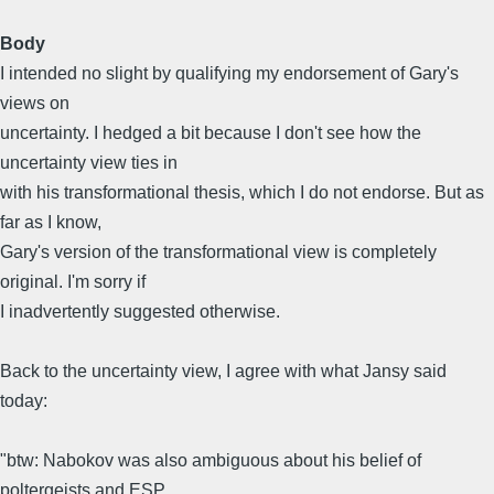
Body
I intended no slight by qualifying my endorsement of Gary's
views on
uncertainty. I hedged a bit because I don't see how the
uncertainty view ties in
with his transformational thesis, which I do not endorse. But as
far as I know,
Gary's version of the transformational view is completely
original. I'm sorry if
I inadvertently suggested otherwise.
Back to the uncertainty view, I agree with what Jansy said
today:
"btw: Nabokov was also ambiguous about his belief of
poltergeists and ESP