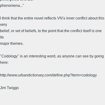
phenomena..."
I think that the entire novel reflects VN's inner conflict about this
very
belief, or set of beliefs, to the point that the conflict itself is one
its
major themes.
"Codology" is an interesting word, as anyone can see by going
here:
http://www.urbandictionary.com/define.php?term=codology
Jim Twiggs