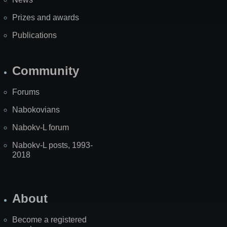
Prizes and awards
Publications
Community
Forums
Nabokovians
Nabokv-L forum
Nabokv-L posts, 1993-
2018
About
Become a registered