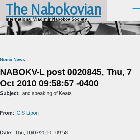
The Nabokovian
Skip to main content
Men
International Vladimir Nabokov Society
Breadcrumb
Home
News
NABOKV-L post 0020845, Thu, 7
Oct 2010 09:58:57 -0400
Subject
and speaking of Keats
From
G S Lipon
Date
Thu, 10/07/2010 - 09:58