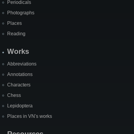
Periodicals
Photographs
Places
Reading
Works
Abbreviations
Annotations
Characters
Chess
Lepidoptera
Places in VN's works
Resources