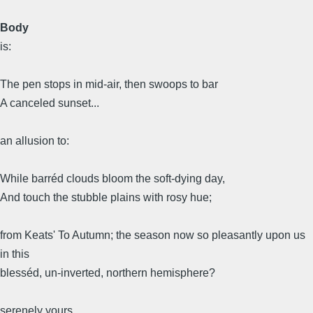
Body
is:
The pen stops in mid-air, then swoops to bar
A canceled sunset...
an allusion to:
While barréd clouds bloom the soft-dying day,
And touch the stubble plains with rosy hue;
from Keats' To Autumn; the season now so pleasantly upon us
in this
blesséd, un-inverted, northern hemisphere?
serenely yours,