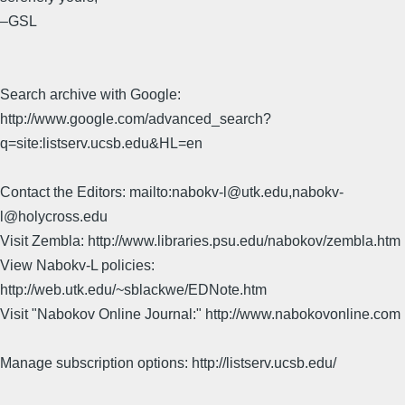
–GSL
Search archive with Google:
http://www.google.com/advanced_search?
q=site:listserv.ucsb.edu&HL=en
Contact the Editors: mailto:nabokv-l@utk.edu,nabokv-
l@holycross.edu
Visit Zembla: http://www.libraries.psu.edu/nabokov/zembla.htm
View Nabokv-L policies:
http://web.utk.edu/~sblackwe/EDNote.htm
Visit "Nabokov Online Journal:" http://www.nabokovonline.com
Manage subscription options: http://listserv.ucsb.edu/