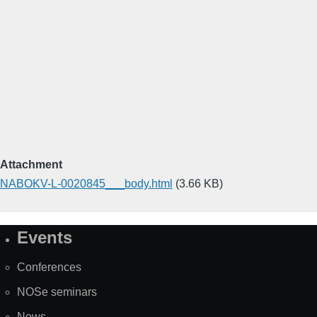
Attachment
NABOKV-L-0020845___body.html
(3.66 KB)
Events
Site
Map
Conferences
NOSe seminars
News