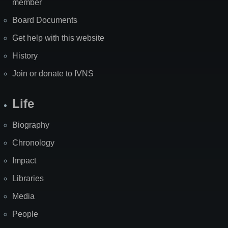
member
Board Documents
Get help with this website
History
Join or donate to IVNS
Life
Biography
Chronology
Impact
Libraries
Media
People