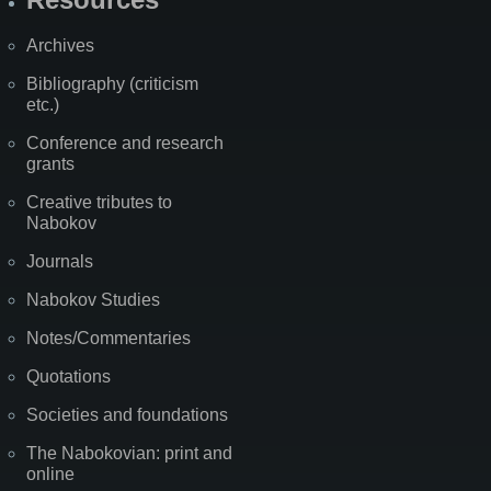
Archives
Bibliography (criticism
etc.)
Conference and research
grants
Creative tributes to
Nabokov
Journals
Nabokov Studies
Notes/Commentaries
Quotations
Societies and foundations
The Nabokovian: print and
online