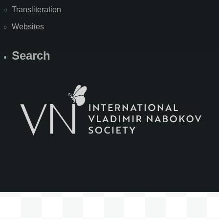
Transliteration
Websites
Search