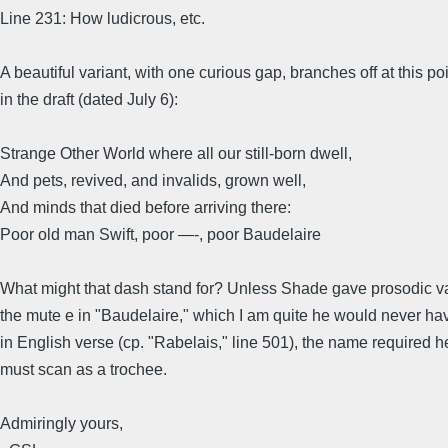
Line 231: How ludicrous, etc.
A beautiful variant, with one curious gap, branches off at this po
in the draft (dated July 6):
Strange Other World where all our still-born dwell,
And pets, revived, and invalids, grown well,
And minds that died before arriving there:
Poor old man Swift, poor —-, poor Baudelaire
What might that dash stand for? Unless Shade gave prosodic va
the mute e in "Baudelaire," which I am quite he would never h
in English verse (cp. "Rabelais," line 501), the name required h
must scan as a trochee.
Admiringly yours,