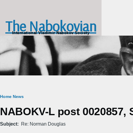
Skip to main content
The Nabokovian
International Vladimir Nabokov Society
Breadcrumb
Home
News
NABOKV-L post 0020857, Su
Subject
Re: Norman Douglas