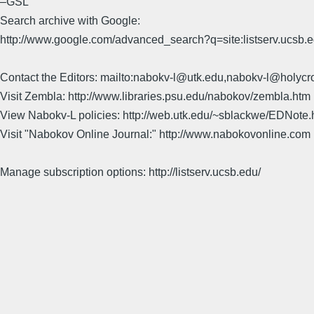
–GSL
Search archive with Google:
http://www.google.com/advanced_search?q=site:listserv.ucsb
Contact the Editors: mailto:nabokv-l@utk.edu,nabokv-l@holycr
Visit Zembla: http://www.libraries.psu.edu/nabokov/zembla.htm
View Nabokv-L policies: http://web.utk.edu/~sblackwe/EDNote.
Visit "Nabokov Online Journal:" http://www.nabokovonline.com
Manage subscription options: http://listserv.ucsb.edu/