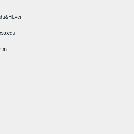
.edu&HL=en
oss.edu
htm