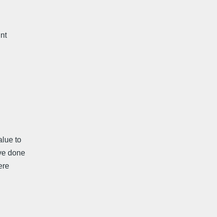
int
lue to
ave done
ere