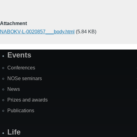
Attachment
NABOKV-L-0020857___body.html
(5.84 KB)
Events
Site
Map
Conferences
NOSe seminars
News
Prizes and awards
Publications
Life