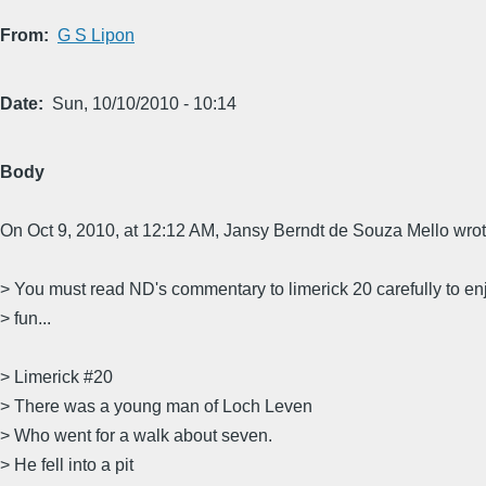
From
G S Lipon
Date
Sun, 10/10/2010 - 10:14
Body
On Oct 9, 2010, at 12:12 AM, Jansy Berndt de Souza Mello wrot
> You must read ND's commentary to limerick 20 carefully to en
> fun...
> Limerick #20
> There was a young man of Loch Leven
> Who went for a walk about seven.
> He fell into a pit