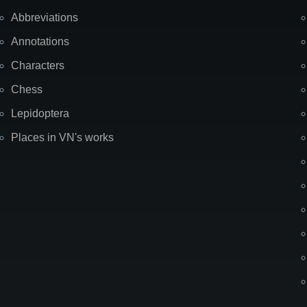
Abbreviations
Annotations
Characters
Chess
Lepidoptera
Places in VN's works