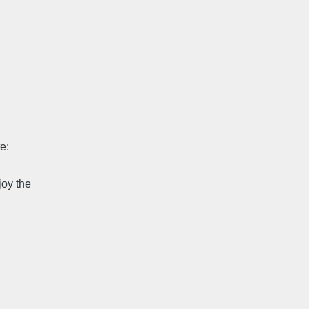
e:
joy the