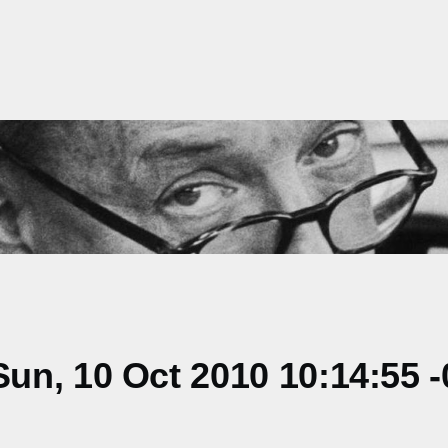
n, 10 Oct 2010 10:14:55 -