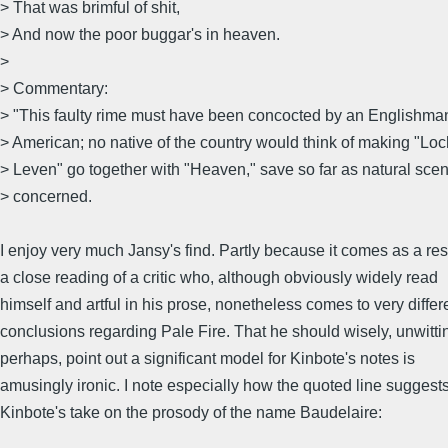
> That was brimful of shit,
> And now the poor buggar's in heaven.
>
> Commentary:
> "This faulty rime must have been concocted by an Englishma
> American; no native of the country would think of making "Loc
> Leven" go together with "Heaven," save so far as natural scen
> concerned.
I enjoy very much Jansy's find. Partly because it comes as a resu
a close reading of a critic who, although obviously widely read
himself and artful in his prose, nonetheless comes to very differ
conclusions regarding Pale Fire. That he should wisely, unwitti
perhaps, point out a significant model for Kinbote's notes is
amusingly ironic. I note especially how the quoted line suggest
Kinbote's take on the prosody of the name Baudelaire: