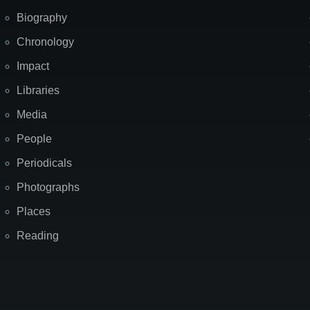
Biography
Chronology
Impact
Libraries
Media
People
Periodicals
Photographs
Places
Reading