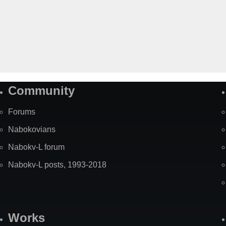
Community
Forums
Nabokovians
Nabokv-L forum
Nabokv-L posts, 1993-2018
Works