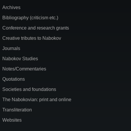
Archives
Bibliography (criticism etc.)
Conference and research grants
Creative tributes to Nabokov
Journals
Nabokov Studies
Notes/Commentaries
Quotations
Societies and foundations
The Nabokovian: print and online
Transliteration
Websites