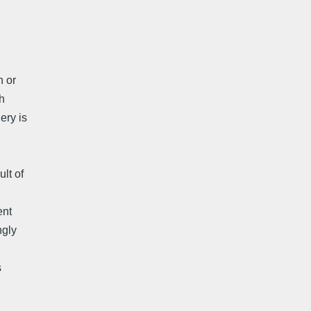
n or
h
ery is
lt of
ent
ngly
s