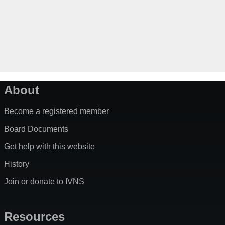
About
Become a registered member
Board Documents
Get help with this website
History
Join or donate to IVNS
Resources