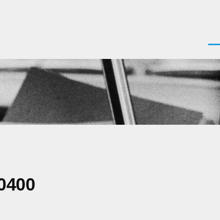
Men
0400