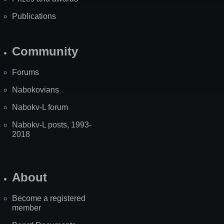
Publications
Community
Forums
Nabokovians
Nabokv-L forum
Nabokv-L posts, 1993-
2018
About
Become a registered
member