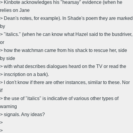
> Kinbote acknowledges his "hearsay" evidence (when he
relies on Jane
> Dean's notes, for example). In Shade's poem they are marked
by
> "italics." (when he can know what Hazel said to the busdriver,
or
> how the watchman came from his shack to rescue her, side
by side
> with what describes dialogues heard on the TV or read the
> inscription on a bark).
> I don't know if there are other instances, similar to these. Nor
if
> the use of "italics" is indicative of various other types of
warning
> signals. Any ideas?
>
>