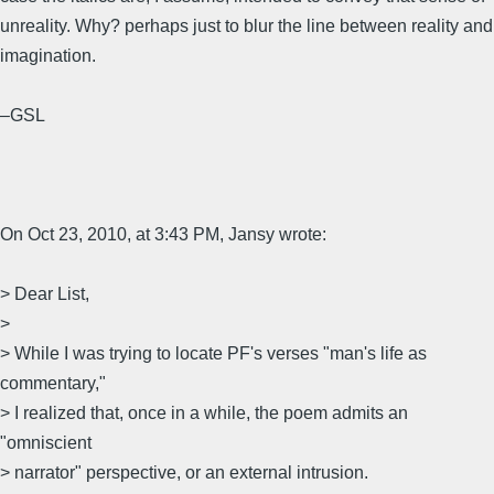
unreality. Why? perhaps just to blur the line between reality and
imagination.
–GSL
On Oct 23, 2010, at 3:43 PM, Jansy wrote:
> Dear List,
>
> While I was trying to locate PF's verses "man's life as
commentary,"
> I realized that, once in a while, the poem admits an
"omniscient
> narrator" perspective, or an external intrusion.