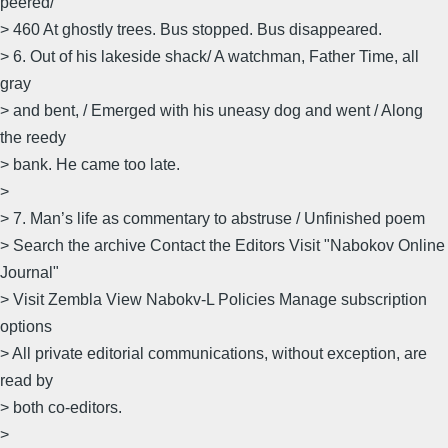
peered/
> 460 At ghostly trees. Bus stopped. Bus disappeared.
> 6. Out of his lakeside shack/ A watchman, Father Time, all
gray
> and bent, / Emerged with his uneasy dog and went / Along
the reedy
> bank. He came too late.
>
> 7. Man’s life as commentary to abstruse / Unfinished poem
> Search the archive Contact the Editors Visit "Nabokov Online
Journal"
> Visit Zembla View Nabokv-L Policies Manage subscription
options
> All private editorial communications, without exception, are
read by
> both co-editors.
>