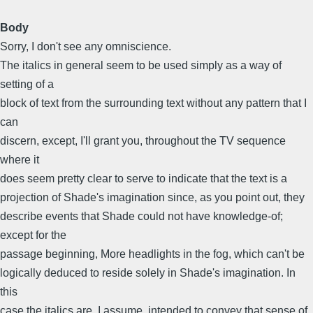
Body
Sorry, I don't see any omniscience.
The italics in general seem to be used simply as a way of
setting of a
block of text from the surrounding text without any pattern that I
can
discern, except, I'll grant you, throughout the TV sequence
where it
does seem pretty clear to serve to indicate that the text is a
projection of Shade's imagination since, as you point out, they
describe events that Shade could not have knowledge-of;
except for the
passage beginning, More headlights in the fog, which can't be
logically deduced to reside solely in Shade's imagination. In
this
case the italics are, I assume, intended to convey that sense of