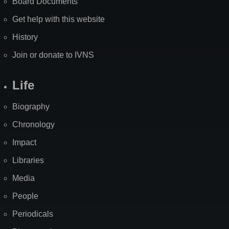
Board Documents
Get help with this website
History
Join or donate to IVNS
Life
Biography
Chronology
Impact
Libraries
Media
People
Periodicals