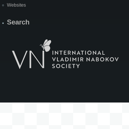
Websites
Search