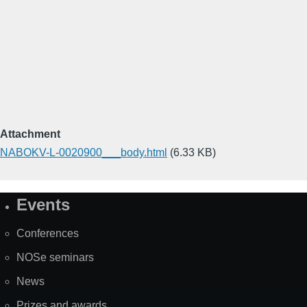
Attachment
NABOKV-L-0020900___body.html
(6.33 KB)
Events
Site
Map
Conferences
NOSe seminars
News
Prizes and awards