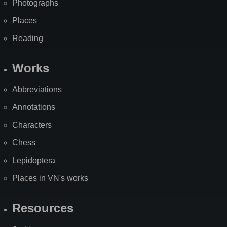
Photographs
Places
Reading
Works
Abbreviations
Annotations
Characters
Chess
Lepidoptera
Places in VN's works
Resources