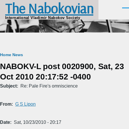
The Nabokovian
Skip to main content
Men
International Vladimir Nabokov Society
Breadcrumb
Home
News
NABOKV-L post 0020900, Sat, 23
Oct 2010 20:17:52 -0400
Subject
Re: Pale Fire's omniscience
From
G S Lipon
Date
Sat, 10/23/2010 - 20:17