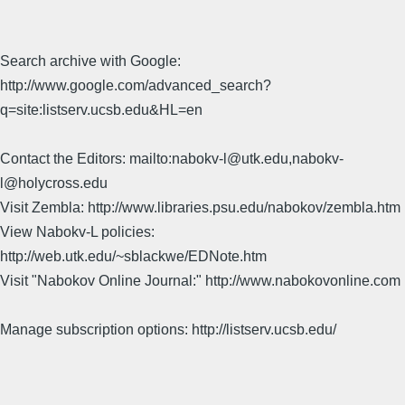
Search archive with Google:
http://www.google.com/advanced_search?
q=site:listserv.ucsb.edu&HL=en
Contact the Editors: mailto:nabokv-l@utk.edu,nabokv-
l@holycross.edu
Visit Zembla: http://www.libraries.psu.edu/nabokov/zembla.htm
View Nabokv-L policies:
http://web.utk.edu/~sblackwe/EDNote.htm
Visit "Nabokov Online Journal:" http://www.nabokovonline.com
Manage subscription options: http://listserv.ucsb.edu/