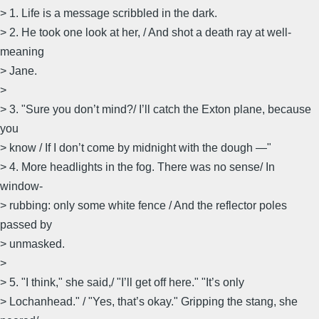
> 1. Life is a message scribbled in the dark.
> 2. He took one look at her, / And shot a death ray at well-
meaning
> Jane.
>
> 3. "Sure you don’t mind?/ I’ll catch the Exton plane, because
you
> know / If I don’t come by midnight with the dough —"
> 4. More headlights in the fog. There was no sense/ In
window-
> rubbing: only some white fence / And the reflector poles
passed by
> unmasked.
>
> 5. "I think," she said,/ "I’ll get off here." "It’s only
> Lochanhead." / "Yes, that’s okay." Gripping the stang, she