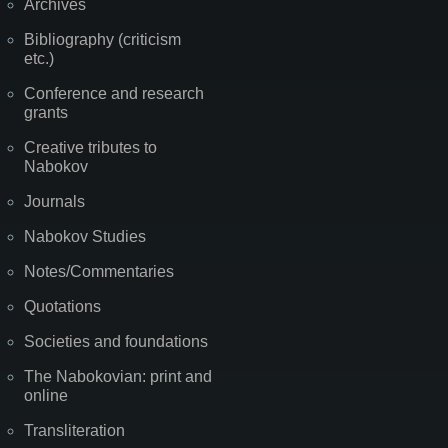
Archives
Bibliography (criticism
etc.)
Conference and research
grants
Creative tributes to
Nabokov
Journals
Nabokov Studies
Notes/Commentaries
Quotations
Societies and foundations
The Nabokovian: print and
online
Transliteration