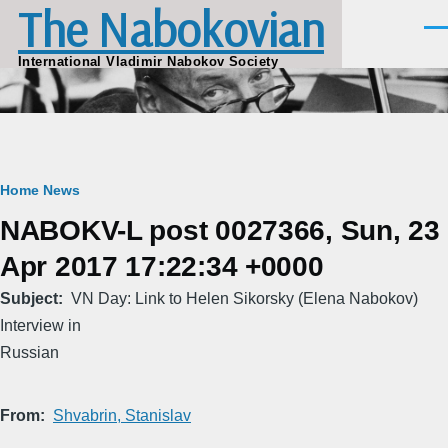
The Nabokovian
Skip to main content
Men
International Vladimir Nabokov Society
Breadcrumb
Home
News
NABOKV-L post 0027366, Sun, 23
Apr 2017 17:22:34 +0000
Subject
VN Day: Link to Helen Sikorsky (Elena Nabokov)
Interview in
Russian
From
Shvabrin, Stanislav