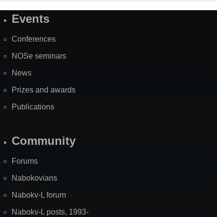
Events
Site
Map
Conferences
NOSe seminars
News
Prizes and awards
Publications
Community
Forums
Nabokovians
Nabokv-L forum
Nabokv-L posts, 1993-