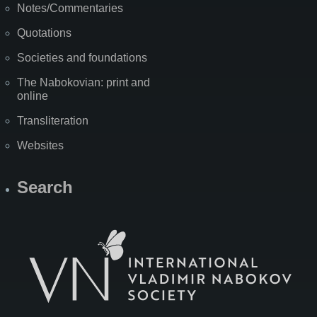
Notes/Commentaries
Quotations
Societies and foundations
The Nabokovian: print and
online
Transliteration
Websites
Search