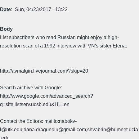
Date
Sun, 04/23/2017 - 13:22
Body
List subscribers who read Russian might enjoy a high-
resolution scan of a 1992 interview with VN's sister Elena:
http://avmalgin.livejournal.com/?skip=20
Search archive with Google:
http://www.google.com/advanced_search?
q=site:listserv.ucsb.edu&HL=en
Contact the Editors: mailto:nabokv-
l@utk.edu,dana.dragunoiu@gmail.com,shvabrin@humnet.ucla
.edu