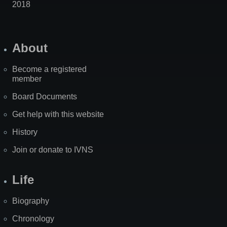
2018
About
Become a registered
member
Board Documents
Get help with this website
History
Join or donate to IVNS
Life
Biography
Chronology