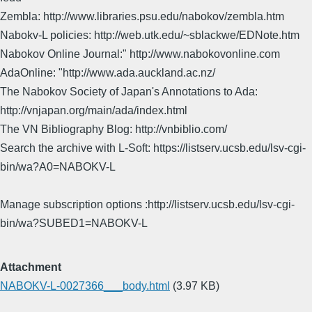
Zembla: http://www.libraries.psu.edu/nabokov/zembla.htm
Nabokv-L policies: http://web.utk.edu/~sblackwe/EDNote.htm
Nabokov Online Journal:" http://www.nabokovonline.com
AdaOnline: "http://www.ada.auckland.ac.nz/
The Nabokov Society of Japan's Annotations to Ada:
http://vnjapan.org/main/ada/index.html
The VN Bibliography Blog: http://vnbiblio.com/
Search the archive with L-Soft: https://listserv.ucsb.edu/lsv-cgi-
bin/wa?A0=NABOKV-L
Manage subscription options :http://listserv.ucsb.edu/lsv-cgi-
bin/wa?SUBED1=NABOKV-L
Attachment
NABOKV-L-0027366___body.html
(3.97 KB)