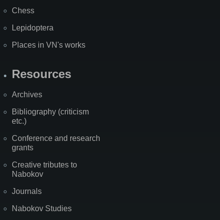
Chess
Lepidoptera
Places in VN's works
Resources
Archives
Bibliography (criticism
etc.)
Conference and research
grants
Creative tributes to
Nabokov
Journals
Nabokov Studies