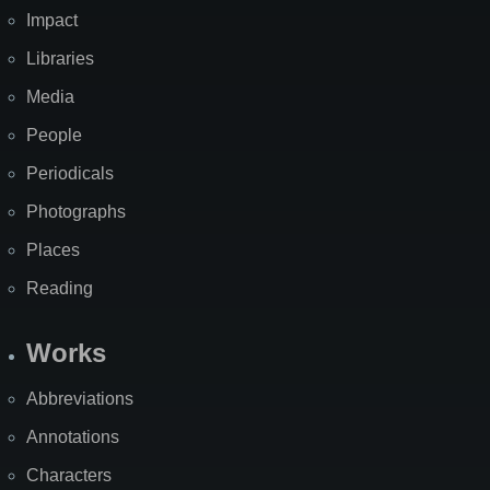
Impact
Libraries
Media
People
Periodicals
Photographs
Places
Reading
Works
Abbreviations
Annotations
Characters