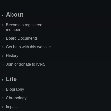
About
Become a registered
member
Board Documents
Get help with this website
History
Join or donate to IVNS
Life
Biography
Chronology
Impact