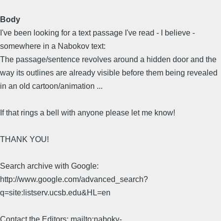
Body
I've been looking for a text passage I've read - I believe -
somewhere in a Nabokov text:
The passage/sentence revolves around a hidden door and the
way its outlines are already visible before them being revealed
in an old cartoon/animation ...
If that rings a bell with anyone please let me know!
THANK YOU!
Search archive with Google:
http://www.google.com/advanced_search?
q=site:listserv.ucsb.edu&HL=en
Contact the Editors: mailto:nabokv-