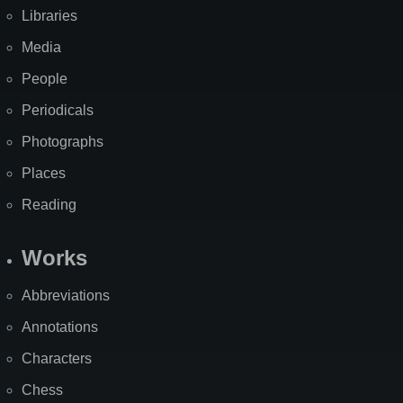
Libraries
Media
People
Periodicals
Photographs
Places
Reading
Works
Abbreviations
Annotations
Characters
Chess