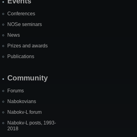
Events
Site
Map
Conferences
NOSe seminars
News
Prizes and awards
Publications
Community
Forums
Nabokovians
Nabokv-L forum
Nabokv-L posts, 1993-
2018