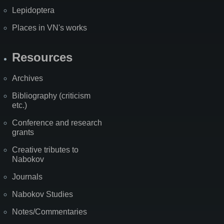
Lepidoptera
Places in VN's works
Resources
Archives
Bibliography (criticism
etc.)
Conference and research
grants
Creative tributes to
Nabokov
Journals
Nabokov Studies
Notes/Commentaries