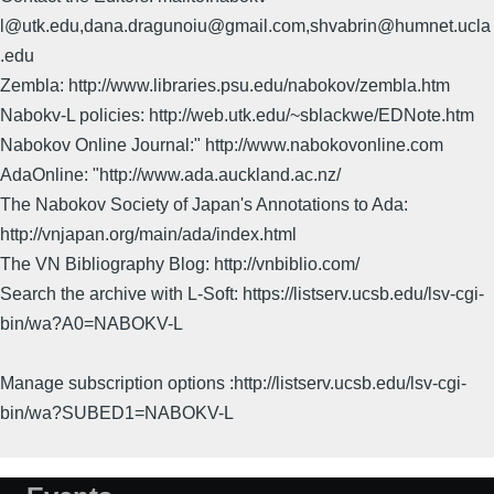
l@utk.edu,dana.dragunoiu@gmail.com,shvabrin@humnet.ucla
.edu
Zembla: http://www.libraries.psu.edu/nabokov/zembla.htm
Nabokv-L policies: http://web.utk.edu/~sblackwe/EDNote.htm
Nabokov Online Journal:" http://www.nabokovonline.com
AdaOnline: "http://www.ada.auckland.ac.nz/
The Nabokov Society of Japan's Annotations to Ada:
http://vnjapan.org/main/ada/index.html
The VN Bibliography Blog: http://vnbiblio.com/
Search the archive with L-Soft: https://listserv.ucsb.edu/lsv-cgi-
bin/wa?A0=NABOKV-L
Manage subscription options :http://listserv.ucsb.edu/lsv-cgi-
bin/wa?SUBED1=NABOKV-L