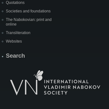
Quotations
Societies and foundations
The Nabokovian: print and
online
Transliteration
Websites
Search