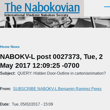
The Nabokovian
Skip to main content
Men
International Vladimir Nabokov Society
Breadcrumb
Home
News
NABOKV-L post 0027373, Tue, 2
May 2017 12:09:25 -0700
Subject
QUERY: Hidden Door-Outline in carton/animation?
From
SUBSCRIBE NABOKV-L Benjamin Ramirez Perez
Date
Tue, 05/02/2017 - 15:09